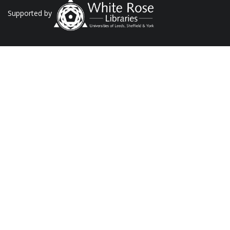
Supported by