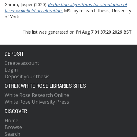
Grimm, Jasper
(2020)
Reduction algorithms for simulation of
laser wakefield acceleration.
MSc by research thesis, University
of York.
This list was generated on
Fri Aug 7 01:37:20 2026 BST
.
DEPOSIT
Create account
Login
Deposit your thesis
OTHER WHITE ROSE LIBRARIES SITES
White Rose Research Online
White Rose University Press
DISCOVER
Home
Browse
Search