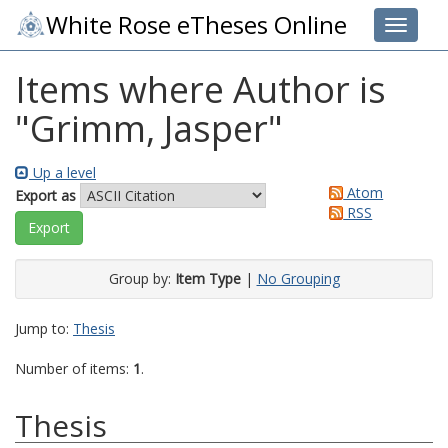
White Rose eTheses Online
Toggle 
Items where Author is
"
Grimm, Jasper
"
Up a level
Atom
Export as
RSS
Group by:
Item Type
|
No Grouping
Jump to:
Thesis
Number of items:
1
.
Thesis