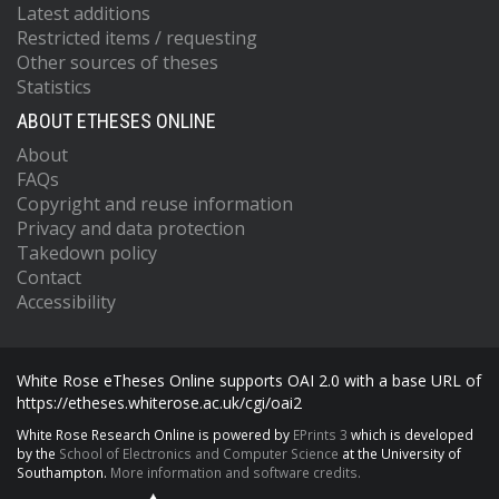
Latest additions
Restricted items / requesting
Other sources of theses
Statistics
ABOUT ETHESES ONLINE
About
FAQs
Copyright and reuse information
Privacy and data protection
Takedown policy
Contact
Accessibility
White Rose eTheses Online supports OAI 2.0 with a base URL of
https://etheses.whiterose.ac.uk/cgi/oai2
White Rose Research Online is powered by
EPrints 3
which is developed
by the
School of Electronics and Computer Science
at the University of
Southampton.
More information and software credits.