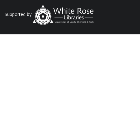
Supported by