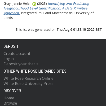
Gray, Jennie Helen
(2023)
Identifying and Predicting
Neighbourhood Level Gentrification: A Data Primitive
Approach.
Integrated PhD and Master thesis, University of
Leeds.
This list was generated on
Thu Aug 6 01:33:10 2026 BST
.
DEPOSIT
Create account
Login
Deposit your thesis
OTHER WHITE ROSE LIBRARIES SITES
White Rose Research Online
White Rose University Press
DISCOVER
Home
Browse