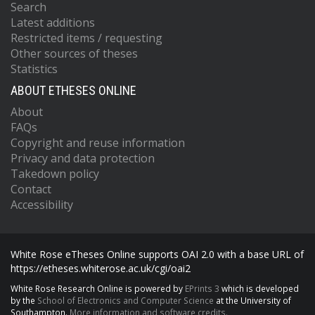
Search
Latest additions
Restricted items / requesting
Other sources of theses
Statistics
ABOUT ETHESES ONLINE
About
FAQs
Copyright and reuse information
Privacy and data protection
Takedown policy
Contact
Accessibility
White Rose eTheses Online supports OAI 2.0 with a base URL of
https://etheses.whiterose.ac.uk/cgi/oai2
White Rose Research Online is powered by
EPrints 3
which is developed
by the
School of Electronics and Computer Science
at the University of
Southampton.
More information and software credits.