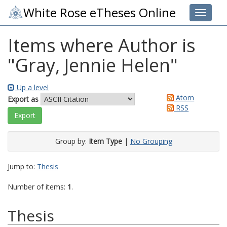
White Rose eTheses Online
Toggle 
Items where Author is
"
Gray, Jennie Helen
"
Up a level
Atom
Export as
RSS
Group by:
Item Type
|
No Grouping
Jump to:
Thesis
Number of items:
1
.
Thesis