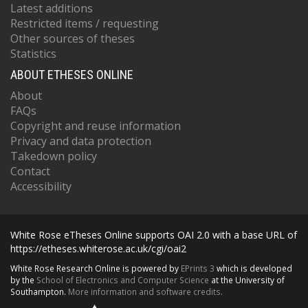
Latest additions
Restricted items / requesting
Other sources of theses
Statistics
ABOUT ETHESES ONLINE
About
FAQs
Copyright and reuse information
Privacy and data protection
Takedown policy
Contact
Accessibility
White Rose eTheses Online supports OAI 2.0 with a base URL of
https://etheses.whiterose.ac.uk/cgi/oai2
White Rose Research Online is powered by
EPrints 3
which is developed
by the
School of Electronics and Computer Science
at the University of
Southampton.
More information and software credits.