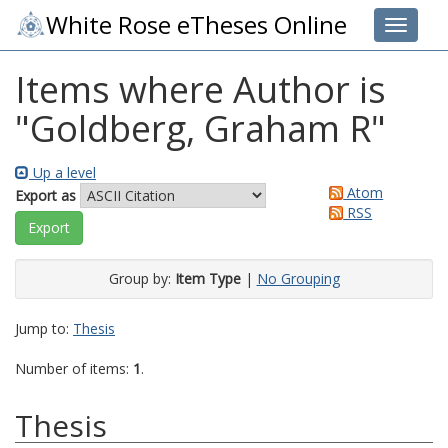
White Rose eTheses Online
Toggle 
Items where Author is
"
Goldberg, Graham R
"
Up a level
Atom
Export as
RSS
Group by:
Item Type
|
No Grouping
Jump to:
Thesis
Number of items:
1
.
Thesis