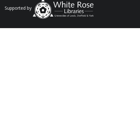
Supported by