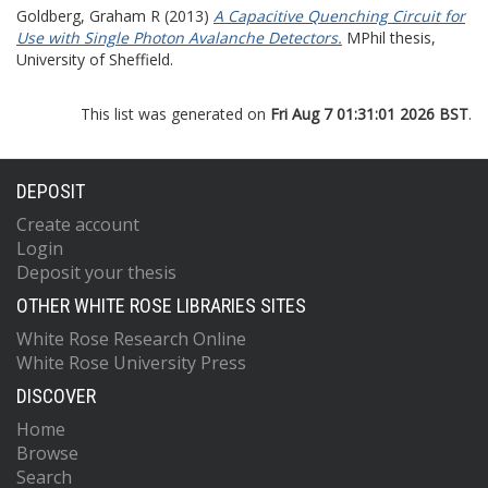
Goldberg, Graham R
(2013)
A Capacitive Quenching Circuit for
Use with Single Photon Avalanche Detectors.
MPhil thesis,
University of Sheffield.
This list was generated on
Fri Aug 7 01:31:01 2026 BST
.
DEPOSIT
Create account
Login
Deposit your thesis
OTHER WHITE ROSE LIBRARIES SITES
White Rose Research Online
White Rose University Press
DISCOVER
Home
Browse
Search