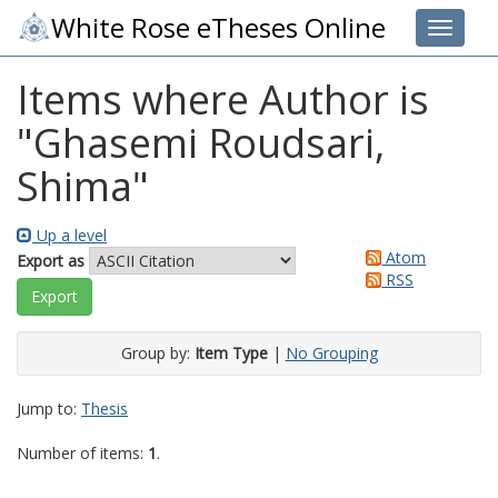
White Rose eTheses Online
Toggle 
Items where Author is
"
Ghasemi Roudsari,
Shima
"
Up a level
Atom
Export as
RSS
Group by:
Item Type
|
No Grouping
Jump to:
Thesis
Number of items:
1
.