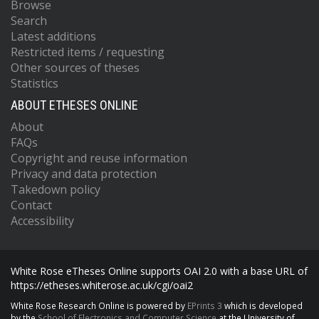
Browse
Search
Latest additions
Restricted items / requesting
Other sources of theses
Statistics
ABOUT ETHESES ONLINE
About
FAQs
Copyright and reuse information
Privacy and data protection
Takedown policy
Contact
Accessibility
White Rose eTheses Online supports OAI 2.0 with a base URL of
https://etheses.whiterose.ac.uk/cgi/oai2
White Rose Research Online is powered by
EPrints 3
which is developed
by the
School of Electronics and Computer Science
at the University of