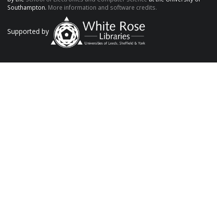
Southampton.
More information and software credits.
Supported by