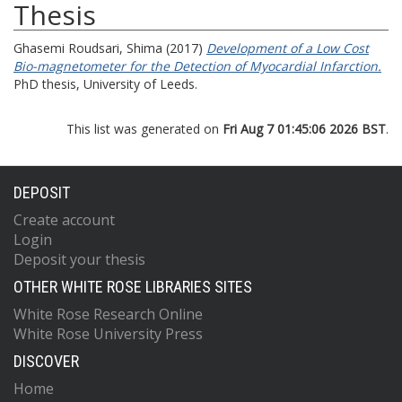
Thesis
Ghasemi Roudsari, Shima
(2017)
Development of a Low Cost
Bio-magnetometer for the Detection of Myocardial Infarction.
PhD thesis, University of Leeds.
This list was generated on
Fri Aug 7 01:45:06 2026 BST
.
DEPOSIT
Create account
Login
Deposit your thesis
OTHER WHITE ROSE LIBRARIES SITES
White Rose Research Online
White Rose University Press
DISCOVER
Home