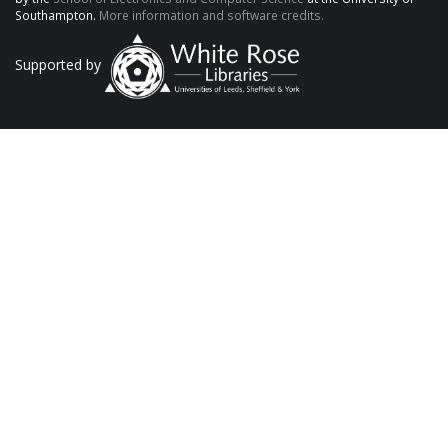
Southampton.
More information and software credits.
Supported by