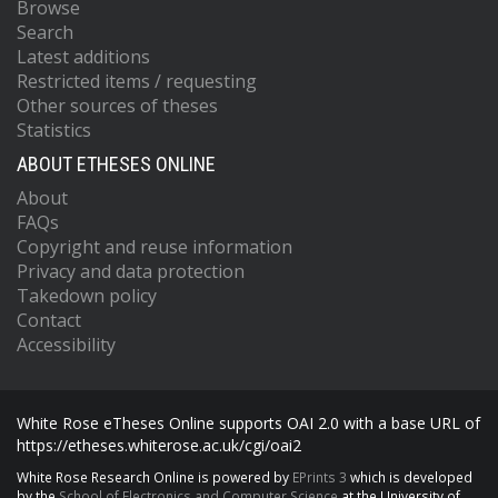
Browse
Search
Latest additions
Restricted items / requesting
Other sources of theses
Statistics
ABOUT ETHESES ONLINE
About
FAQs
Copyright and reuse information
Privacy and data protection
Takedown policy
Contact
Accessibility
White Rose eTheses Online supports OAI 2.0 with a base URL of
https://etheses.whiterose.ac.uk/cgi/oai2
White Rose Research Online is powered by
EPrints 3
which is developed
by the
School of Electronics and Computer Science
at the University of