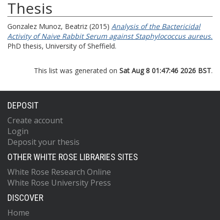
Thesis
Gonzalez Munoz, Beatriz
(2015)
Analysis of the Bactericidal
Activity of Naive Rabbit Serum against Staphylococcus aureus.
PhD thesis, University of Sheffield.
This list was generated on
Sat Aug 8 01:47:46 2026 BST
.
DEPOSIT
Create account
Login
Deposit your thesis
OTHER WHITE ROSE LIBRARIES SITES
White Rose Research Online
White Rose University Press
DISCOVER
Home