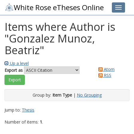
White Rose eTheses Online
Toggle 
Items where Author is
"
Gonzalez Munoz,
Beatriz
"
Up a level
Atom
Export as
RSS
Group by:
Item Type
|
No Grouping
Jump to:
Thesis
Number of items:
1
.