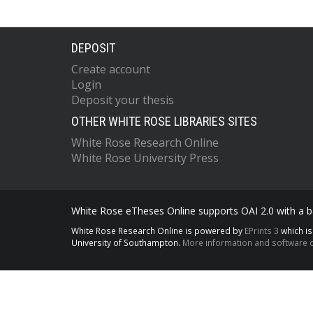
DEPOSIT
Create account
Login
Deposit your thesis
OTHER WHITE ROSE LIBRARIES SITES
White Rose Research Online
White Rose University Press
White Rose eTheses Online supports OAI 2.0 with a ba
White Rose Research Online is powered by
EPrints 3
which i
University of Southampton.
More information and software c