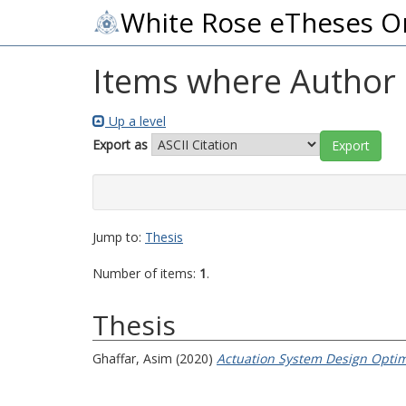
White Rose eTheses O
Items where Author i
Up a level
Export as
Jump to:
Thesis
Number of items:
1
.
Thesis
Ghaffar, Asim
(2020)
Actuation System Design Optimi