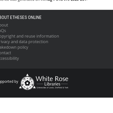
BOUT ETHESES ONLINE
bout
AQs
opyright and reuse information
rivacy and data protection
akedown policy
ontact
cessibility
upported by