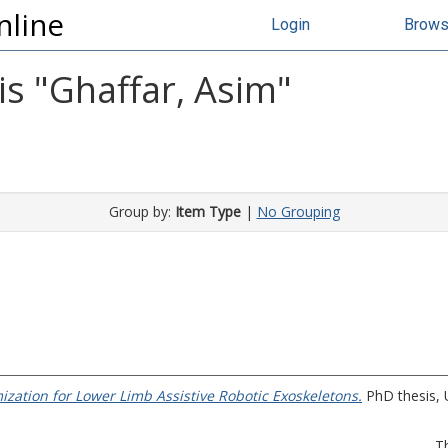
nline
Login
Brow
s "
Ghaffar, Asim
"
Group by:
Item Type
|
No Grouping
zation for Lower Limb Assistive Robotic Exoskeletons.
PhD thesis, U
T