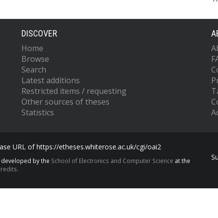
DISCOVER
A
Home
A
Browse
F
Search
C
Latest additions
P
Restricted items / requesting
T
Other sources of theses
C
Statistics
Ac
se URL of https://etheses.whiterose.ac.uk/cgi/oai2
S
s developed by the
School of Electronics and Computer Science
at the
redits.