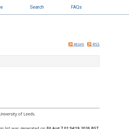
se
Search
FAQs
Atom
RSS
niversity of Leeds.
his list was generated on
Fri Aug 7 01:34:19 2026 BST
.