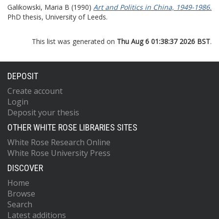
Galikowski, Maria B
(1990)
Art and Politics in China, 1949-1986.
PhD thesis, University of Leeds.
This list was generated on
Thu Aug 6 01:38:37 2026 BST
.
DEPOSIT
Create account
Login
Deposit your thesis
OTHER WHITE ROSE LIBRARIES SITES
White Rose Research Online
White Rose University Press
DISCOVER
Home
Browse
Search
Latest additions