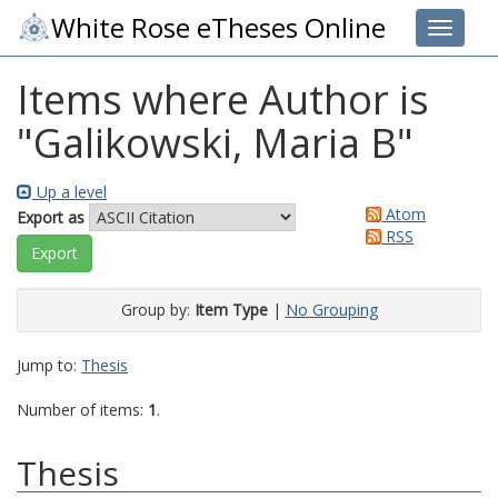
White Rose eTheses Online
Toggle 
Items where Author is
"
Galikowski, Maria B
"
Up a level
Atom
Export as
RSS
Group by:
Item Type
|
No Grouping
Jump to:
Thesis
Number of items:
1
.
Thesis