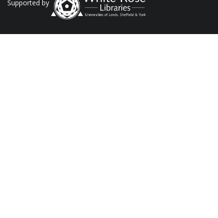
Supported by