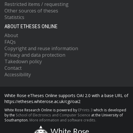
Restricted items / requesting
Other sources of theses
Statistics
ABOUT ETHESES ONLINE
About
FAQs
Copyright and reuse information
Privacy and data protection
Takedown policy
Contact
Accessibility
White Rose eTheses Online supports OAI 2.0 with a base URL of
https://etheses.whiterose.ac.uk/cgi/oai2
White Rose Research Online is powered by
EPrints 3
which is developed
by the
School of Electronics and Computer Science
at the University of
Southampton.
More information and software credits.