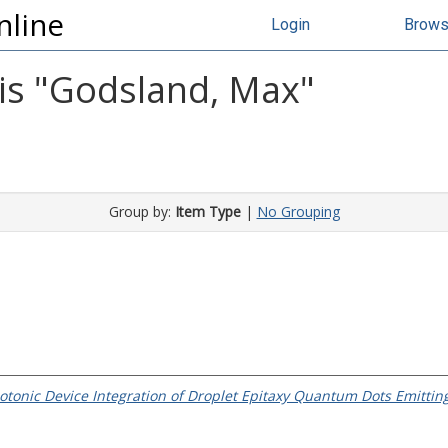
nline
Login
Brow
s "
Godsland, Max
"
Group by:
Item Type
|
No Grouping
tonic Device Integration of Droplet Epitaxy Quantum Dots Emittin