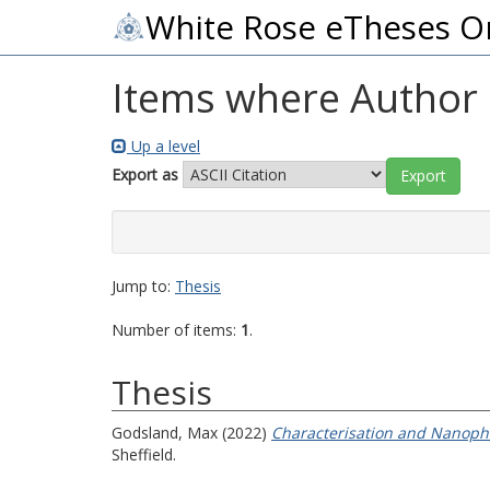
White Rose eTheses O
Items where Author i
Up a level
Export as
Jump to:
Thesis
Number of items:
1
.
Thesis
Godsland, Max
(2022)
Characterisation and Nanopho
Sheffield.