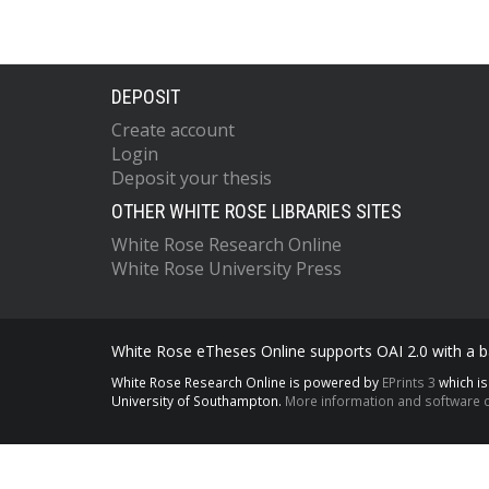
DEPOSIT
Create account
Login
Deposit your thesis
OTHER WHITE ROSE LIBRARIES SITES
White Rose Research Online
White Rose University Press
White Rose eTheses Online supports OAI 2.0 with a ba
White Rose Research Online is powered by
EPrints 3
which i
University of Southampton.
More information and software c