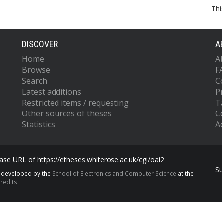
Thi
DISCOVER
A
Home
A
Browse
F
Search
C
Latest additions
P
Restricted items / requesting
T
Other sources of theses
C
Statistics
Ac
se URL of https://etheses.whiterose.ac.uk/cgi/oai2
S
s developed by the
School of Electronics and Computer Science
at the
redits.