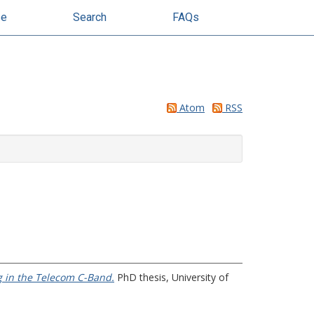
se
Search
FAQs
Atom
RSS
g in the Telecom C-Band.
PhD thesis, University of