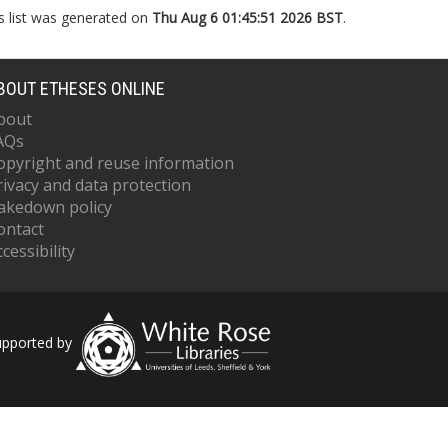
s list was generated on
Thu Aug 6 01:45:51 2026 BST
.
BOUT ETHESES ONLINE
bout
AQs
opyright and reuse information
rivacy and data protection
akedown policy
ontact
cessibility
upported by