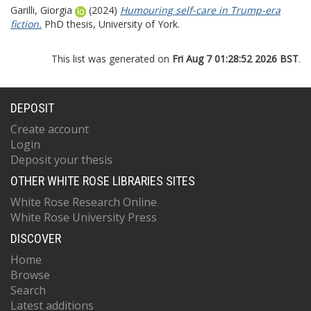
Garilli, Giorgia
(2024)
Humouring self-care in Trump-era
fiction.
PhD thesis, University of York.
This list was generated on
Fri Aug 7 01:28:52 2026 BST
.
DEPOSIT
Create account
Login
Deposit your thesis
OTHER WHITE ROSE LIBRARIES SITES
White Rose Research Online
White Rose University Press
DISCOVER
Home
Browse
Search
Latest additions