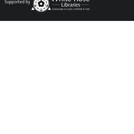
Supported by