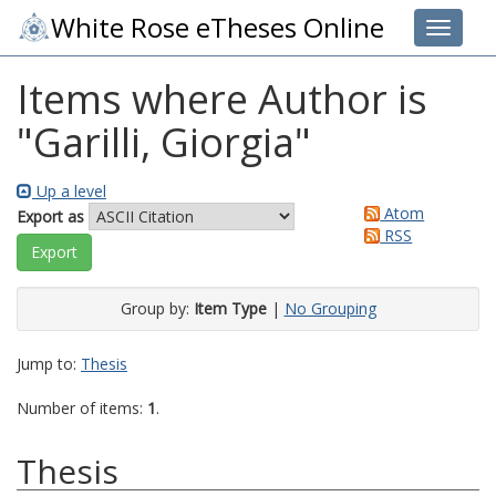
White Rose eTheses Online
Toggle 
Items where Author is
"
Garilli, Giorgia
"
Up a level
Atom
Export as
RSS
Group by:
Item Type
|
No Grouping
Jump to:
Thesis
Number of items:
1
.
Thesis