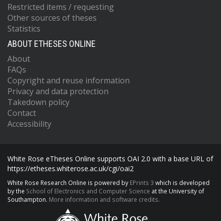
Restricted items / requesting
Other sources of theses
Statistics
ABOUT ETHESES ONLINE
About
FAQs
Copyright and reuse information
Privacy and data protection
Takedown policy
Contact
Accessibility
White Rose eTheses Online supports OAI 2.0 with a base URL of
https://etheses.whiterose.ac.uk/cgi/oai2
White Rose Research Online is powered by
EPrints 3
which is developed
by the
School of Electronics and Computer Science
at the University of
Southampton.
More information and software credits.