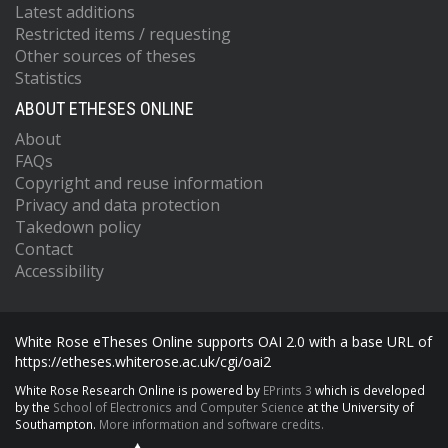
Latest additions
Restricted items / requesting
Other sources of theses
Statistics
ABOUT ETHESES ONLINE
About
FAQs
Copyright and reuse information
Privacy and data protection
Takedown policy
Contact
Accessibility
White Rose eTheses Online supports OAI 2.0 with a base URL of
https://etheses.whiterose.ac.uk/cgi/oai2
White Rose Research Online is powered by
EPrints 3
which is developed
by the
School of Electronics and Computer Science
at the University of
Southampton.
More information and software credits.