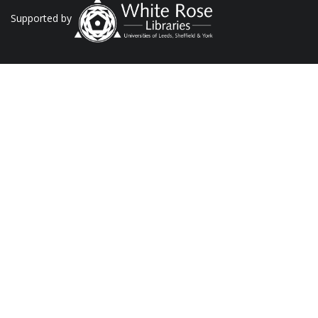
Supported by