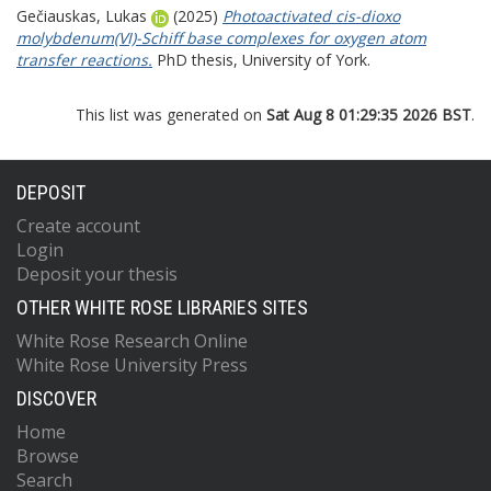
Gečiauskas, Lukas
(2025)
Photoactivated cis-dioxo
molybdenum(VI)-Schiff base complexes for oxygen atom
transfer reactions.
PhD thesis, University of York.
This list was generated on
Sat Aug 8 01:29:35 2026 BST
.
DEPOSIT
Create account
Login
Deposit your thesis
OTHER WHITE ROSE LIBRARIES SITES
White Rose Research Online
White Rose University Press
DISCOVER
Home
Browse
Search