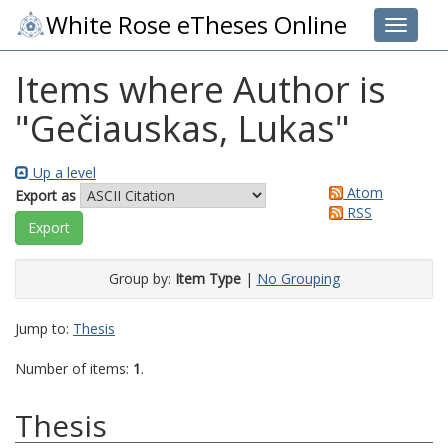
White Rose eTheses Online
Toggle 
Items where Author is
"
Gečiauskas, Lukas
"
Up a level
Atom
Export as
RSS
Group by:
Item Type
|
No Grouping
Jump to:
Thesis
Number of items:
1
.
Thesis