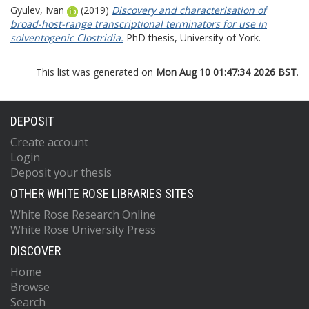
Gyulev, Ivan
(2019)
Discovery and characterisation of
broad-host-range transcriptional terminators for use in
solventogenic Clostridia.
PhD thesis, University of York.
This list was generated on
Mon Aug 10 01:47:34 2026 BST
.
DEPOSIT
Create account
Login
Deposit your thesis
OTHER WHITE ROSE LIBRARIES SITES
White Rose Research Online
White Rose University Press
DISCOVER
Home
Browse
Search