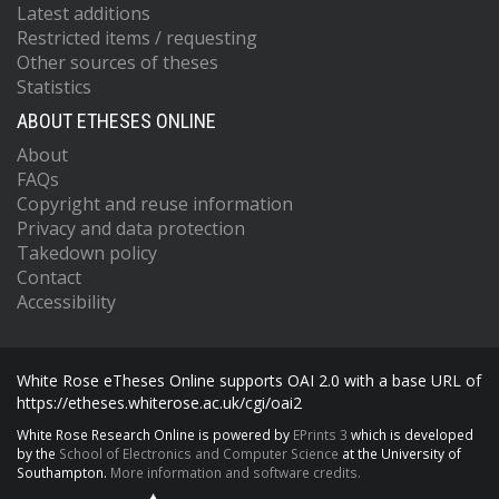
Latest additions
Restricted items / requesting
Other sources of theses
Statistics
ABOUT ETHESES ONLINE
About
FAQs
Copyright and reuse information
Privacy and data protection
Takedown policy
Contact
Accessibility
White Rose eTheses Online supports OAI 2.0 with a base URL of
https://etheses.whiterose.ac.uk/cgi/oai2
White Rose Research Online is powered by
EPrints 3
which is developed
by the
School of Electronics and Computer Science
at the University of
Southampton.
More information and software credits.