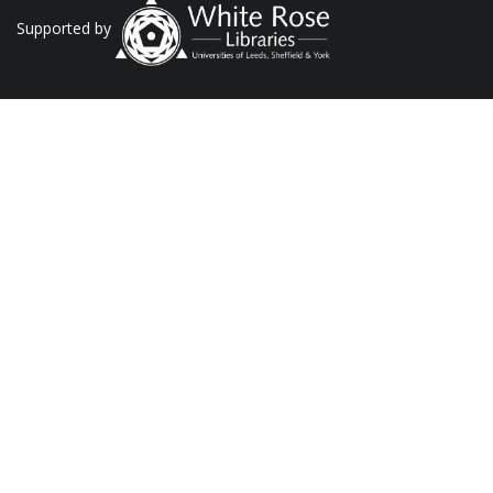
Supported by