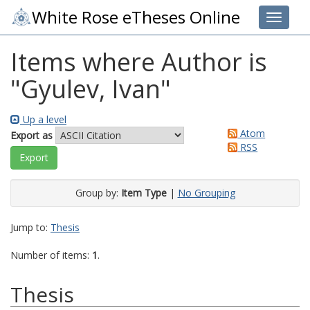
White Rose eTheses Online
Toggle 
Items where Author is
"
Gyulev, Ivan
"
Up a level
Atom
Export as
RSS
Group by:
Item Type
|
No Grouping
Jump to:
Thesis
Number of items:
1
.
Thesis