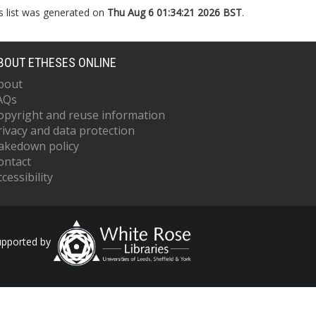
s list was generated on
Thu Aug 6 01:34:21 2026 BST
.
BOUT ETHESES ONLINE
bout
AQs
opyright and reuse information
rivacy and data protection
akedown policy
ontact
cessibility
upported by