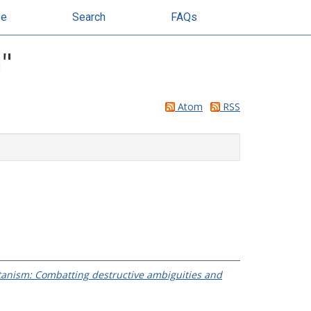
se
Search
FAQs
h
"
Atom
RSS
tanism: Combatting destructive ambiguities and