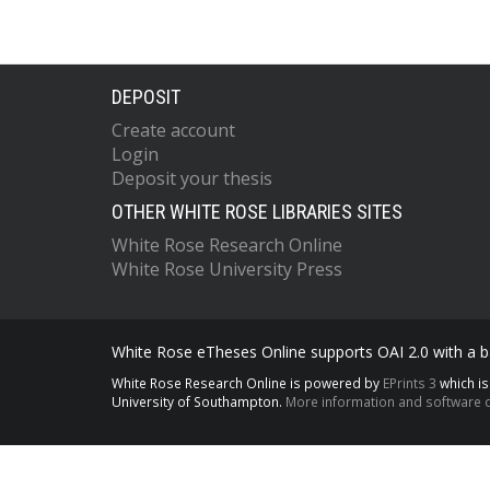
DEPOSIT
Create account
Login
Deposit your thesis
OTHER WHITE ROSE LIBRARIES SITES
White Rose Research Online
White Rose University Press
White Rose eTheses Online supports OAI 2.0 with a ba
White Rose Research Online is powered by
EPrints 3
which i
University of Southampton.
More information and software c