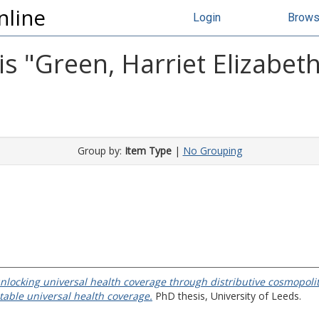
nline
Login
Brow
s "
Green, Harriet Elizabet
Group by:
Item Type
|
No Grouping
locking universal health coverage through distributive cosmopoli
itable universal health coverage.
PhD thesis, University of Leeds.