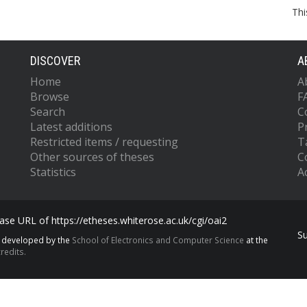
Thi
DISCOVER
A
Home
A
Browse
F
Search
C
Latest additions
P
Restricted items / requesting
T
Other sources of theses
C
Statistics
Ac
se URL of https://etheses.whiterose.ac.uk/cgi/oai2
S
s developed by the
School of Electronics and Computer Science
at the
redits.