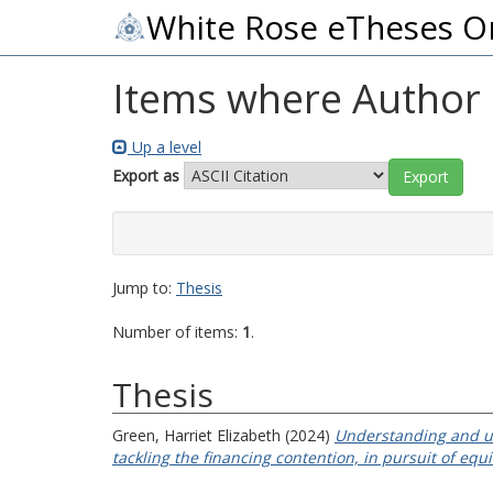
White Rose eTheses O
Items where Author i
Up a level
Export as
Jump to:
Thesis
Number of items:
1
.
Thesis
Green, Harriet Elizabeth
(2024)
Understanding and un
tackling the financing contention, in pursuit of equ