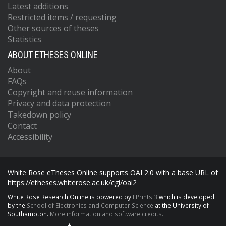
Latest additions
Restricted items / requesting
Other sources of theses
Statistics
ABOUT ETHESES ONLINE
About
FAQs
Copyright and reuse information
Privacy and data protection
Takedown policy
Contact
Accessibility
White Rose eTheses Online supports OAI 2.0 with a base URL of
https://etheses.whiterose.ac.uk/cgi/oai2
White Rose Research Online is powered by
EPrints 3
which is developed
by the
School of Electronics and Computer Science
at the University of
Southampton.
More information and software credits.