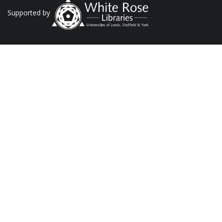
Supported by