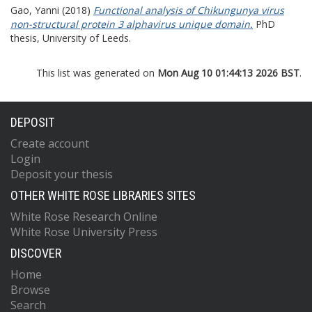
Gao, Yanni
(2018)
Functional analysis of Chikungunya virus
non-structural protein 3 alphavirus unique domain.
PhD
thesis, University of Leeds.
This list was generated on
Mon Aug 10 01:44:13 2026 BST
.
DEPOSIT
Create account
Login
Deposit your thesis
OTHER WHITE ROSE LIBRARIES SITES
White Rose Research Online
White Rose University Press
DISCOVER
Home
Browse
Search