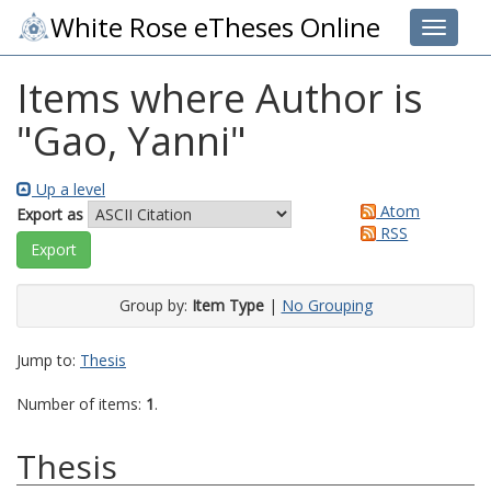
White Rose eTheses Online
Toggle 
Items where Author is
"
Gao, Yanni
"
Up a level
Atom
Export as
RSS
Group by:
Item Type
|
No Grouping
Jump to:
Thesis
Number of items:
1
.
Thesis