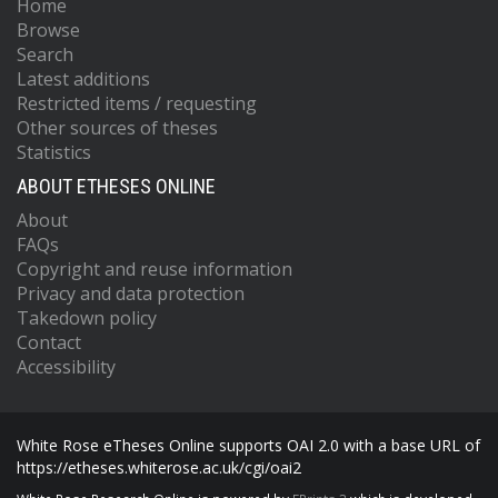
Home
Browse
Search
Latest additions
Restricted items / requesting
Other sources of theses
Statistics
ABOUT ETHESES ONLINE
About
FAQs
Copyright and reuse information
Privacy and data protection
Takedown policy
Contact
Accessibility
White Rose eTheses Online supports OAI 2.0 with a base URL of
https://etheses.whiterose.ac.uk/cgi/oai2