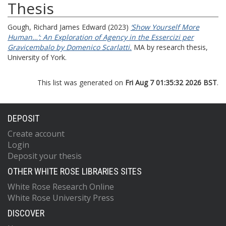
Thesis
Gough, Richard James Edward
(2023)
‘Show Yourself More
Human…’: An Exploration of Agency in the Essercizi per
Gravicembalo by Domenico Scarlatti.
MA by research thesis,
University of York.
This list was generated on
Fri Aug 7 01:35:32 2026 BST
.
DEPOSIT
Create account
Login
Deposit your thesis
OTHER WHITE ROSE LIBRARIES SITES
White Rose Research Online
White Rose University Press
DISCOVER