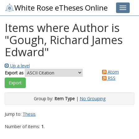
White Rose eTheses Online
Toggle 
Items where Author is
"
Gough, Richard James
Edward
"
Up a level
Atom
Export as
RSS
Group by:
Item Type
|
No Grouping
Jump to:
Thesis
Number of items:
1
.