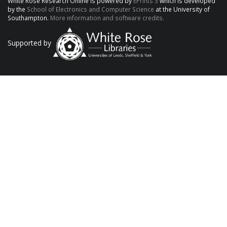
White Rose Research Online is powered by
EPrints 3
which is developed
by the
School of Electronics and Computer Science
at the University of
Southampton.
More information and software credits.
Supported by