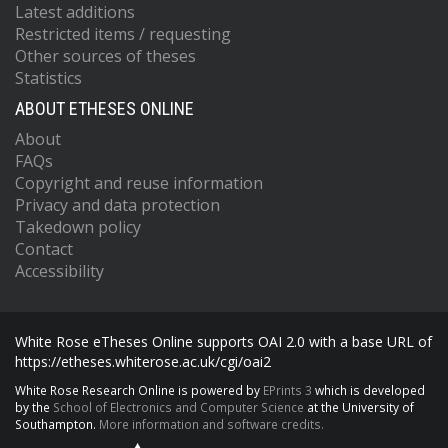
Latest additions
Restricted items / requesting
Other sources of theses
Statistics
ABOUT ETHESES ONLINE
About
FAQs
Copyright and reuse information
Privacy and data protection
Takedown policy
Contact
Accessibility
White Rose eTheses Online supports OAI 2.0 with a base URL of
https://etheses.whiterose.ac.uk/cgi/oai2
White Rose Research Online is powered by
EPrints 3
which is developed
by the
School of Electronics and Computer Science
at the University of
Southampton.
More information and software credits.