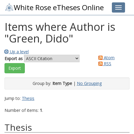
White Rose eTheses Online
Toggle 
Items where Author is
"
Green, Dido
"
Up a level
Atom
Export as
RSS
Group by:
Item Type
|
No Grouping
Jump to:
Thesis
Number of items:
1
.
Thesis