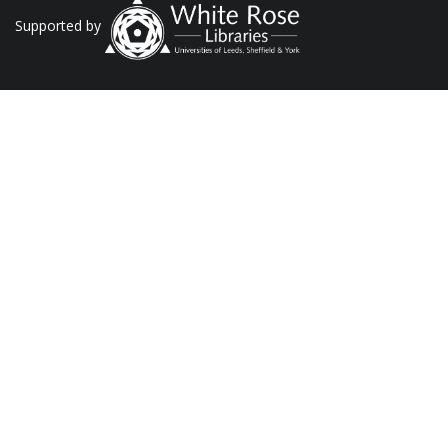
Supported by