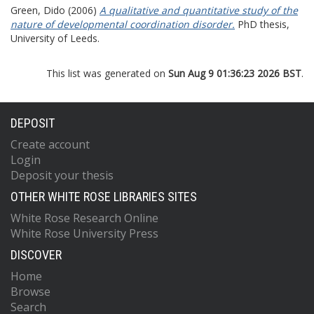
Green, Dido
(2006)
A qualitative and quantitative study of the
nature of developmental coordination disorder.
PhD thesis,
University of Leeds.
This list was generated on
Sun Aug 9 01:36:23 2026 BST
.
DEPOSIT
Create account
Login
Deposit your thesis
OTHER WHITE ROSE LIBRARIES SITES
White Rose Research Online
White Rose University Press
DISCOVER
Home
Browse
Search