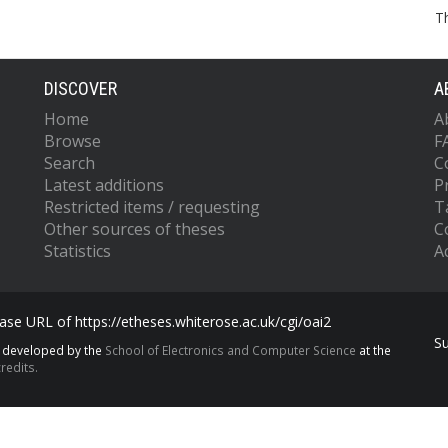
T
DISCOVER
A
Home
A
Browse
F
Search
C
Latest additions
P
Restricted items / requesting
T
Other sources of theses
C
Statistics
Ac
se URL of https://etheses.whiterose.ac.uk/cgi/oai2
S
s developed by the
School of Electronics and Computer Science
at the
redits.