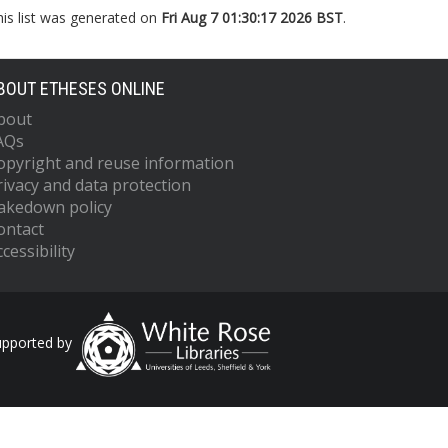
his list was generated on
Fri Aug 7 01:30:17 2026 BST
.
BOUT ETHESES ONLINE
bout
AQs
opyright and reuse information
rivacy and data protection
akedown policy
ontact
cessibility
upported by