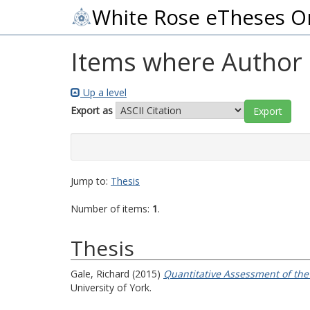
White Rose eTheses O
Items where Author i
Up a level
Export as
Jump to:
Thesis
Number of items:
1
.
Thesis
Gale, Richard
(2015)
Quantitative Assessment of the
University of York.