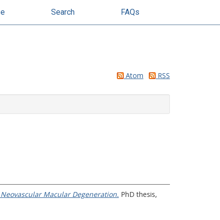
se
Search
FAQs
Atom
RSS
r Neovascular Macular Degeneration.
PhD thesis,