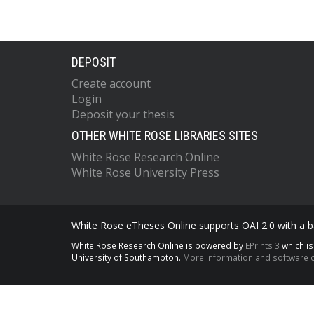
DEPOSIT
Create account
Login
Deposit your thesis
OTHER WHITE ROSE LIBRARIES SITES
White Rose Research Online
White Rose University Press
White Rose eTheses Online supports OAI 2.0 with a ba
White Rose Research Online is powered by
EPrints 3
which i
University of Southampton.
More information and software c