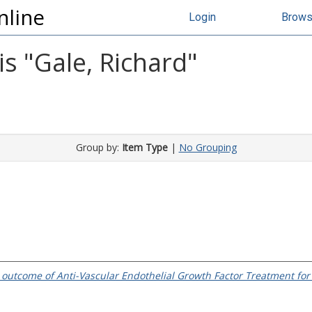
nline
Login
Brow
s "
Gale, Richard
"
Group by:
Item Type
|
No Grouping
 outcome of Anti-Vascular Endothelial Growth Factor Treatment fo