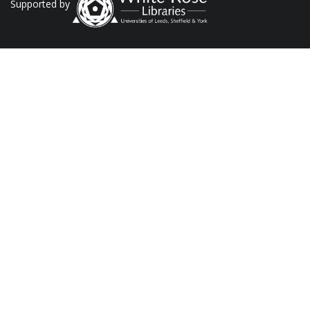
Supported by