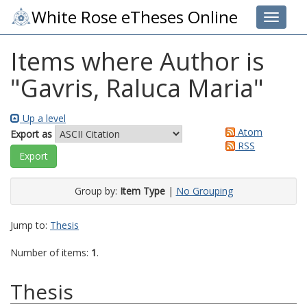
White Rose eTheses Online
Toggle 
Items where Author is
"
Gavris, Raluca Maria
"
Up a level
Atom
Export as
RSS
Group by:
Item Type
|
No Grouping
Jump to:
Thesis
Number of items:
1
.
Thesis