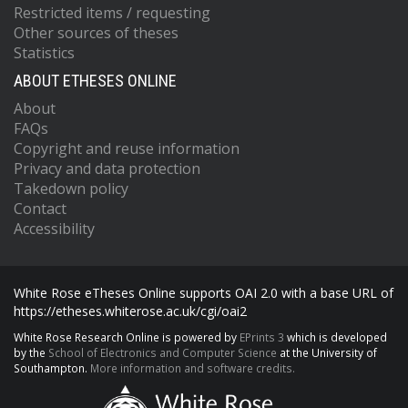
Restricted items / requesting
Other sources of theses
Statistics
ABOUT ETHESES ONLINE
About
FAQs
Copyright and reuse information
Privacy and data protection
Takedown policy
Contact
Accessibility
White Rose eTheses Online supports OAI 2.0 with a base URL of
https://etheses.whiterose.ac.uk/cgi/oai2
White Rose Research Online is powered by
EPrints 3
which is developed
by the
School of Electronics and Computer Science
at the University of
Southampton.
More information and software credits.