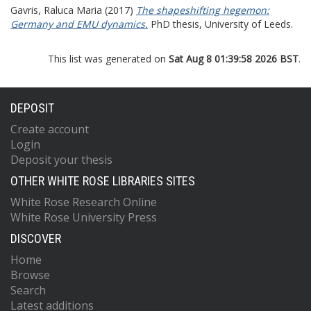
Gavris, Raluca Maria
(2017)
The shapeshifting hegemon:
Germany and EMU dynamics.
PhD thesis, University of Leeds.
This list was generated on
Sat Aug 8 01:39:58 2026 BST
.
DEPOSIT
Create account
Login
Deposit your thesis
OTHER WHITE ROSE LIBRARIES SITES
White Rose Research Online
White Rose University Press
DISCOVER
Home
Browse
Search
Latest additions