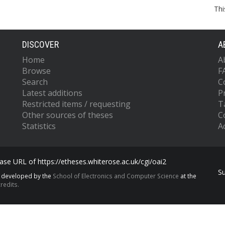
Thi
DISCOVER
A
Home
A
Browse
F
Search
C
Latest additions
P
Restricted items / requesting
T
Other sources of theses
C
Statistics
Ac
se URL of https://etheses.whiterose.ac.uk/cgi/oai2
S
s developed by the
School of Electronics and Computer Science
at the
redits.