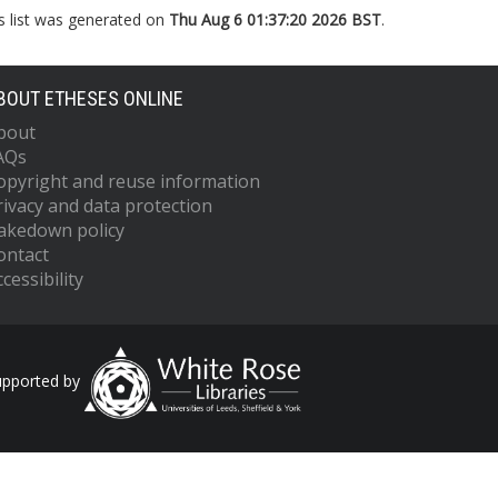
s list was generated on
Thu Aug 6 01:37:20 2026 BST
.
BOUT ETHESES ONLINE
bout
AQs
opyright and reuse information
rivacy and data protection
akedown policy
ontact
cessibility
upported by