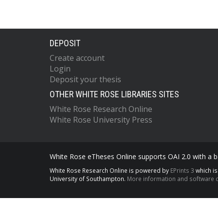
DEPOSIT
Create account
Login
Deposit your thesis
OTHER WHITE ROSE LIBRARIES SITES
White Rose Research Online
White Rose University Press
White Rose eTheses Online supports OAI 2.0 with a ba
White Rose Research Online is powered by
EPrints 3
which i
University of Southampton.
More information and software c