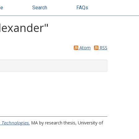
se
Search
FAQs
lexander
"
Atom
RSS
e Technologies.
MA by research thesis, University of