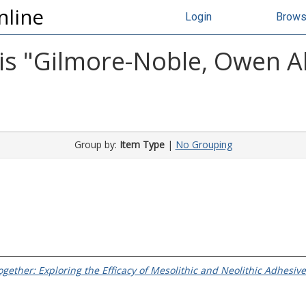
nline
Login
Brow
s "
Gilmore-Noble, Owen A
Group by:
Item Type
|
No Grouping
gether: Exploring the Efficacy of Mesolithic and Neolithic Adhesiv