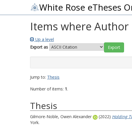
White Rose eTheses O
Items where Author i
Up a level
Export as
Jump to:
Thesis
Number of items:
1
.
Thesis
Gilmore-Noble, Owen Alexander
(2022)
Holding To
York.