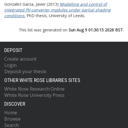
Gonzalez Garza, Javier
(2013)
Modelling and control of
integrated PV-converter modules under partial shading
conditions.
PhD thesis, University of Leeds.
This list was generated on
Sun Aug 9 01:30:15 2026 BST
.
DEPOSIT
Create account
Login
Deposit your thesis
OTHER WHITE ROSE LIBRARIES SITES
White Rose Research Online
White Rose University Press
DISCOVER
Home
Browse
Search