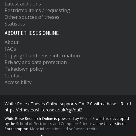
Latest additions
Restricted items / requesting
Other sources of theses
Statistics
ABOUT ETHESES ONLINE
About
FAQs
Copyright and reuse information
Privacy and data protection
Takedown policy
Contact
Accessibility
White Rose eTheses Online supports OAI 2.0 with a base URL of
https://etheses.whiterose.ac.uk/cgi/oai2
White Rose Research Online is powered by
EPrints 3
which is developed
by the
School of Electronics and Computer Science
at the University of
Southampton.
More information and software credits.