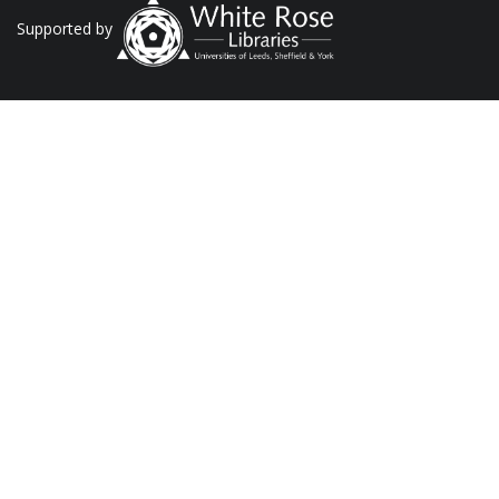
Supported by