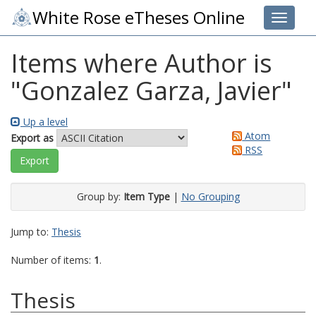
White Rose eTheses Online
Toggle 
Items where Author is
"
Gonzalez Garza, Javier
"
Up a level
Atom
Export as
RSS
Group by:
Item Type
|
No Grouping
Jump to:
Thesis
Number of items:
1
.
Thesis