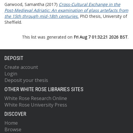
Garwood, Samantha
(2017)
Cross-Cultural Exchange in the
Post-Medieval Adriatic: An examination of glass artefacts from
the 15th through mid-18th centuries.
PhD thesis, University of
Sheffield.
This list was generated on
Fri Aug 7 01:32:21 2026 BST
.
DEPOSIT
Create account
Login
Deposit your thesis
OTHER WHITE ROSE LIBRARIES SITES
White Rose Research Online
White Rose University Press
DISCOVER
Home
Browse