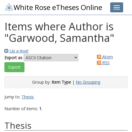
White Rose eTheses Online
Toggle 
Items where Author is
"
Garwood, Samantha
"
Up a level
Atom
Export as
RSS
Group by:
Item Type
|
No Grouping
Jump to:
Thesis
Number of items:
1
.
Thesis