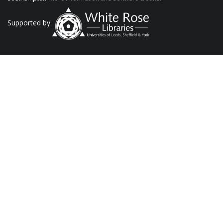
Supported by