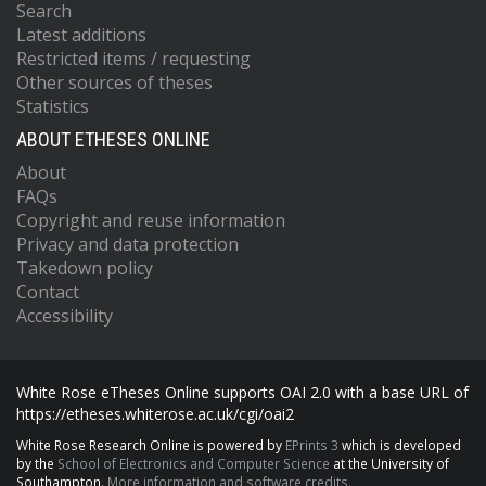
Search
Latest additions
Restricted items / requesting
Other sources of theses
Statistics
ABOUT ETHESES ONLINE
About
FAQs
Copyright and reuse information
Privacy and data protection
Takedown policy
Contact
Accessibility
White Rose eTheses Online supports OAI 2.0 with a base URL of
https://etheses.whiterose.ac.uk/cgi/oai2
White Rose Research Online is powered by
EPrints 3
which is developed
by the
School of Electronics and Computer Science
at the University of
Southampton.
More information and software credits.