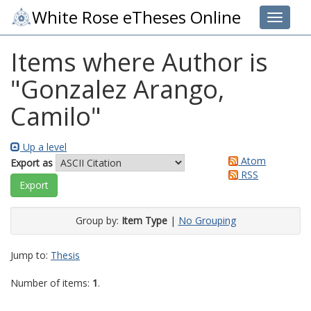
White Rose eTheses Online
Toggle 
Items where Author is
"
Gonzalez Arango,
Camilo
"
Up a level
Atom
Export as
RSS
Group by:
Item Type
|
No Grouping
Jump to:
Thesis
Number of items:
1
.