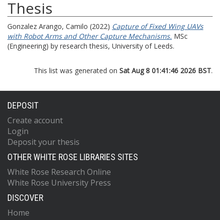
Thesis
Gonzalez Arango, Camilo
(2022)
Capture of Fixed Wing UAVs
with Robot Arms and Other Capture Mechanisms.
MSc
(Engineering) by research thesis, University of Leeds.
This list was generated on
Sat Aug 8 01:41:46 2026 BST
.
DEPOSIT
Create account
Login
Deposit your thesis
OTHER WHITE ROSE LIBRARIES SITES
White Rose Research Online
White Rose University Press
DISCOVER
Home