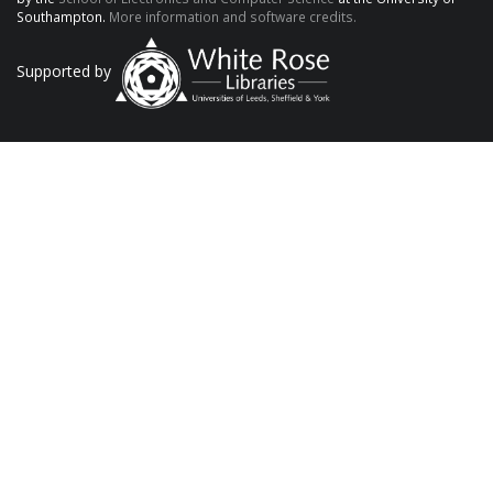
Southampton.
More information and software credits.
Supported by