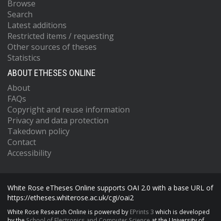
Browse
Search
Latest additions
Restricted items / requesting
Other sources of theses
Statistics
ABOUT ETHESES ONLINE
About
FAQs
Copyright and reuse information
Privacy and data protection
Takedown policy
Contact
Accessibility
White Rose eTheses Online supports OAI 2.0 with a base URL of
https://etheses.whiterose.ac.uk/cgi/oai2
White Rose Research Online is powered by
EPrints 3
which is developed
by the
School of Electronics and Computer Science
at the University of