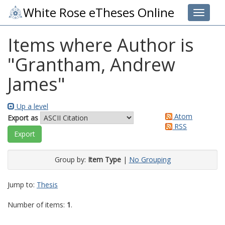
White Rose eTheses Online
Toggle 
Items where Author is
"
Grantham, Andrew
James
"
Up a level
Atom
Export as
RSS
Group by:
Item Type
|
No Grouping
Jump to:
Thesis
Number of items:
1
.