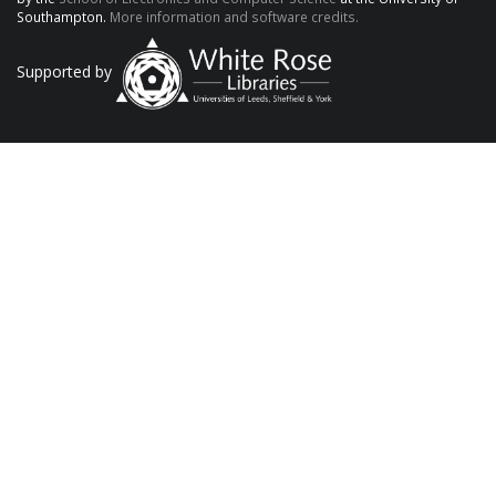
Southampton.
More information and software credits.
Supported by