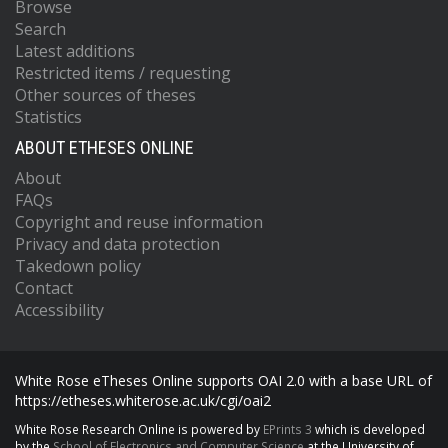
Browse
Search
Latest additions
Restricted items / requesting
Other sources of theses
Statistics
ABOUT ETHESES ONLINE
About
FAQs
Copyright and reuse information
Privacy and data protection
Takedown policy
Contact
Accessibility
White Rose eTheses Online supports OAI 2.0 with a base URL of
https://etheses.whiterose.ac.uk/cgi/oai2
White Rose Research Online is powered by
EPrints 3
which is developed
by the
School of Electronics and Computer Science
at the University of