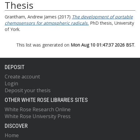
Thesis
Grantham, Andrew James
(2017)
The development of portable
chemosensors for atmospheric radicals.
PhD thesis, University
of York.
This list was generated on
Mon Aug 10 01:47:37 2026 BST
.
DEPOSIT
Create account
Login
Deposit your thesis
OTHER WHITE ROSE LIBRARIES SITES
White Rose Research Online
White Rose University Press
DISCOVER
Home