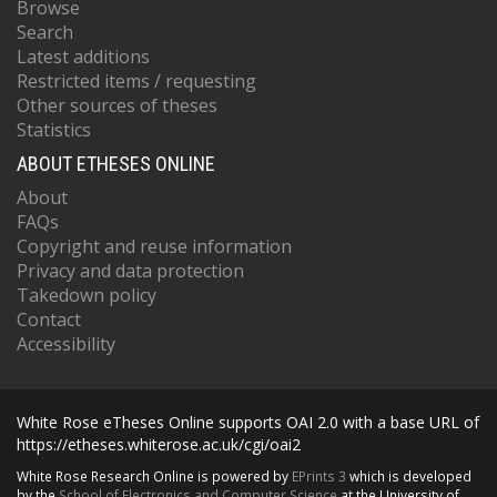
Browse
Search
Latest additions
Restricted items / requesting
Other sources of theses
Statistics
ABOUT ETHESES ONLINE
About
FAQs
Copyright and reuse information
Privacy and data protection
Takedown policy
Contact
Accessibility
White Rose eTheses Online supports OAI 2.0 with a base URL of
https://etheses.whiterose.ac.uk/cgi/oai2
White Rose Research Online is powered by
EPrints 3
which is developed
by the
School of Electronics and Computer Science
at the University of