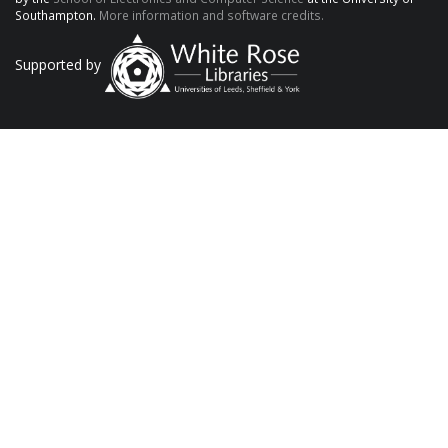
Southampton.
More information and software credits.
Supported by