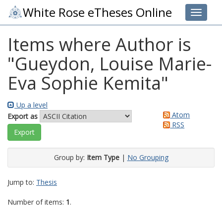
White Rose eTheses Online
Toggle 
Items where Author is
"
Gueydon, Louise Marie-
Eva Sophie Kemita
"
Up a level
Atom
Export as
RSS
Group by:
Item Type
|
No Grouping
Jump to:
Thesis
Number of items:
1
.