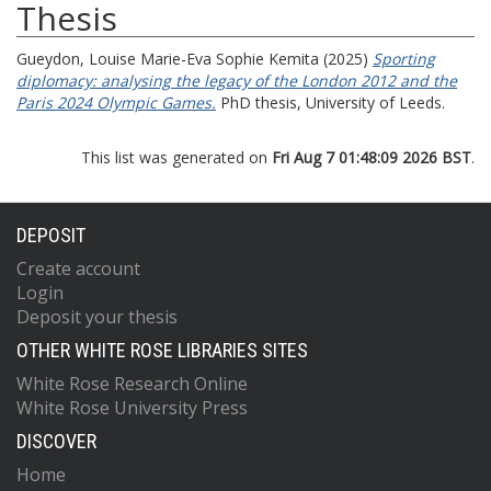
Thesis
Gueydon, Louise Marie-Eva Sophie Kemita
(2025)
Sporting
diplomacy: analysing the legacy of the London 2012 and the
Paris 2024 Olympic Games.
PhD thesis, University of Leeds.
This list was generated on
Fri Aug 7 01:48:09 2026 BST
.
DEPOSIT
Create account
Login
Deposit your thesis
OTHER WHITE ROSE LIBRARIES SITES
White Rose Research Online
White Rose University Press
DISCOVER
Home