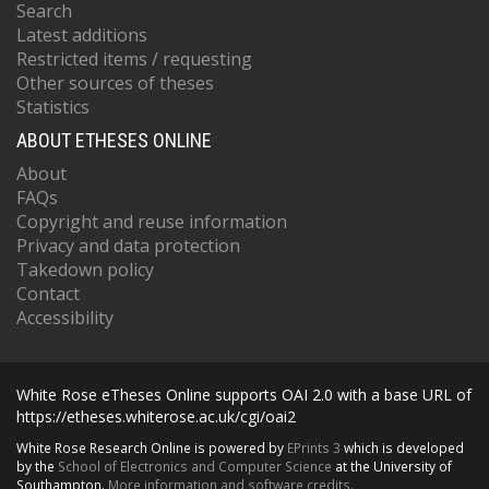
Search
Latest additions
Restricted items / requesting
Other sources of theses
Statistics
ABOUT ETHESES ONLINE
About
FAQs
Copyright and reuse information
Privacy and data protection
Takedown policy
Contact
Accessibility
White Rose eTheses Online supports OAI 2.0 with a base URL of
https://etheses.whiterose.ac.uk/cgi/oai2
White Rose Research Online is powered by
EPrints 3
which is developed
by the
School of Electronics and Computer Science
at the University of
Southampton.
More information and software credits.