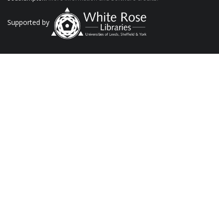
Supported by