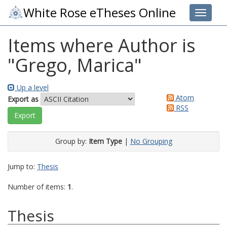
White Rose eTheses Online
Toggle 
Items where Author is
"
Grego, Marica
"
Up a level
Atom
Export as
RSS
Group by:
Item Type
|
No Grouping
Jump to:
Thesis
Number of items:
1
.
Thesis