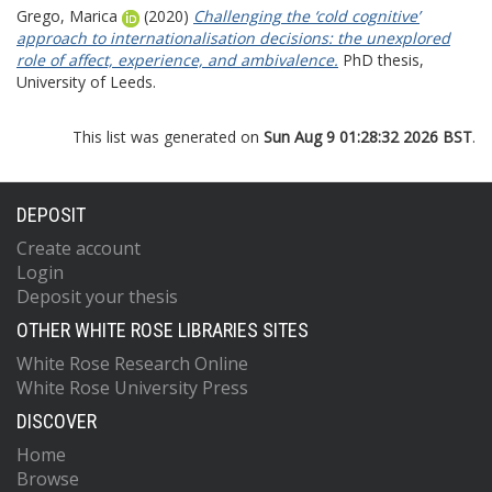
Grego, Marica
(2020)
Challenging the ‘cold cognitive’
approach to internationalisation decisions: the unexplored
role of affect, experience, and ambivalence.
PhD thesis,
University of Leeds.
This list was generated on
Sun Aug 9 01:28:32 2026 BST
.
DEPOSIT
Create account
Login
Deposit your thesis
OTHER WHITE ROSE LIBRARIES SITES
White Rose Research Online
White Rose University Press
DISCOVER
Home
Browse