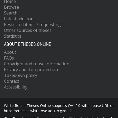
Home
Browse
Search
Latest additions
Restricted items / requesting
Other sources of theses
Statistics
ABOUT ETHESES ONLINE
About
FAQs
Copyright and reuse information
Privacy and data protection
Takedown policy
Contact
Accessibility
White Rose eTheses Online supports OAI 2.0 with a base URL of
https://etheses.whiterose.ac.uk/cgi/oai2