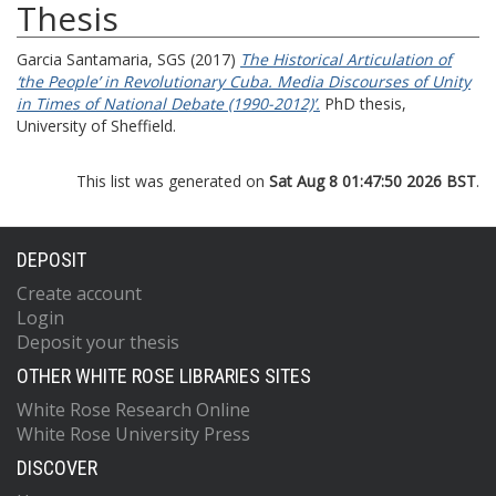
Thesis
Garcia Santamaria, SGS
(2017)
The Historical Articulation of
‘the People’ in Revolutionary Cuba. Media Discourses of Unity
in Times of National Debate (1990-2012)’.
PhD thesis,
University of Sheffield.
This list was generated on
Sat Aug 8 01:47:50 2026 BST
.
DEPOSIT
Create account
Login
Deposit your thesis
OTHER WHITE ROSE LIBRARIES SITES
White Rose Research Online
White Rose University Press
DISCOVER