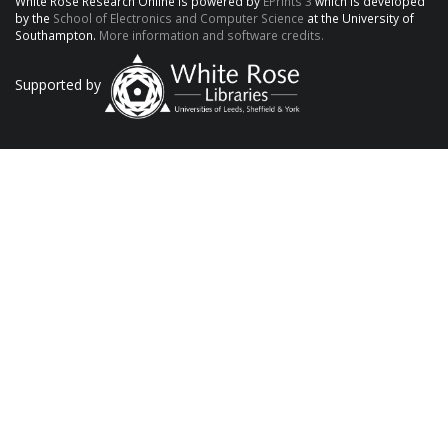
White Rose Research Online is powered by
EPrints 3
which is developed
by the
School of Electronics and Computer Science
at the University of
Southampton.
More information and software credits.
Supported by