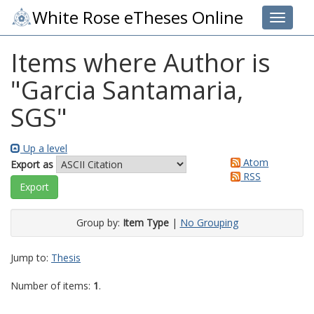
White Rose eTheses Online
Toggle 
Items where Author is
"
Garcia Santamaria,
SGS
"
Up a level
Atom
Export as
RSS
Group by:
Item Type
|
No Grouping
Jump to:
Thesis
Number of items:
1
.