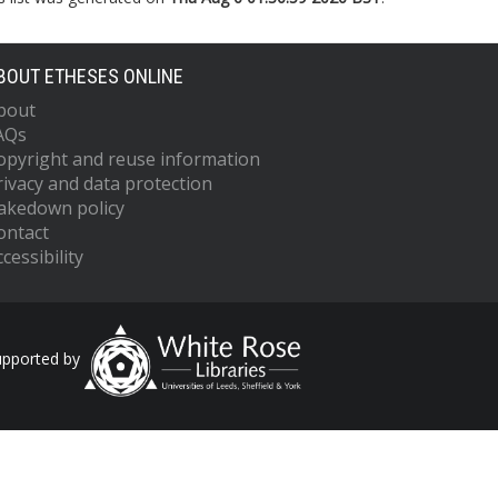
BOUT ETHESES ONLINE
bout
AQs
opyright and reuse information
rivacy and data protection
akedown policy
ontact
cessibility
upported by