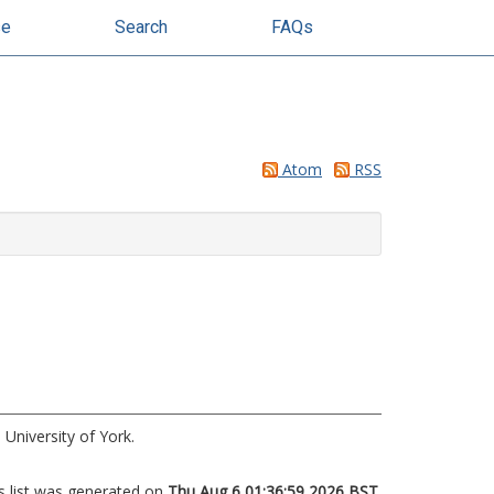
se
Search
FAQs
Atom
RSS
University of York.
s list was generated on
Thu Aug 6 01:36:59 2026 BST
.