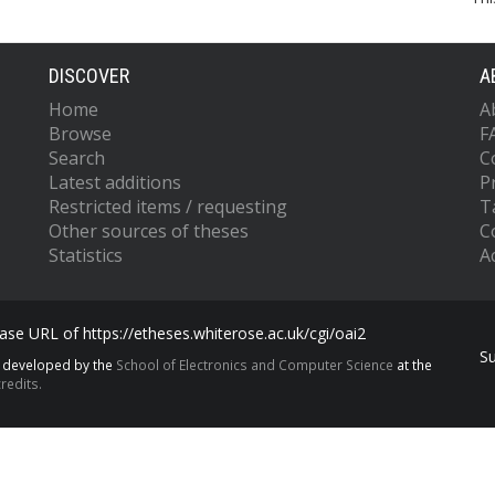
DISCOVER
A
Home
A
Browse
F
Search
C
Latest additions
P
Restricted items / requesting
T
Other sources of theses
C
Statistics
Ac
se URL of https://etheses.whiterose.ac.uk/cgi/oai2
S
s developed by the
School of Electronics and Computer Science
at the
redits.