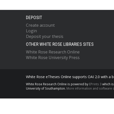
DEPOSIT
Create account
Login
Deposit your thesis
OTHER WHITE ROSE LIBRARIES SITES
White Rose Research Online
White Rose University Press
White Rose eTheses Online supports OAI 2.0 with a ba
White Rose Research Online is powered by
EPrints 3
which i
University of Southampton.
More information and software c