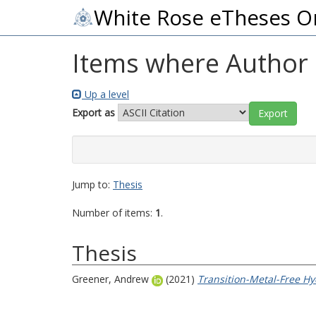
White Rose eTheses O
Items where Author i
Up a level
Export as
Jump to:
Thesis
Number of items:
1
.
Thesis
Greener, Andrew
(2021)
Transition-Metal-Free Hy