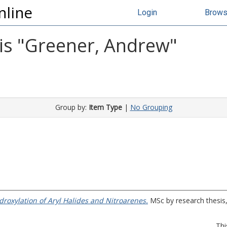
nline
Login
Brow
s "
Greener, Andrew
"
Group by:
Item Type
|
No Grouping
droxylation of Aryl Halides and Nitroarenes.
MSc by research thesis, 
Thi