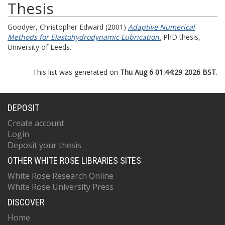
Thesis
Goodyer, Christopher Edward
(2001)
Adaptive Numerical
Methods for Elastohydrodynamic Lubrication.
PhD thesis,
University of Leeds.
This list was generated on
Thu Aug 6 01:44:29 2026 BST
.
DEPOSIT
Create account
Login
Deposit your thesis
OTHER WHITE ROSE LIBRARIES SITES
White Rose Research Online
White Rose University Press
DISCOVER
Home