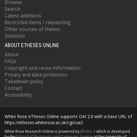
Browse
Search
Latest additions
Restricted items / requesting
Other sources of theses
Statistics
ABOUT ETHESES ONLINE
About
FAQs
Copyright and reuse information
Privacy and data protection
Takedown policy
Contact
Accessibility
White Rose eTheses Online supports OAI 2.0 with a base URL of
https://etheses.whiterose.ac.uk/cgi/oai2
White Rose Research Online is powered by
EPrints 3
which is developed
by the
School of Electronics and Computer Science
at the University of