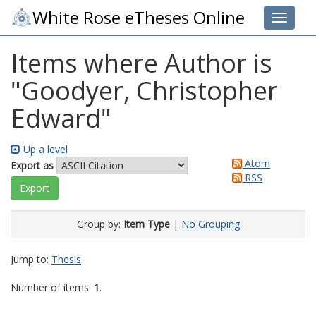
White Rose eTheses Online
Toggle 
Items where Author is
"
Goodyer, Christopher
Edward
"
Up a level
Atom
Export as
RSS
Group by:
Item Type
|
No Grouping
Jump to:
Thesis
Number of items:
1
.