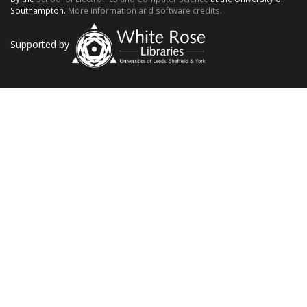
Southampton.
More information and software credits.
Supported by