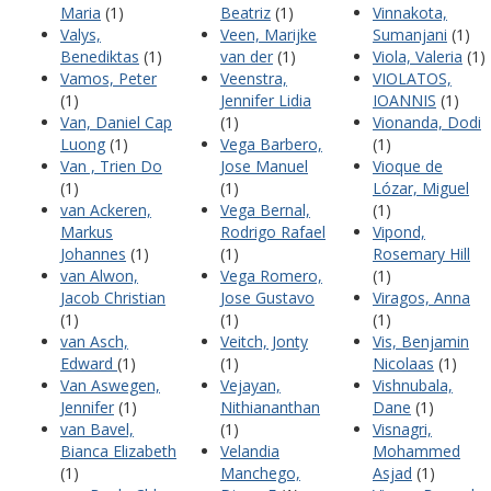
Maria
(1)
Beatriz
(1)
Vinnakota,
Valys,
Veen, Marijke
Sumanjani
(1)
Benediktas
(1)
van der
(1)
Viola, Valeria
(1)
Vamos, Peter
Veenstra,
VIOLATOS,
(1)
Jennifer Lidia
IOANNIS
(1)
Van, Daniel Cap
(1)
Vionanda, Dodi
Luong
(1)
Vega Barbero,
(1)
Van , Trien Do
Jose Manuel
Vioque de
(1)
(1)
Lózar, Miguel
van Ackeren,
Vega Bernal,
(1)
Markus
Rodrigo Rafael
Vipond,
Johannes
(1)
(1)
Rosemary Hill
van Alwon,
Vega Romero,
(1)
Jacob Christian
Jose Gustavo
Viragos, Anna
(1)
(1)
(1)
van Asch,
Veitch, Jonty
Vis, Benjamin
Edward
(1)
(1)
Nicolaas
(1)
Van Aswegen,
Vejayan,
Vishnubala,
Jennifer
(1)
Nithiananthan
Dane
(1)
van Bavel,
(1)
Visnagri,
Bianca Elizabeth
Velandia
Mohammed
(1)
Manchego,
Asjad
(1)