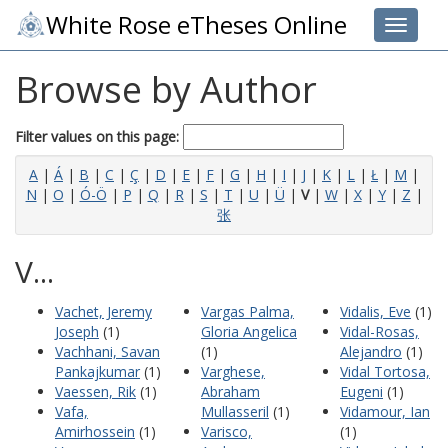
White Rose eTheses Online
Toggle 
Browse by Author
Filter values on this page:
A
|
Á
|
B
|
C
|
Ç
|
D
|
E
|
F
|
G
|
H
|
I
|
J
|
K
|
L
|
Ł
|
M
|
N
|
O
|
Ó-Ö
|
P
|
Q
|
R
|
S
|
T
|
U
|
Ü
|
V
|
W
|
X
|
Y
|
Z
|
张
V...
Vachet, Jeremy
Vargas Palma,
Vidalis, Eve
(1)
Joseph
(1)
Gloria Angelica
Vidal-Rosas,
Vachhani, Savan
(1)
Alejandro
(1)
Pankajkumar
(1)
Varghese,
Vidal Tortosa,
Vaessen, Rik
(1)
Abraham
Eugeni
(1)
Vafa,
Mullasseril
(1)
Vidamour, Ian
Amirhossein
(1)
Varisco,
(1)