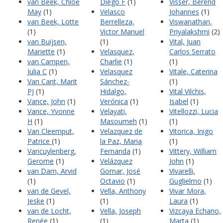
van Beek, Chloe
Diego F
(1)
Visser, Berend
May
(1)
Velasco
Johannes
(1)
van Beek, Lotte
Berrelleza,
Viswanathan,
(1)
Victor Manuel
Priyalakshmi
(2)
van Buijsen,
(1)
Vital, Juan
Mariette
(1)
Velasquez,
Carlos Serrato
van Campen,
Charlie
(1)
(1)
Julia C
(1)
Velasquez
Vitale, Caterina
Van Cant, Marit
Sánchez-
(1)
PJ
(1)
Hidalgo,
Vital Vilchis,
Vance, John
(1)
Verónica
(1)
Isabel
(1)
Vance, Yvonne
Velayati,
Vitellozzi, Lucia
H
(1)
Masoumeh
(1)
(1)
Van Cleemput,
Velazquez de
Vitorica, Inigo
Patrice
(1)
la Paz, Maria
(1)
Vancuylenberg,
Fernanda
(1)
Vittery, William
Gerome
(1)
Velázquez
John
(1)
van Dam, Arvid
Gomar, José
Vivarelli,
(1)
Octavio
(1)
Guglielmo
(1)
van de Gevel,
Vella, Anthony
Vivar Mora,
Jeske
(1)
(1)
Laura
(1)
van de Locht,
Vella, Joseph
Vizcaya Echano,
Renée
(1)
(1)
Marta
(1)