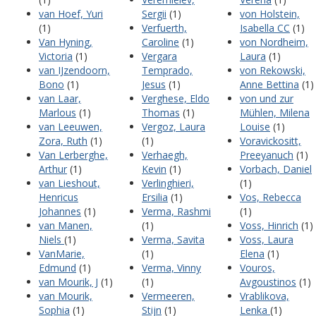
van Hoef, Yuri
Sergii
(1)
von Holstein,
(1)
Verfuerth,
Isabella CC
(1)
Van Hyning,
Caroline
(1)
von Nordheim,
Victoria
(1)
Vergara
Laura
(1)
van IJzendoorn,
Temprado,
von Rekowski,
Bono
(1)
Jesus
(1)
Anne Bettina
(1)
van Laar,
Verghese, Eldo
von und zur
Marlous
(1)
Thomas
(1)
Mühlen, Milena
van Leeuwen,
Vergoz, Laura
Louise
(1)
Zora, Ruth
(1)
(1)
Voravickositt,
Van Lerberghe,
Verhaegh,
Preeyanuch
(1)
Arthur
(1)
Kevin
(1)
Vorbach, Daniel
van Lieshout,
Verlinghieri,
(1)
Henricus
Ersilia
(1)
Vos, Rebecca
Johannes
(1)
Verma, Rashmi
(1)
van Manen,
(1)
Voss, Hinrich
(1)
Niels
(1)
Verma, Savita
Voss, Laura
VanMarie,
(1)
Elena
(1)
Edmund
(1)
Verma, Vinny
Vouros,
van Mourik, J
(1)
(1)
Avgoustinos
(1)
van Mourik,
Vermeeren,
Vrablikova,
Sophia
(1)
Stijn
(1)
Lenka
(1)