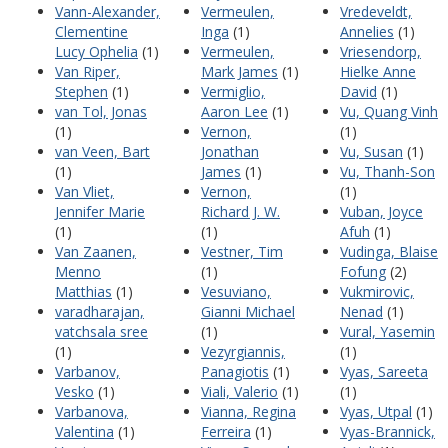
Vann-Alexander,
Vermeulen,
Vredeveldt,
Clementine
Inga
(1)
Annelies
(1)
Lucy Ophelia
(1)
Vermeulen,
Vriesendorp,
Van Riper,
Mark James
(1)
Hielke Anne
Stephen
(1)
Vermiglio,
David
(1)
van Tol, Jonas
Aaron Lee
(1)
Vu, Quang Vinh
(1)
Vernon,
(1)
van Veen, Bart
Jonathan
Vu, Susan
(1)
(1)
James
(1)
Vu, Thanh-Son
Van Vliet,
Vernon,
(1)
Jennifer Marie
Richard J. W.
Vuban, Joyce
(1)
(1)
Afuh
(1)
Van Zaanen,
Vestner, Tim
Vudinga, Blaise
Menno
(1)
Fofung
(2)
Matthias
(1)
Vesuviano,
Vukmirovic,
varadharajan,
Gianni Michael
Nenad
(1)
vatchsala sree
(1)
Vural, Yasemin
(1)
Vezyrgiannis,
(1)
Varbanov,
Panagiotis
(1)
Vyas, Sareeta
Vesko
(1)
Viali, Valerio
(1)
(1)
Varbanova,
Vianna, Regina
Vyas, Utpal
(1)
Valentina
(1)
Ferreira
(1)
Vyas-Brannick,