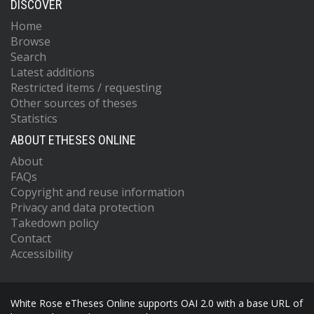
DISCOVER
Home
Browse
Search
Latest additions
Restricted items / requesting
Other sources of theses
Statistics
ABOUT ETHESES ONLINE
About
FAQs
Copyright and reuse information
Privacy and data protection
Takedown policy
Contact
Accessibility
White Rose eTheses Online supports OAI 2.0 with a base URL of