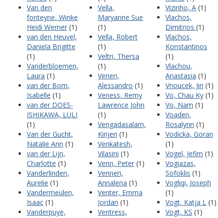
Van den
Vella,
Vizinho, A
(1)
fonteyne, Winke
Maryanne Sue
Vlachos,
Heidi Werner
(1)
(1)
Dimitrios
(1)
van den Heuvel,
Vella, Robert
Vlachos,
Daniela Brigitte
(1)
Konstantinos
(1)
Veltri, Thersa
(1)
Vanderbloemen,
(1)
Vlachou,
Laura
(1)
Veneri,
Anastasia
(1)
van der Bom,
Alessandro
(1)
Vnoucek, Jiri
(1)
Isabelle
(1)
Veness, Remy
Vo, Chau Ky
(1)
van der DOES-
Lawrence John
Vo, Nam
(1)
ISHIKAWA, LULI
(1)
Voaden,
(1)
Vengadasalam,
Rosalynn
(1)
Van der Gucht,
Kirijen
(1)
Vodicka, Goran
Natalie Ann
(1)
Venkatesh,
(1)
van der Lijn,
Vilasini
(1)
Vogel, Jefim
(1)
Charlotte
(1)
Venn, Peter
(1)
Vogiazas,
Vanderlinden,
Venneri,
Sofoklis
(1)
Aurelie
(1)
Annalena
(1)
Vogliqi, Joseph
Vandermeulen,
Venter, Emma
(1)
Isaac
(1)
Jordan
(1)
Vogt, Katja L
(1)
Vanderpuye,
Ventress,
Vogt, KS
(1)