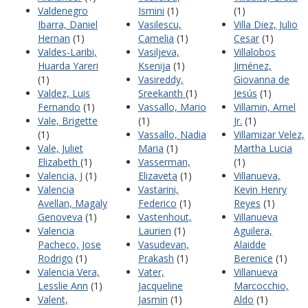
Valdenegro
Ismini
(1)
(1)
Ibarra, Daniel
Vasilescu,
Villa Diez, Julio
Hernan
(1)
Camelia
(1)
Cesar
(1)
Valdes-Laribi,
Vasiljeva,
Villalobos
Huarda Yareri
Ksenija
(1)
Jiménez,
(1)
Vasireddy,
Giovanna de
Valdez, Luis
Sreekanth
(1)
Jesús
(1)
Fernando
(1)
Vassallo, Mario
Villamin, Arnel
Vale, Brigette
(1)
Jr.
(1)
(1)
Vassallo, Nadia
Villamizar Velez,
Vale, Juliet
Maria
(1)
Martha Lucia
Elizabeth
(1)
Vasserman,
(1)
Valencia, J
(1)
Elizaveta
(1)
Villanueva,
Valencia
Vastarini,
Kevin Henry
Avellan, Magaly
Federico
(1)
Reyes
(1)
Genoveva
(1)
Vastenhout,
Villanueva
Valencia
Laurien
(1)
Aguilera,
Pacheco, Jose
Vasudevan,
Alaidde
Rodrigo
(1)
Prakash
(1)
Berenice
(1)
Valencia Vera,
Vater,
Villanueva
Lesslie Ann
(1)
Jacqueline
Marcocchio,
Valent,
Jasmin
(1)
Aldo
(1)