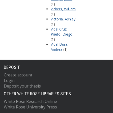
(1)
Vickers, William
(1)
Victoria, Ashley
(1)
Vidal Cruz
Prieto, Diego
(1)
Vidal Dura,
Andrea
(1)
DEPOSIT
Create account
Login
Deposit your thesis
OTHER WHITE ROSE LIBRARIES SITES
White Rose Research Online
White Rose University Press