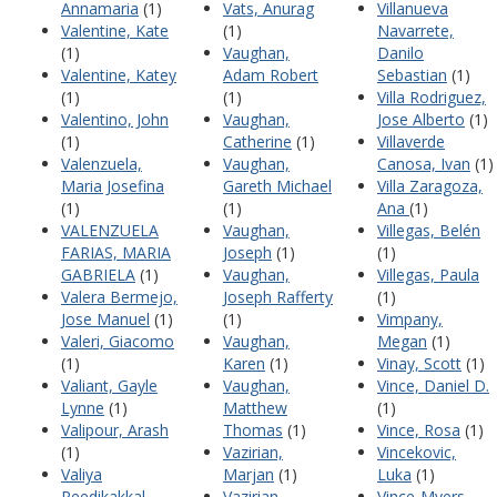
Annamaria
(1)
Vats, Anurag
Villanueva
Valentine, Kate
(1)
Navarrete,
(1)
Vaughan,
Danilo
Valentine, Katey
Adam Robert
Sebastian
(1)
(1)
(1)
Villa Rodriguez,
Valentino, John
Vaughan,
Jose Alberto
(1)
(1)
Catherine
(1)
Villaverde
Valenzuela,
Vaughan,
Canosa, Ivan
(1)
Maria Josefina
Gareth Michael
Villa Zaragoza,
(1)
(1)
Ana
(1)
VALENZUELA
Vaughan,
Villegas, Belén
FARIAS, MARIA
Joseph
(1)
(1)
GABRIELA
(1)
Vaughan,
Villegas, Paula
Valera Bermejo,
Joseph Rafferty
(1)
Jose Manuel
(1)
(1)
Vimpany,
Valeri, Giacomo
Vaughan,
Megan
(1)
(1)
Karen
(1)
Vinay, Scott
(1)
Valiant, Gayle
Vaughan,
Vince, Daniel D.
Lynne
(1)
Matthew
(1)
Valipour, Arash
Thomas
(1)
Vince, Rosa
(1)
(1)
Vazirian,
Vincekovic,
Valiya
Marjan
(1)
Luka
(1)
Peedikakkal,
Vazirian,
Vince-Myers,