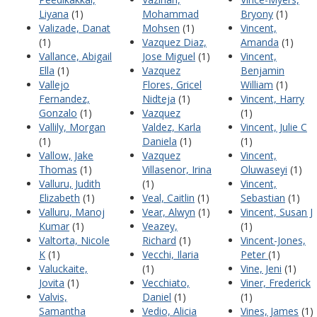
Liyana
(1)
Mohammad
Bryony
(1)
Valizade, Danat
Mohsen
(1)
Vincent,
(1)
Vazquez Diaz,
Amanda
(1)
Vallance, Abigail
Jose Miguel
(1)
Vincent,
Ella
(1)
Vazquez
Benjamin
Vallejo
Flores, Gricel
William
(1)
Fernandez,
Nidteja
(1)
Vincent, Harry
Gonzalo
(1)
Vazquez
(1)
Vallily, Morgan
Valdez, Karla
Vincent, Julie C
(1)
Daniela
(1)
(1)
Vallow, Jake
Vazquez
Vincent,
Thomas
(1)
Villasenor, Irina
Oluwaseyi
(1)
Valluru, Judith
(1)
Vincent,
Elizabeth
(1)
Veal, Caitlin
(1)
Sebastian
(1)
Valluru, Manoj
Vear, Alwyn
(1)
Vincent, Susan J
Kumar
(1)
Veazey,
(1)
Valtorta, Nicole
Richard
(1)
Vincent-Jones,
K
(1)
Vecchi, Ilaria
Peter
(1)
Valuckaite,
(1)
Vine, Jeni
(1)
Jovita
(1)
Vecchiato,
Viner, Frederick
Valvis,
Daniel
(1)
(1)
Samantha
Vedio, Alicia
Vines, James
(1)