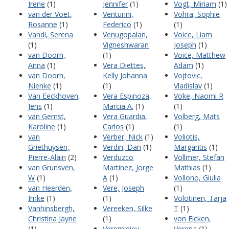
Irene
(1)
Jennifer
(1)
Vogt, Miriam
(1)
van der Voet,
Venturini,
Vohra, Sophie
Rosanne
(1)
Federico
(1)
(1)
Vandi, Serena
Venugopalan,
Voice, Liam
(1)
Vigneshwaran
Joseph
(1)
van Doorn,
(1)
Voice, Matthew
Anna
(1)
Vera Diettes,
Adam
(1)
van Doorn,
Kelly Johanna
Vojtovic,
Nienke
(1)
(1)
Vladislav
(1)
Van Eeckhoven,
Vera Espinoza,
Voke, Naomi R
Jens
(1)
Marcia A.
(1)
(1)
van Gemst,
Vera Guardia,
Volberg, Mats
Karoline
(1)
Carlos
(1)
(1)
van
Verber, Nick
(1)
Voliotis,
Griethuysen,
Verdin, Dan
(1)
Margaritis
(1)
Pierre-Alain
(2)
Verduzco
Vollmer, Stefan
van Grunsven,
Martinez, Jorge
Mathias
(1)
W
(1)
A
(1)
Vollono, Giulia
van Heerden,
Vere, Joseph
(1)
Imke
(1)
(1)
Volotinen, Tarja
Vanhinsbergh,
Vereeken, Silke
T
(1)
Christina Jayne
(1)
von Eicken,
(1)
Veremieiev,
Verena
(1)