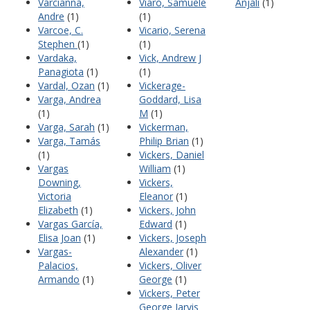
Varcianna,
Viaro, Samuele
Anjali
(1)
Andre
(1)
(1)
Varcoe, C.
Vicario, Serena
Stephen
(1)
(1)
Vardaka,
Vick, Andrew J
Panagiota
(1)
(1)
Vardal, Ozan
(1)
Vickerage-
Varga, Andrea
Goddard, Lisa
(1)
M
(1)
Varga, Sarah
(1)
Vickerman,
Varga, Tamás
Philip Brian
(1)
(1)
Vickers, Daniel
Vargas
William
(1)
Downing,
Vickers,
Victoria
Eleanor
(1)
Elizabeth
(1)
Vickers, John
Vargas García,
Edward
(1)
Elisa Joan
(1)
Vickers, Joseph
Vargas-
Alexander
(1)
Palacios,
Vickers, Oliver
Armando
(1)
George
(1)
Vickers, Peter
George Jarvis