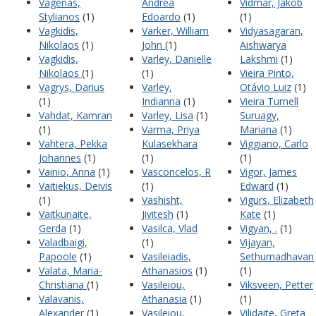
Vagenas,
Andrea
Vidmar, Jakob
Stylianos
(1)
Edoardo
(1)
(1)
Vagkidis,
Varker, William
Vidyasagaran,
Nikolaos
(1)
John
(1)
Aishwarya
Vagkidis,
Varley, Danielle
Lakshmi
(1)
Nikolaos
(1)
(1)
Vieira Pinto,
Vagrys, Darius
Varley,
Otávio Luiz
(1)
(1)
Indianna
(1)
Vieira Turnell
Vahdat, Kamran
Varley, Lisa
(1)
Suruagy,
(1)
Varma, Priya
Mariana
(1)
Vahtera, Pekka
Kulasekhara
Viggiano, Carlo
Johannes
(1)
(1)
(1)
Vainio, Anna
(1)
Vasconcelos, R
Vigor, James
Vaitiekus, Deivis
(1)
Edward
(1)
(1)
Vashisht,
Vigurs, Elizabeth
Vaitkunaite,
Jivitesh
(1)
Kate
(1)
Gerda
(1)
Vasilca, Vlad
Vigyan, .
(1)
Valadbaigi,
(1)
Vijayan,
Papoole
(1)
Vasileiadis,
Sethumadhavan
Valata, Maria-
Athanasios
(1)
(1)
Christiana
(1)
Vasileiou,
Viksveen, Petter
Valavanis,
Athanasia
(1)
(1)
Alexander
(1)
Vasileiou,
Vilidaite, Greta