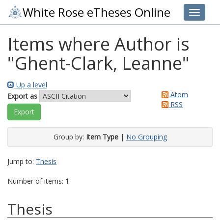
White Rose eTheses Online
Toggle 
Items where Author is
"
Ghent-Clark, Leanne
"
Up a level
Atom
Export as
RSS
Group by:
Item Type
|
No Grouping
Jump to:
Thesis
Number of items:
1
.
Thesis