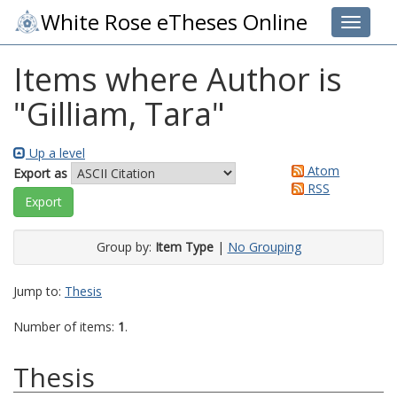
White Rose eTheses Online
Toggle 
Items where Author is
"
Gilliam, Tara
"
Up a level
Atom
Export as
RSS
Group by:
Item Type
|
No Grouping
Jump to:
Thesis
Number of items:
1
.
Thesis