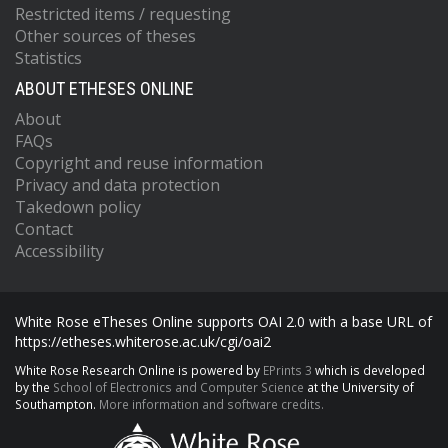
Restricted items / requesting
Other sources of theses
Statistics
ABOUT ETHESES ONLINE
About
FAQs
Copyright and reuse information
Privacy and data protection
Takedown policy
Contact
Accessibility
White Rose eTheses Online supports OAI 2.0 with a base URL of
https://etheses.whiterose.ac.uk/cgi/oai2
White Rose Research Online is powered by
EPrints 3
which is developed
by the
School of Electronics and Computer Science
at the University of
Southampton.
More information and software credits.