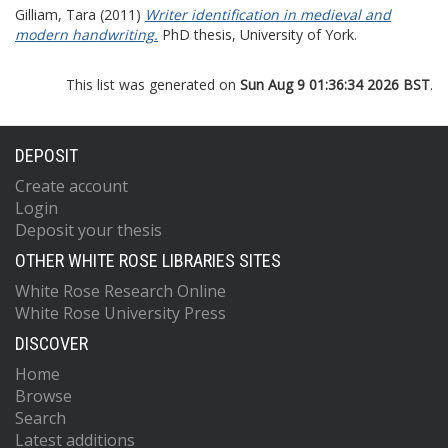
Gilliam, Tara
(2011)
Writer identification in medieval and
modern handwriting.
PhD thesis, University of York.
This list was generated on
Sun Aug 9 01:36:34 2026 BST
.
DEPOSIT
Create account
Login
Deposit your thesis
OTHER WHITE ROSE LIBRARIES SITES
White Rose Research Online
White Rose University Press
DISCOVER
Home
Browse
Search
Latest additions