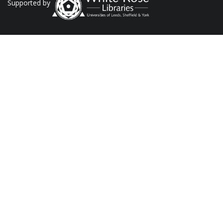
Supported by