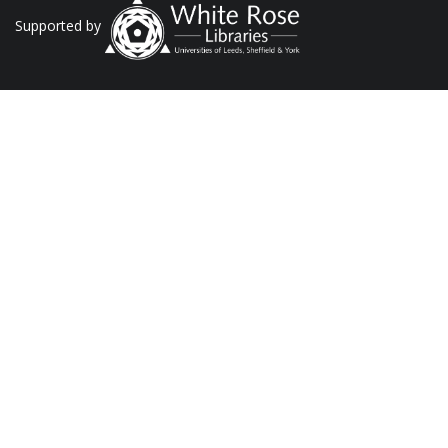
Supported by