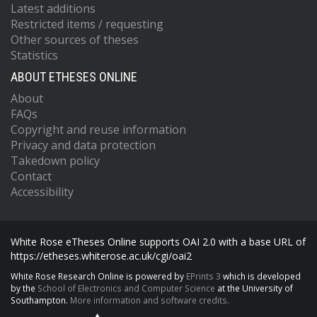
Latest additions
Restricted items / requesting
Other sources of theses
Statistics
ABOUT ETHESES ONLINE
About
FAQs
Copyright and reuse information
Privacy and data protection
Takedown policy
Contact
Accessibility
White Rose eTheses Online supports OAI 2.0 with a base URL of
https://etheses.whiterose.ac.uk/cgi/oai2
White Rose Research Online is powered by
EPrints 3
which is developed
by the
School of Electronics and Computer Science
at the University of
Southampton.
More information and software credits.