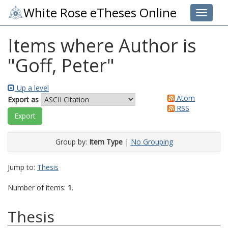
White Rose eTheses Online
Toggle 
Items where Author is
"
Goff, Peter
"
Up a level
Atom
Export as
RSS
Group by:
Item Type
|
No Grouping
Jump to:
Thesis
Number of items:
1
.
Thesis