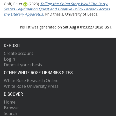
Goff, Peter
(2023)
Telling the China Story Well? The Party-
State’s Legitimation Quest and Creative Policy Paradox across
the Literary Apparatus.
PhD thesis, University of Leeds.
This list was generated on
Sat Aug 8 01:33:27 2026 BST
.
DEPOSIT
Create account
Login
Deposit your thesis
OTHER WHITE ROSE LIBRARIES SITES
White Rose Research Online
White Rose University Press
DISCOVER
Home
Browse
Search