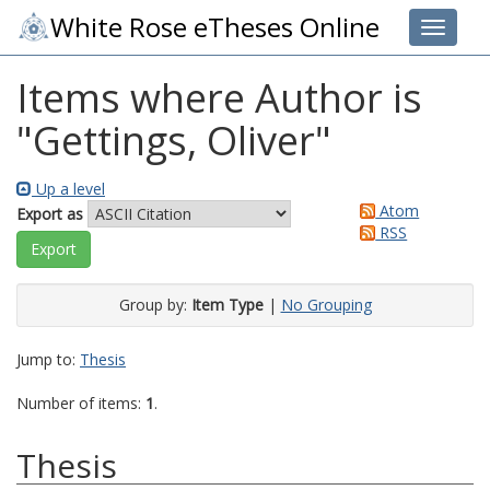
White Rose eTheses Online
Toggle 
Items where Author is
"
Gettings, Oliver
"
Up a level
Atom
Export as
RSS
Group by:
Item Type
|
No Grouping
Jump to:
Thesis
Number of items:
1
.
Thesis