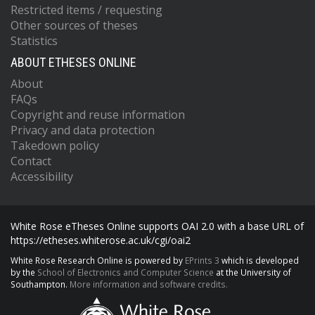
Restricted items / requesting
Other sources of theses
Statistics
ABOUT ETHESES ONLINE
About
FAQs
Copyright and reuse information
Privacy and data protection
Takedown policy
Contact
Accessibility
White Rose eTheses Online supports OAI 2.0 with a base URL of
https://etheses.whiterose.ac.uk/cgi/oai2
White Rose Research Online is powered by
EPrints 3
which is developed
by the
School of Electronics and Computer Science
at the University of
Southampton.
More information and software credits.