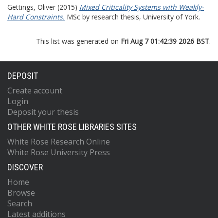
Gettings, Oliver
(2015)
Mixed Criticality Systems with Weakly-
Hard Constraints.
MSc by research thesis, University of York.
This list was generated on
Fri Aug 7 01:42:39 2026 BST
.
DEPOSIT
Create account
Login
Deposit your thesis
OTHER WHITE ROSE LIBRARIES SITES
White Rose Research Online
White Rose University Press
DISCOVER
Home
Browse
Search
Latest additions