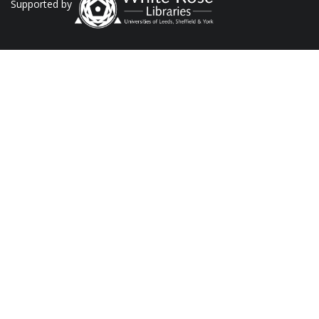
Supported by