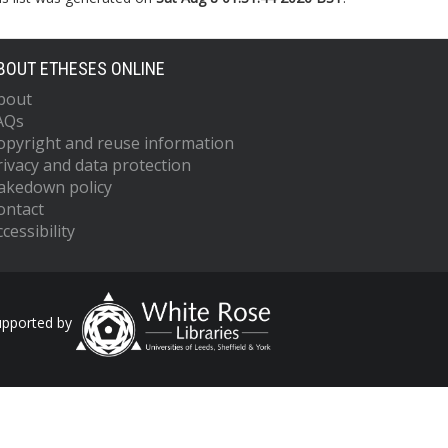
BOUT ETHESES ONLINE
bout
AQs
opyright and reuse information
rivacy and data protection
akedown policy
ontact
cessibility
upported by