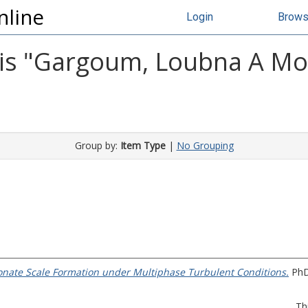
nline
Login
Brow
s "
Gargoum, Loubna A M
Group by:
Item Type
|
No Grouping
nate Scale Formation under Multiphase Turbulent Conditions.
PhD 
Th