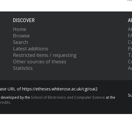
DISCOVER
A
Home
A
Browse
F
Search
C
Latest additions
P
Restricted items / requesting
T
Other sources of theses
C
Statistics
Ac
se URL of https://etheses.whiterose.ac.uk/cgi/oai2
S
s developed by the
School of Electronics and Computer Science
at the
redits.