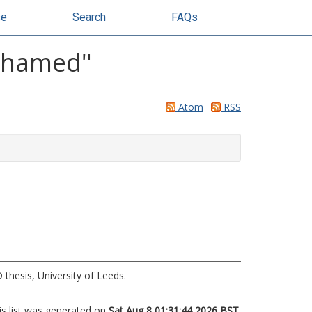
se
Search
FAQs
ohamed
"
Atom
RSS
thesis, University of Leeds.
is list was generated on
Sat Aug 8 01:31:44 2026 BST
.