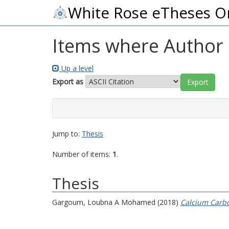
White Rose eTheses O
Items where Author i
Up a level
Export as
Jump to:
Thesis
Number of items:
1
.
Thesis
Gargoum, Loubna A Mohamed
(2018)
Calcium Carbo