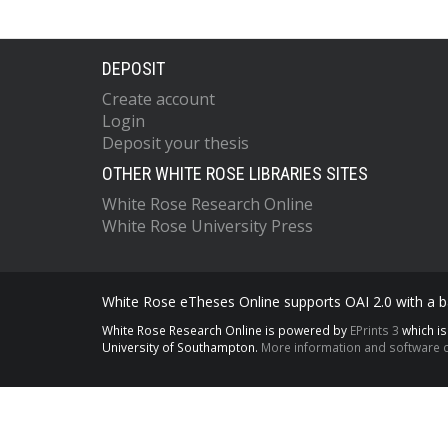
DEPOSIT
Create account
Login
Deposit your thesis
OTHER WHITE ROSE LIBRARIES SITES
White Rose Research Online
White Rose University Press
White Rose eTheses Online supports OAI 2.0 with a ba
White Rose Research Online is powered by
EPrints 3
which i
University of Southampton.
More information and software c