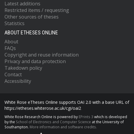
Latest additions
Restricted items / requesting
Other sources of theses
Statistics
ABOUT ETHESES ONLINE
About
FAQs
Copyright and reuse information
Privacy and data protection
Takedown policy
Contact
Accessibility
White Rose eTheses Online supports OAI 2.0 with a base URL of
https://etheses.whiterose.ac.uk/cgi/oai2
White Rose Research Online is powered by
EPrints 3
which is developed
by the
School of Electronics and Computer Science
at the University of
Southampton.
More information and software credits.