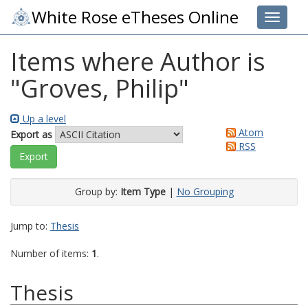
White Rose eTheses Online
Toggle 
Items where Author is
"
Groves, Philip
"
Up a level
Atom
Export as
RSS
Group by:
Item Type
|
No Grouping
Jump to:
Thesis
Number of items:
1
.
Thesis