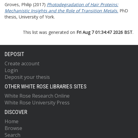
Groves, Philip
(2017)
Photodegradation of Hair Proteins:
Mechanistic Insights and the Role of Transition Metals.
PhD
thesis, University of York.
This list was generated on
Fri Aug 7 01:34:47 2026 BST
.
DEPOSIT
Create account
Login
Deposit your thesis
OTHER WHITE ROSE LIBRARIES SITES
White Rose Research Online
White Rose University Press
DISCOVER
Home
Browse
Search