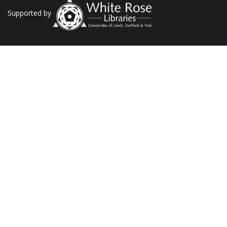
Supported by