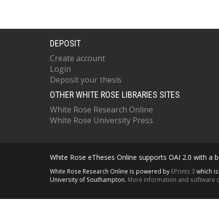
DEPOSIT
Create account
Login
Deposit your thesis
OTHER WHITE ROSE LIBRARIES SITES
White Rose Research Online
White Rose University Press
White Rose eTheses Online supports OAI 2.0 with a ba
White Rose Research Online is powered by
EPrints 3
which i
University of Southampton.
More information and software c