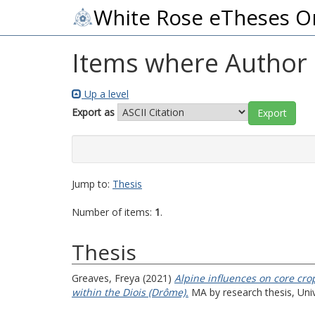
White Rose eTheses O
Items where Author i
Up a level
Export as
Jump to:
Thesis
Number of items:
1
.
Thesis
Greaves, Freya
(2021)
Alpine influences on core cro
within the Diois (Drôme).
MA by research thesis, Univ