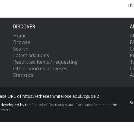
Thi
DISCOVER
A
Home
A
Browse
F
Search
C
Latest additions
P
Restricted items / requesting
T
Other sources of theses
C
Statistics
Ac
se URL of https://etheses.whiterose.ac.uk/cgi/oai2
S
s developed by the
School of Electronics and Computer Science
at the
redits.