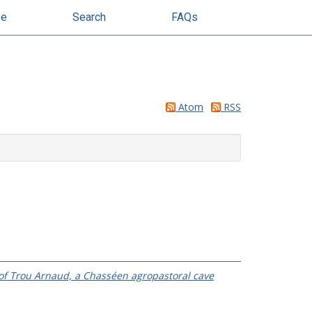
se
Search
FAQs
Atom
RSS
y of Trou Arnaud, a Chasséen agropastoral cave