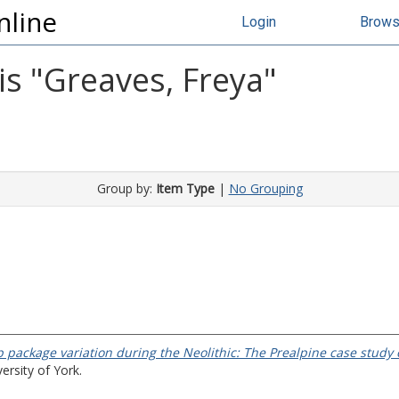
nline
Login
Brow
s "
Greaves, Freya
"
Group by:
Item Type
|
No Grouping
p package variation during the Neolithic: The Prealpine case stud
ersity of York.