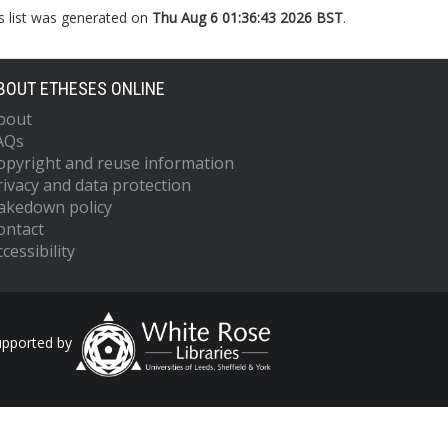
s list was generated on
Thu Aug 6 01:36:43 2026 BST
.
BOUT ETHESES ONLINE
bout
AQs
opyright and reuse information
rivacy and data protection
akedown policy
ontact
cessibility
upported by