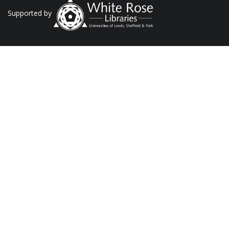
Supported by