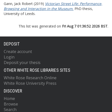
Gann, Jack Robert
(2019)
Victorian Street Life: Performance,
Browsing and Interaction in the Museum.
PhD thesis,
University of Leeds.
This list was generated on
Fri Aug 7 01:36:52 2026 BST
.
DEPOSIT
Create account
Login
Deposit your thesis
OTHER WHITE ROSE LIBRARIES SITES
White Rose Research Online
White Rose University Press
DISCOVER
Home
Browse
Search