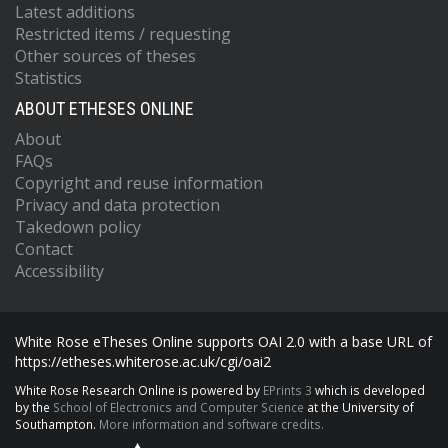
Latest additions
Restricted items / requesting
Other sources of theses
Statistics
ABOUT ETHESES ONLINE
About
FAQs
Copyright and reuse information
Privacy and data protection
Takedown policy
Contact
Accessibility
White Rose eTheses Online supports OAI 2.0 with a base URL of
https://etheses.whiterose.ac.uk/cgi/oai2
White Rose Research Online is powered by
EPrints 3
which is developed
by the
School of Electronics and Computer Science
at the University of
Southampton.
More information and software credits.