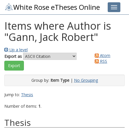
White Rose eTheses Online
Toggle 
Items where Author is
"
Gann, Jack Robert
"
Up a level
Atom
Export as
RSS
Group by:
Item Type
|
No Grouping
Jump to:
Thesis
Number of items:
1
.
Thesis