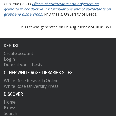
Guo, Yue
(2021)
Effects of surfactants and polymers on
graphite in conductive ink formulations and of surfactants on
graphene dispersions.
PhD thesis, University of Leeds.
This list was generated on
Fri Aug 7 01:27:24 2026 BST
.
DEPOSIT
Create account
Login
Deposit your thesis
OTHER WHITE ROSE LIBRARIES SITES
White Rose Research Online
White Rose University Press
DISCOVER
Home
Browse
Search