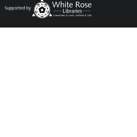
Supported by