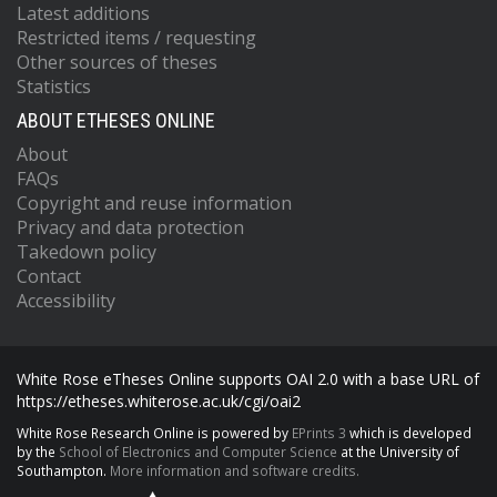
Latest additions
Restricted items / requesting
Other sources of theses
Statistics
ABOUT ETHESES ONLINE
About
FAQs
Copyright and reuse information
Privacy and data protection
Takedown policy
Contact
Accessibility
White Rose eTheses Online supports OAI 2.0 with a base URL of
https://etheses.whiterose.ac.uk/cgi/oai2
White Rose Research Online is powered by
EPrints 3
which is developed
by the
School of Electronics and Computer Science
at the University of
Southampton.
More information and software credits.