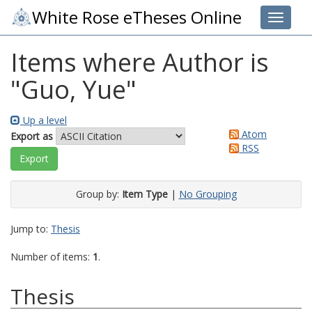
White Rose eTheses Online
Toggle 
Items where Author is
"
Guo, Yue
"
Up a level
Atom
Export as
RSS
Group by:
Item Type
|
No Grouping
Jump to:
Thesis
Number of items:
1
.
Thesis