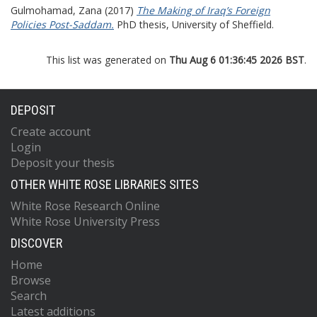
Gulmohamad, Zana
(2017)
The Making of Iraq’s Foreign
Policies Post-Saddam.
PhD thesis, University of Sheffield.
This list was generated on
Thu Aug 6 01:36:45 2026 BST
.
DEPOSIT
Create account
Login
Deposit your thesis
OTHER WHITE ROSE LIBRARIES SITES
White Rose Research Online
White Rose University Press
DISCOVER
Home
Browse
Search
Latest additions