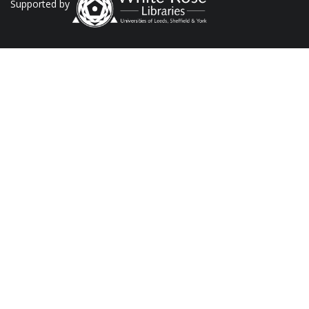
Supported by