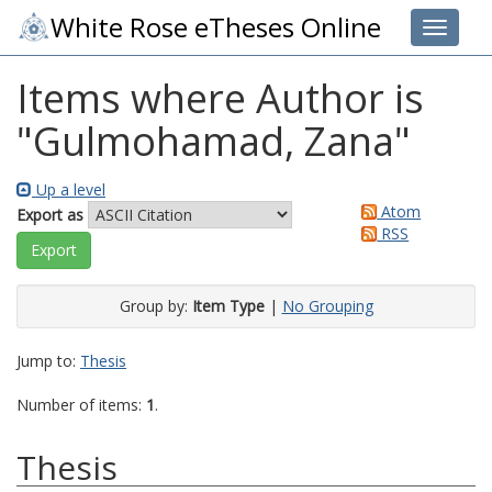
White Rose eTheses Online
Toggle 
Items where Author is
"
Gulmohamad, Zana
"
Up a level
Atom
Export as
RSS
Group by:
Item Type
|
No Grouping
Jump to:
Thesis
Number of items:
1
.
Thesis