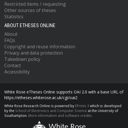
Restricted items / requesting
Other sources of theses
Statistics
ABOUT ETHESES ONLINE
About
FAQs
Copyright and reuse information
Privacy and data protection
Takedown policy
Contact
Accessibility
White Rose eTheses Online supports OAI 2.0 with a base URL of
https://etheses.whiterose.ac.uk/cgi/oai2
White Rose Research Online is powered by
EPrints 3
which is developed
by the
School of Electronics and Computer Science
at the University of
Southampton.
More information and software credits.