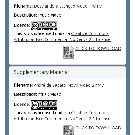
Filename:
Desviando a atenção_video 1.wmv
Description:
music video
Licence:
This work is licensed under a
Creative Commons
Attribution-NonCommercial-NoDerivs 2.5 License
CLICK TO DOWNLOAD
Supplementary Material
Filename:
André de Sapato Novo_video 2.m4v
Description:
music video
Licence:
This work is licensed under a
Creative Commons
Attribution-NonCommercial-NoDerivs 2.5 License
CLICK TO DOWNLOAD