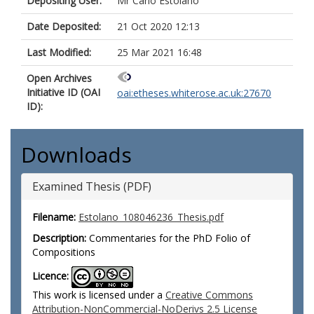
Depositing User:
Mr Carlo Estolano
Date Deposited:
21 Oct 2020 12:13
Last Modified:
25 Mar 2021 16:48
Open Archives
Initiative ID (OAI
oai:etheses.whiterose.ac.uk:27670
ID):
Downloads
Examined Thesis (PDF)
Filename:
Estolano_108046236_Thesis.pdf
Description:
Commentaries for the PhD Folio of
Compositions
Licence:
This work is licensed under a
Creative Commons
Attribution-NonCommercial-NoDerivs 2.5 License