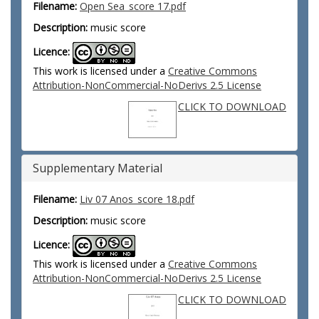
Filename:
Open Sea_score 17.pdf
Description:
music score
Licence:
This work is licensed under a
Creative Commons
Attribution-NonCommercial-NoDerivs 2.5 License
CLICK TO DOWNLOAD
Supplementary Material
Filename:
Liv 07 Anos_score 18.pdf
Description:
music score
Licence:
This work is licensed under a
Creative Commons
Attribution-NonCommercial-NoDerivs 2.5 License
CLICK TO DOWNLOAD