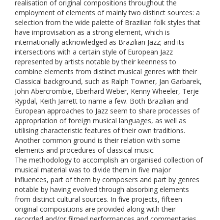
realisation of original compositions throughout the
employment of elements of mainly two distinct sources: a
selection from the wide palette of Brazilian folk styles that
have improvisation as a strong element, which is
internationally acknowledged as Brazilian Jazz; and its
intersections with a certain style of European Jazz
represented by artists notable by their keenness to
combine elements from distinct musical genres with their
Classical background, such as Ralph Towner, Jan Garbarek,
John Abercrombie, Eberhard Weber, Kenny Wheeler, Terje
Rypdal, Keith Jarrett to name a few. Both Brazilian and
European approaches to Jazz seem to share processes of
appropriation of foreign musical languages, as well as
utilising characteristic features of their own traditions.
Another common ground is their relation with some
elements and procedures of classical music.
The methodology to accomplish an organised collection of
musical material was to divide them in five major
influences, part of them by composers and part by genres
notable by having evolved through absorbing elements
from distinct cultural sources. In five projects, fifteen
original compositions are provided along with their
recorded and/or filmed performances and commentaries