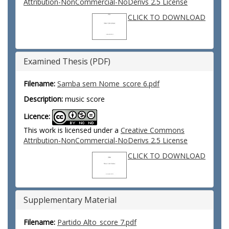
Attribution-NonCommercial-NoDerivs 2.5 License
CLICK TO DOWNLOAD
Examined Thesis (PDF)
Filename:
Samba sem Nome_score 6.pdf
Description:
music score
Licence:
This work is licensed under a
Creative Commons
Attribution-NonCommercial-NoDerivs 2.5 License
CLICK TO DOWNLOAD
Supplementary Material
Filename:
Partido Alto_score 7.pdf