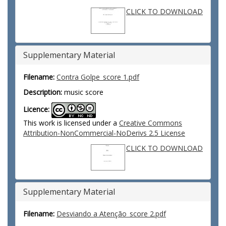
CLICK TO DOWNLOAD
Supplementary Material
Filename:
Contra Golpe_score 1.pdf
Description:
music score
Licence:
This work is licensed under a
Creative Commons
Attribution-NonCommercial-NoDerivs 2.5 License
CLICK TO DOWNLOAD
Supplementary Material
Filename:
Desviando a Atenção_score 2.pdf