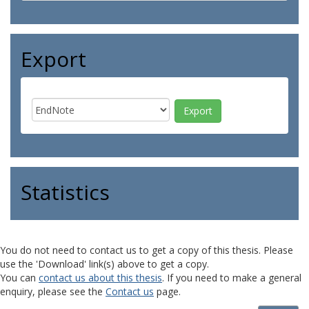
Export
Statistics
You do not need to contact us to get a copy of this thesis. Please
use the 'Download' link(s) above to get a copy.
You can
contact us about this thesis
. If you need to make a general
enquiry, please see the
Contact us
page.