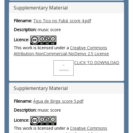
Supplementary Material
Filename:
Tico Tico no Fubá_score 4.pdf
Description:
music score
Licence:
This work is licensed under a
Creative Commons
Attribution-NonCommercial-NoDerivs 2.5 License
CLICK TO DOWNLOAD
Supplementary Material
Filename:
Água de Briga_score 5.pdf
Description:
music score
Licence:
This work is licensed under a
Creative Commons