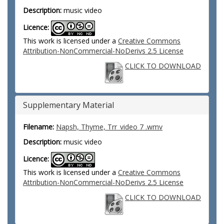
Description:
music video
Licence:
This work is licensed under a
Creative Commons
Attribution-NonCommercial-NoDerivs 2.5 License
CLICK TO DOWNLOAD
Supplementary Material
Filename:
Napsh, Thyme, Trr_video 7 .wmv
Description:
music video
Licence:
This work is licensed under a
Creative Commons
Attribution-NonCommercial-NoDerivs 2.5 License
CLICK TO DOWNLOAD