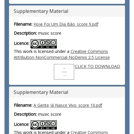
Supplementary Material
Filename:
Hoje Foi Um Dia Bão_score 9.pdf
Description:
music score
Licence:
This work is licensed under a
Creative Commons
Attribution-NonCommercial-NoDerivs 2.5 License
CLICK TO DOWNLOAD
Supplementary Material
Filename:
A Gente Já Nasce Vivo_score 10.pdf
Description:
music score
Licence:
This work is licensed under a
Creative Commons