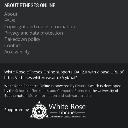
ABOUT ETHESES ONLINE
About
FAQs
Copyright and reuse information
Privacy and data protection
Takedown policy
Contact
Accessibility
White Rose eTheses Online supports OAI 2.0 with a base URL of
https://etheses.whiterose.ac.uk/cgi/oai2
White Rose Research Online is powered by
EPrints 3
which is developed
by the
School of Electronics and Computer Science
at the University of
Southampton.
More information and software credits.
Supported by