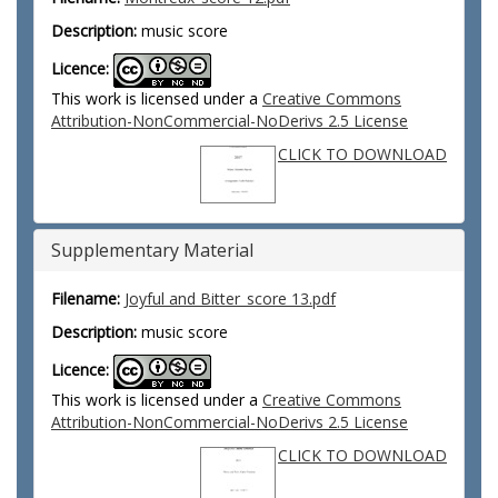
Description:
music score
Licence:
This work is licensed under a
Creative Commons
Attribution-NonCommercial-NoDerivs 2.5 License
CLICK TO DOWNLOAD
Supplementary Material
Filename:
Joyful and Bitter_score 13.pdf
Description:
music score
Licence:
This work is licensed under a
Creative Commons
Attribution-NonCommercial-NoDerivs 2.5 License
CLICK TO DOWNLOAD