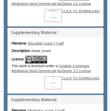
Attribution-NonCommercial-NoDerivs 2.5 License
CLICK TO DOWNLOAD
Supplementary Material
Filename:
Intocável_score 11.pdf
Description:
music score
Licence:
This work is licensed under a
Creative Commons
Attribution-NonCommercial-NoDerivs 2.5 License
CLICK TO DOWNLOAD
Supplementary Material
Filename:
Montreux_score 12.pdf