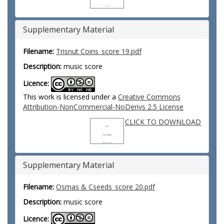
Supplementary Material
Filename:
Trisnut Coins_score 19.pdf
Description:
music score
Licence:
This work is licensed under a
Creative Commons
Attribution-NonCommercial-NoDerivs 2.5 License
CLICK TO DOWNLOAD
Supplementary Material
Filename:
Osmas & Cseeds_score 20.pdf
Description:
music score
Licence: