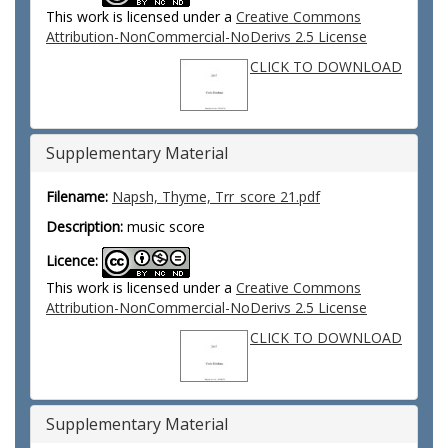
This work is licensed under a
Creative Commons
Attribution-NonCommercial-NoDerivs 2.5 License
CLICK TO DOWNLOAD
Supplementary Material
Filename:
Napsh, Thyme, Trr_score 21.pdf
Description:
music score
Licence:
This work is licensed under a
Creative Commons
Attribution-NonCommercial-NoDerivs 2.5 License
CLICK TO DOWNLOAD
Supplementary Material