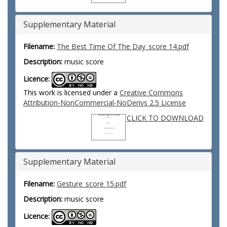
Supplementary Material
Filename:
The Best Time Of The Day_score 14.pdf
Description:
music score
Licence:
This work is licensed under a
Creative Commons
Attribution-NonCommercial-NoDerivs 2.5 License
CLICK TO DOWNLOAD
Supplementary Material
Filename:
Gesture_score 15.pdf
Description:
music score
Licence: