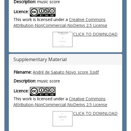
Description:
music score
Licence:
This work is licensed under a
Creative Commons
Attribution-NonCommercial-NoDerivs 2.5 License
CLICK TO DOWNLOAD
Supplementary Material
Filename:
André de Sapato Novo_score 3.pdf
Description:
music score
Licence:
This work is licensed under a
Creative Commons
Attribution-NonCommercial-NoDerivs 2.5 License
CLICK TO DOWNLOAD