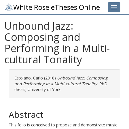
White Rose eTheses Online
Toggle 
Unbound Jazz:
Composing and
Performing in a Multi-
cultural Tonality
Estolano, Carlo
(2018)
Unbound Jazz: Composing
and Performing in a Multi-cultural Tonality.
PhD
thesis, University of York.
Abstract
This folio is conceived to propose and demonstrate music