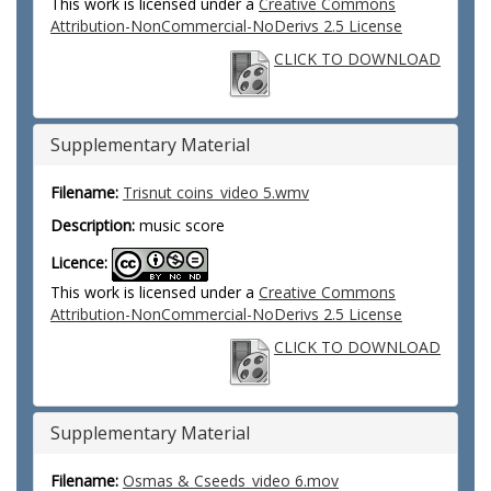
This work is licensed under a
Creative Commons
Attribution-NonCommercial-NoDerivs 2.5 License
CLICK TO DOWNLOAD
Supplementary Material
Filename:
Trisnut coins_video 5.wmv
Description:
music score
Licence:
This work is licensed under a
Creative Commons
Attribution-NonCommercial-NoDerivs 2.5 License
CLICK TO DOWNLOAD
Supplementary Material
Filename:
Osmas & Cseeds_video 6.mov