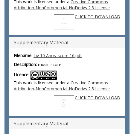
This work is licensed under a
Creative Commons
Attribution-NonCommercial-NoDerivs 2.5 License
CLICK TO DOWNLOAD
Supplementary Material
Filename:
Liv 10 Anos_score 16.pdf
Description:
music score
Licence:
This work is licensed under a
Creative Commons
Attribution-NonCommercial-NoDerivs 2.5 License
CLICK TO DOWNLOAD
Supplementary Material