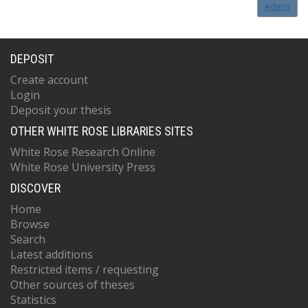
Admin
DEPOSIT
Create account
Login
Deposit your thesis
OTHER WHITE ROSE LIBRARIES SITES
White Rose Research Online
White Rose University Press
DISCOVER
Home
Browse
Search
Latest additions
Restricted items / requesting
Other sources of theses
Statistics