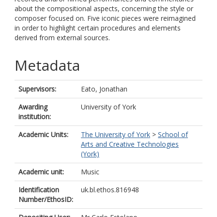
about the compositional aspects, concerning the style or
composer focused on. Five iconic pieces were reimagined
in order to highlight certain procedures and elements
derived from external sources.
Metadata
Supervisors:
Eato, Jonathan
Awarding
University of York
institution:
Academic Units:
The University of York
>
School of
Arts and Creative Technologies
(York)
Academic unit:
Music
Identification
uk.bl.ethos.816948
Number/EthosID: