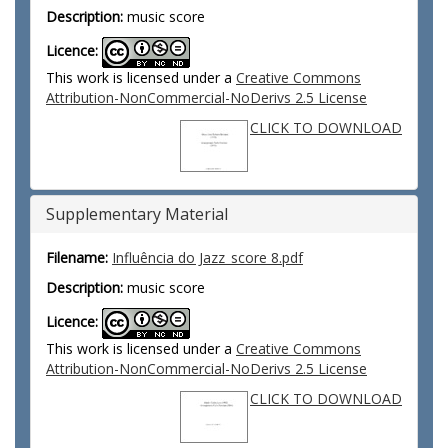
Description:
music score
Licence:
This work is licensed under a
Creative Commons
Attribution-NonCommercial-NoDerivs 2.5 License
CLICK TO DOWNLOAD
Supplementary Material
Filename:
Influência do Jazz_score 8.pdf
Description:
music score
Licence:
This work is licensed under a
Creative Commons
Attribution-NonCommercial-NoDerivs 2.5 License
CLICK TO DOWNLOAD