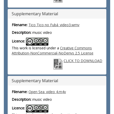
Supplementary Material
Filename:
Tico Tico no Fubá_video3.wmv
Description:
music video
Licence:
This work is licensed under a
Creative Commons
Attribution-NonCommercial-NoDerivs 2.5 License
CLICK TO DOWNLOAD
Supplementary Material
Filename:
Open Sea_video 4.m4v
Description:
music video
Licence: