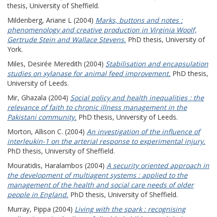
thesis, University of Sheffield.
Mildenberg, Ariane L
(2004)
Marks, buttons and notes :
phenomenology and creative production in Virginia Woolf,
Gertrude Stein and Wallace Stevens.
PhD thesis, University of
York.
Miles, Desirée Meredith
(2004)
Stabilisation and encapsulation
studies on xylanase for animal feed improvement.
PhD thesis,
University of Leeds.
Mir, Ghazala
(2004)
Social policy and health inequalities : the
relevance of faith to chronic illness management in the
Pakistani community.
PhD thesis, University of Leeds.
Morton, Allison C.
(2004)
An investigation of the influence of
interleukin-1 on the arterial response to experimental injury.
PhD thesis, University of Sheffield.
Mouratidis, Haralambos
(2004)
A security oriented approach in
the development of multiagent systems : applied to the
management of the health and social care needs of older
people in England.
PhD thesis, University of Sheffield.
Murray, Pippa
(2004)
Living with the spark : recognising