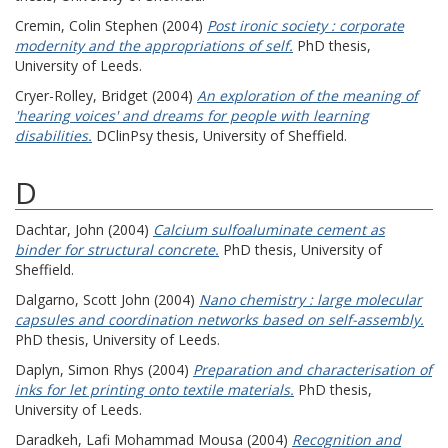
Cremin, Colin Stephen
(2004)
Post ironic society : corporate
modernity and the appropriations of self.
PhD thesis,
University of Leeds.
Cryer-Rolley, Bridget
(2004)
An exploration of the meaning of
'hearing voices' and dreams for people with learning
disabilities.
DClinPsy thesis, University of Sheffield.
D
Dachtar, John
(2004)
Calcium sulfoaluminate cement as
binder for structural concrete.
PhD thesis, University of
Sheffield.
Dalgarno, Scott John
(2004)
Nano chemistry : large molecular
capsules and coordination networks based on self-assembly.
PhD thesis, University of Leeds.
Daplyn, Simon Rhys
(2004)
Preparation and characterisation of
inks for let printing onto textile materials.
PhD thesis,
University of Leeds.
Daradkeh, Lafi Mohammad Mousa
(2004)
Recognition and