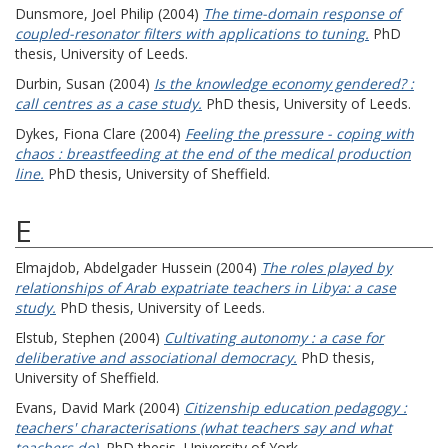
Dunsmore, Joel Philip
(2004)
The time-domain response of
coupled-resonator filters with applications to tuning.
PhD
thesis, University of Leeds.
Durbin, Susan
(2004)
Is the knowledge economy gendered? :
call centres as a case study.
PhD thesis, University of Leeds.
Dykes, Fiona Clare
(2004)
Feeling the pressure - coping with
chaos : breastfeeding at the end of the medical production
line.
PhD thesis, University of Sheffield.
E
Elmajdob, Abdelgader Hussein
(2004)
The roles played by
relationships of Arab expatriate teachers in Libya: a case
study.
PhD thesis, University of Leeds.
Elstub, Stephen
(2004)
Cultivating autonomy : a case for
deliberative and associational democracy.
PhD thesis,
University of Sheffield.
Evans, David Mark
(2004)
Citizenship education pedagogy :
teachers' characterisations (what teachers say and what
teachers do).
PhD thesis, University of York.