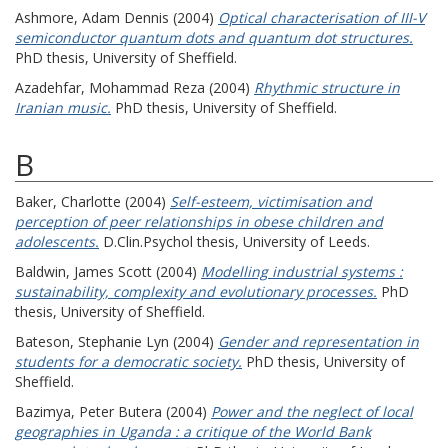
Ashmore, Adam Dennis
(2004)
Optical characterisation of III-V
semiconductor quantum dots and quantum dot structures.
PhD thesis, University of Sheffield.
Azadehfar, Mohammad Reza
(2004)
Rhythmic structure in
Iranian music.
PhD thesis, University of Sheffield.
B
Baker, Charlotte
(2004)
Self-esteem, victimisation and
perception of peer relationships in obese children and
adolescents.
D.Clin.Psychol thesis, University of Leeds.
Baldwin, James Scott
(2004)
Modelling industrial systems :
sustainability, complexity and evolutionary processes.
PhD
thesis, University of Sheffield.
Bateson, Stephanie Lyn
(2004)
Gender and representation in
students for a democratic society.
PhD thesis, University of
Sheffield.
Bazimya, Peter Butera
(2004)
Power and the neglect of local
geographies in Uganda : a critique of the World Bank