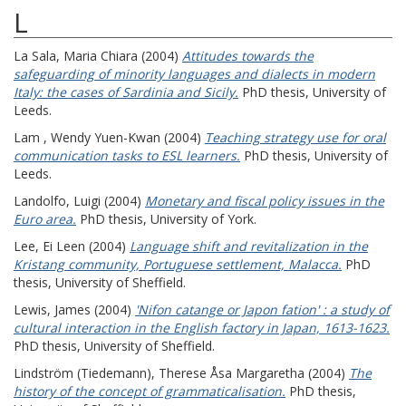
L
La Sala, Maria Chiara
(2004)
Attitudes towards the
safeguarding of minority languages and dialects in modern
Italy: the cases of Sardinia and Sicily.
PhD thesis, University of
Leeds.
Lam , Wendy Yuen-Kwan
(2004)
Teaching strategy use for oral
communication tasks to ESL learners.
PhD thesis, University of
Leeds.
Landolfo, Luigi
(2004)
Monetary and fiscal policy issues in the
Euro area.
PhD thesis, University of York.
Lee, Ei Leen
(2004)
Language shift and revitalization in the
Kristang community, Portuguese settlement, Malacca.
PhD
thesis, University of Sheffield.
Lewis, James
(2004)
'Nifon catange or Japon fation' : a study of
cultural interaction in the English factory in Japan, 1613-1623.
PhD thesis, University of Sheffield.
Lindström (Tiedemann), Therese Åsa Margaretha
(2004)
The
history of the concept of grammaticalisation.
PhD thesis,