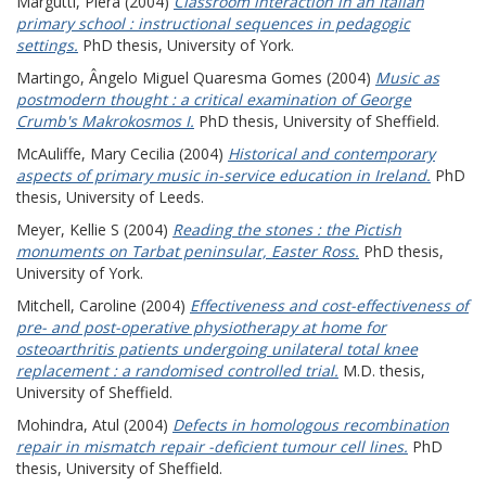
Margutti, Piera
(2004)
Classroom interaction in an Italian
primary school : instructional sequences in pedagogic
settings.
PhD thesis, University of York.
Martingo, Ângelo Miguel Quaresma Gomes
(2004)
Music as
postmodern thought : a critical examination of George
Crumb's Makrokosmos I.
PhD thesis, University of Sheffield.
McAuliffe, Mary Cecilia
(2004)
Historical and contemporary
aspects of primary music in-service education in Ireland.
PhD
thesis, University of Leeds.
Meyer, Kellie S
(2004)
Reading the stones : the Pictish
monuments on Tarbat peninsular, Easter Ross.
PhD thesis,
University of York.
Mitchell, Caroline
(2004)
Effectiveness and cost-effectiveness of
pre- and post-operative physiotherapy at home for
osteoarthritis patients undergoing unilateral total knee
replacement : a randomised controlled trial.
M.D. thesis,
University of Sheffield.
Mohindra, Atul
(2004)
Defects in homologous recombination
repair in mismatch repair -deficient tumour cell lines.
PhD
thesis, University of Sheffield.