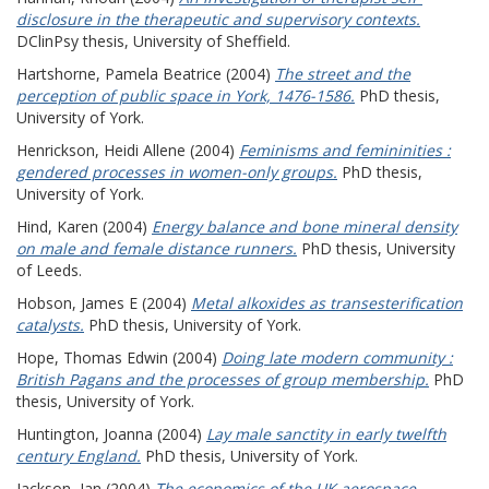
disclosure in the therapeutic and supervisory contexts.
DClinPsy thesis, University of Sheffield.
Hartshorne, Pamela Beatrice
(2004)
The street and the
perception of public space in York, 1476-1586.
PhD thesis,
University of York.
Henrickson, Heidi Allene
(2004)
Feminisms and femininities :
gendered processes in women-only groups.
PhD thesis,
University of York.
Hind, Karen
(2004)
Energy balance and bone mineral density
on male and female distance runners.
PhD thesis, University
of Leeds.
Hobson, James E
(2004)
Metal alkoxides as transesterification
catalysts.
PhD thesis, University of York.
Hope, Thomas Edwin
(2004)
Doing late modern community :
British Pagans and the processes of group membership.
PhD
thesis, University of York.
Huntington, Joanna
(2004)
Lay male sanctity in early twelfth
century England.
PhD thesis, University of York.
Jackson, Ian
(2004)
The economics of the UK aerospace