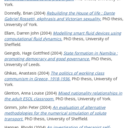
York.
Donnelly, Brian
(2004)
Rebuilding the House of life : Dante
Gabriel Rossetti, ekphrasis and Victorian sexuality.
PhD thesis,
University of York.
Ellam, Darren John
(2004)
Modelling smart fluid devices using
computational fluid dynamics.
PhD thesis, University of
Sheffield.
Geingob, Hage Gottfried
(2004)
State formation in Namibia :
promoting democracy and good governance.
PhD thesis,
University of Leeds.
Ghikas, Anastasis
(2004)
The politics of working class
communism in Greece, 1918-1936.
PhD thesis, University of
York.
Glenton, Anna Louise
(2004)
Mixed nationality relationships in
the adult ESOL classroom.
PhD thesis, University of York.
Grimm, John Peter
(2004)
An evaluation of alternative
methodologies for the numerical simulation of solute
transport.
PhD thesis, University of Sheffield.
Hannan, Rhodri
(2004)
An investigation of therapist self-