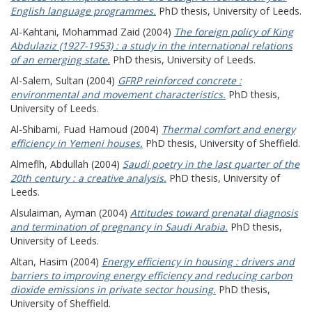
English language programmes.
PhD thesis, University of Leeds.
Al-Kahtani, Mohammad Zaid
(2004)
The foreign policy of King
Abdulaziz (1927-1953) : a study in the international relations
of an emerging state.
PhD thesis, University of Leeds.
Al-Salem, Sultan
(2004)
GFRP reinforced concrete :
environmental and movement characteristics.
PhD thesis,
University of Leeds.
Al-Shibami, Fuad Hamoud
(2004)
Thermal comfort and energy
efficiency in Yemeni houses.
PhD thesis, University of Sheffield.
Almeflh, Abdullah
(2004)
Saudi poetry in the last quarter of the
20th century : a creative analysis.
PhD thesis, University of
Leeds.
Alsulaiman, Ayman
(2004)
Attitudes toward prenatal diagnosis
and termination of pregnancy in Saudi Arabia.
PhD thesis,
University of Leeds.
Altan, Hasim
(2004)
Energy efficiency in housing : drivers and
barriers to improving energy efficiency and reducing carbon
dioxide emissions in private sector housing.
PhD thesis,
University of Sheffield.