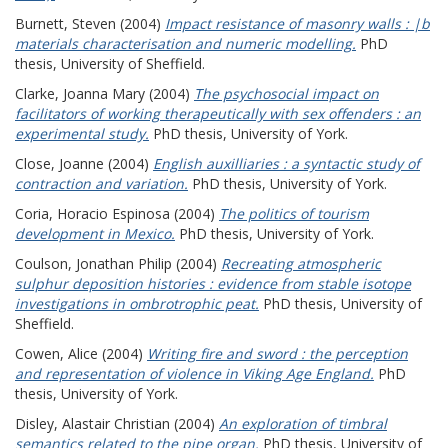
Burnett, Steven
(2004)
Impact resistance of masonry walls : |b
materials characterisation and numeric modelling.
PhD
thesis, University of Sheffield.
Clarke, Joanna Mary
(2004)
The psychosocial impact on
facilitators of working therapeutically with sex offenders : an
experimental study.
PhD thesis, University of York.
Close, Joanne
(2004)
English auxilliaries : a syntactic study of
contraction and variation.
PhD thesis, University of York.
Coria, Horacio Espinosa
(2004)
The politics of tourism
development in Mexico.
PhD thesis, University of York.
Coulson, Jonathan Philip
(2004)
Recreating atmospheric
sulphur deposition histories : evidence from stable isotope
investigations in ombrotrophic peat.
PhD thesis, University of
Sheffield.
Cowen, Alice
(2004)
Writing fire and sword : the perception
and representation of violence in Viking Age England.
PhD
thesis, University of York.
Disley, Alastair Christian
(2004)
An exploration of timbral
semantics related to the pipe organ.
PhD thesis, University of