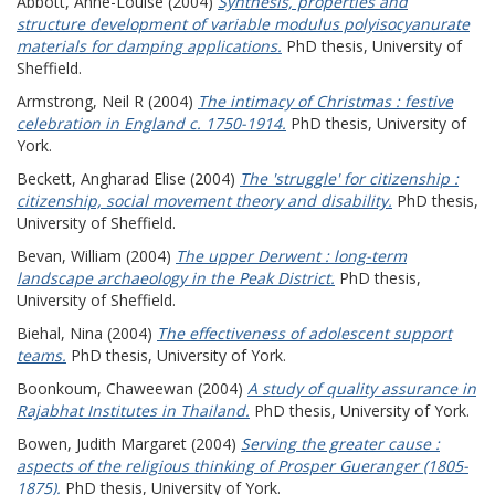
Abbott, Anne-Louise
(2004)
Synthesis, properties and
structure development of variable modulus polyisocyanurate
materials for damping applications.
PhD thesis, University of
Sheffield.
Armstrong, Neil R
(2004)
The intimacy of Christmas : festive
celebration in England c. 1750-1914.
PhD thesis, University of
York.
Beckett, Angharad Elise
(2004)
The 'struggle' for citizenship :
citizenship, social movement theory and disability.
PhD thesis,
University of Sheffield.
Bevan, William
(2004)
The upper Derwent : long-term
landscape archaeology in the Peak District.
PhD thesis,
University of Sheffield.
Biehal, Nina
(2004)
The effectiveness of adolescent support
teams.
PhD thesis, University of York.
Boonkoum, Chaweewan
(2004)
A study of quality assurance in
Rajabhat Institutes in Thailand.
PhD thesis, University of York.
Bowen, Judith Margaret
(2004)
Serving the greater cause :
aspects of the religious thinking of Prosper Gueranger (1805-
1875).
PhD thesis, University of York.