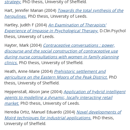
strategy.
PhD thesis, University of Sheffield.
Hart, Jennifer Marian
(2004)
Towards the total synthesis of the
herqulines.
PhD thesis, University of Leeds.
Hartley, Judith F
(2004)
An Examination of Therapists'
Experience of Impasse in Psychological Therapy.
D.Clin.Psychol
thesis, University of Leeds.
Hayter, Mark
(2004)
Contraceptive conversations : power,
discourse and the social construction of contraceptive use
during nurse consultations with women in family planning
clinics.
PhD thesis, University of Sheffield.
Heath, Anne-Marie
(2004)
Prehistoric settlement and
agriculture on the Eastern Moors of the Peak District.
PhD
thesis, University of Sheffield.
Heppenstall, Alison Jane
(2004)
Application of hybrid intelligent
agents to modelling a dynamic, locally interacting retail
market.
PhD thesis, University of Leeds.
Heredia Ortiz, Manuel Eduardo
(2004)
Novel developments of
Moiré techniques for industrial applications.
PhD thesis,
University of Sheffield.