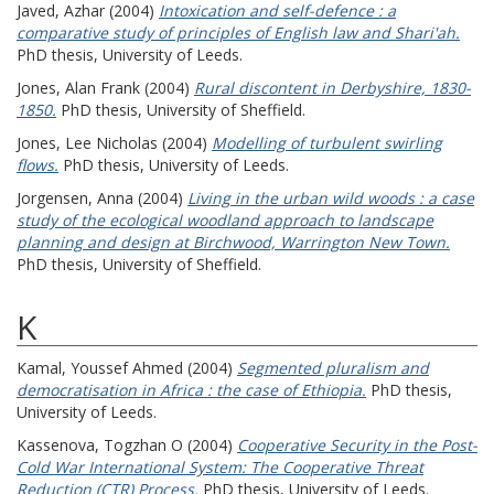
Javed, Azhar
(2004)
Intoxication and self-defence : a
comparative study of principles of English law and Shari'ah.
PhD thesis, University of Leeds.
Jones, Alan Frank
(2004)
Rural discontent in Derbyshire, 1830-
1850.
PhD thesis, University of Sheffield.
Jones, Lee Nicholas
(2004)
Modelling of turbulent swirling
flows.
PhD thesis, University of Leeds.
Jorgensen, Anna
(2004)
Living in the urban wild woods : a case
study of the ecological woodland approach to landscape
planning and design at Birchwood, Warrington New Town.
PhD thesis, University of Sheffield.
K
Kamal, Youssef Ahmed
(2004)
Segmented pluralism and
democratisation in Africa : the case of Ethiopia.
PhD thesis,
University of Leeds.
Kassenova, Togzhan O
(2004)
Cooperative Security in the Post-
Cold War International System: The Cooperative Threat
Reduction (CTR) Process.
PhD thesis, University of Leeds.