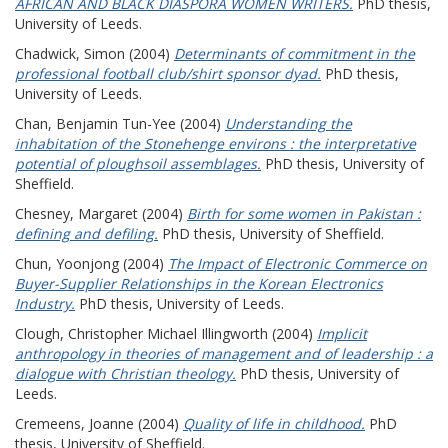
AFRICAN AND BLACK DIASPORA WOMEN WRITERS.
PhD thesis,
University of Leeds.
Chadwick, Simon
(2004)
Determinants of commitment in the
professional football club/shirt sponsor dyad.
PhD thesis,
University of Leeds.
Chan, Benjamin Tun-Yee
(2004)
Understanding the
inhabitation of the Stonehenge environs : the interpretative
potential of ploughsoil assemblages.
PhD thesis, University of
Sheffield.
Chesney, Margaret
(2004)
Birth for some women in Pakistan :
defining and defiling.
PhD thesis, University of Sheffield.
Chun, Yoonjong
(2004)
The Impact of Electronic Commerce on
Buyer-Supplier Relationships in the Korean Electronics
Industry.
PhD thesis, University of Leeds.
Clough, Christopher Michael Illingworth
(2004)
Implicit
anthropology in theories of management and of leadership : a
dialogue with Christian theology.
PhD thesis, University of
Leeds.
Cremeens, Joanne
(2004)
Quality of life in childhood.
PhD
thesis, University of Sheffield.