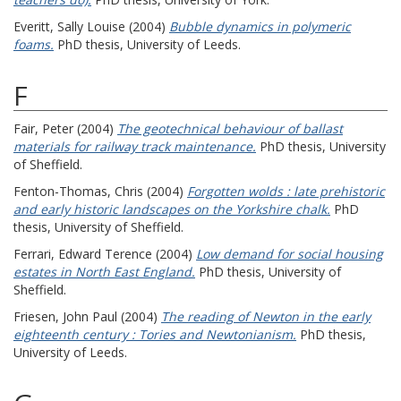
Everitt, Sally Louise
(2004)
Bubble dynamics in polymeric
foams.
PhD thesis, University of Leeds.
F
Fair, Peter
(2004)
The geotechnical behaviour of ballast
materials for railway track maintenance.
PhD thesis, University
of Sheffield.
Fenton-Thomas, Chris
(2004)
Forgotten wolds : late prehistoric
and early historic landscapes on the Yorkshire chalk.
PhD
thesis, University of Sheffield.
Ferrari, Edward Terence
(2004)
Low demand for social housing
estates in North East England.
PhD thesis, University of
Sheffield.
Friesen, John Paul
(2004)
The reading of Newton in the early
eighteenth century : Tories and Newtonianism.
PhD thesis,
University of Leeds.