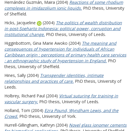
Hernández Guzmán, Maira
(2004)
Reactions of some rhodium
complexes in imidazolium ionic liquids.
PhD thesis, University
of Sheffield.
Hicks, Jacqueline
(2004)
The politics of wealth distribution
in post-Soeharto Indonesia: political power, corruption and
institutional change.
PhD thesis, University of Leeds.
Higginbottom, Gina Marie Awoko
(2004)
The meaning and
consequences of hypertension for individuals of African
Caribbean origin : perceptions of primary health care services
: an ethnographic study of hypertension in England.
PhD
thesis, University of Sheffield.
Hines, Sally
(2004)
Transgender identities, intimate
relationships and practices of care.
PhD thesis, University of
Leeds.
Holbrey, Richard Paul
(2004)
Virtual suturing for training in
vascular surgery.
PhD thesis, University of Leeds.
Holland, Tom
(2004)
Ezra Pound, Wyndham Lewis, and the
Crowd.
PhD thesis, University of York.
Hurrell-Gillingham, Kathryn
(2004)
Novel glass ionomer cements
for biomedical applications.
PhD thesis, University of Sheffield.