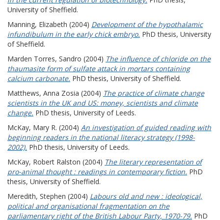
University of Sheffield.
Manning, Elizabeth
(2004)
Development of the hypothalamic
infundibulum in the early chick embryo.
PhD thesis, University
of Sheffield.
Marden Torres, Sandro
(2004)
The influence of chloride on the
thaumasite form of sulfate attack in mortars containing
calcium carbonate.
PhD thesis, University of Sheffield.
Matthews, Anna Zosia
(2004)
The practice of climate change
scientists in the UK and US: money, scientists and climate
change.
PhD thesis, University of Leeds.
McKay, Mary R.
(2004)
An investigation of guided reading with
beginning readers in the national literacy strategy (1998-
2002).
PhD thesis, University of Leeds.
McKay, Robert Ralston
(2004)
The literary representation of
pro-animal thought : readings in contemporary fiction.
PhD
thesis, University of Sheffield.
Meredith, Stephen
(2004)
Labours old and new : ideological,
political and organisational fragmentation on the
parliamentary right of the British Labour Party, 1970-79.
PhD