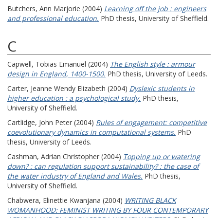
Butchers, Ann Marjorie
(2004)
Learning off the job : engineers
and professional education.
PhD thesis, University of Sheffield.
C
Capwell, Tobias Emanuel
(2004)
The English style : armour
design in England, 1400-1500.
PhD thesis, University of Leeds.
Carter, Jeanne Wendy Elizabeth
(2004)
Dyslexic students in
higher education : a psychological study.
PhD thesis,
University of Sheffield.
Cartlidge, John Peter
(2004)
Rules of engagement: competitive
coevolutionary dynamics in computational systems.
PhD
thesis, University of Leeds.
Cashman, Adrian Christopher
(2004)
Topping up or watering
down? : can regulation support sustainability? : the case of
the water industry of England and Wales.
PhD thesis,
University of Sheffield.
Chabwera, Elinettie Kwanjana
(2004)
WRITING BLACK
WOMANHOOD: FEMINIST WRITING BY FOUR CONTEMPORARY