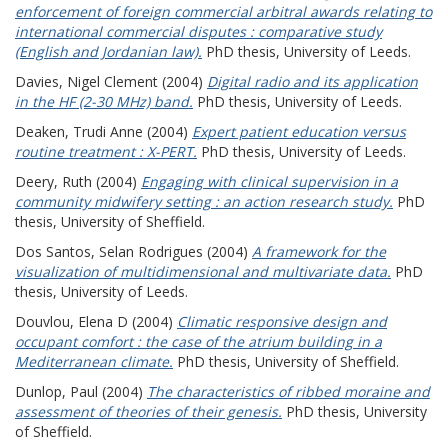
enforcement of foreign commercial arbitral awards relating to
international commercial disputes : comparative study
(English and Jordanian law).
PhD thesis, University of Leeds.
Davies, Nigel Clement
(2004)
Digital radio and its application
in the HF (2-30 MHz) band.
PhD thesis, University of Leeds.
Deaken, Trudi Anne
(2004)
Expert patient education versus
routine treatment : X-PERT.
PhD thesis, University of Leeds.
Deery, Ruth
(2004)
Engaging with clinical supervision in a
community midwifery setting : an action research study.
PhD
thesis, University of Sheffield.
Dos Santos, Selan Rodrigues
(2004)
A framework for the
visualization of multidimensional and multivariate data.
PhD
thesis, University of Leeds.
Douvlou, Elena D
(2004)
Climatic responsive design and
occupant comfort : the case of the atrium building in a
Mediterranean climate.
PhD thesis, University of Sheffield.
Dunlop, Paul
(2004)
The characteristics of ribbed moraine and
assessment of theories of their genesis.
PhD thesis, University
of Sheffield.