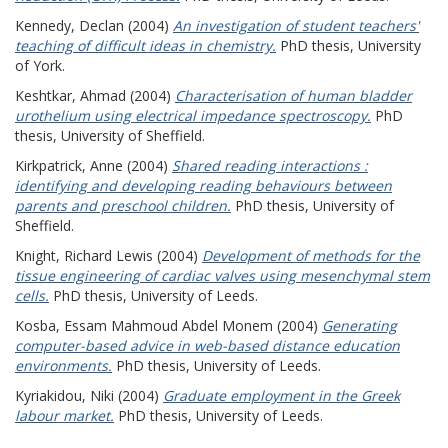
Kennedy, Declan
(2004)
An investigation of student teachers'
teaching of difficult ideas in chemistry.
PhD thesis, University
of York.
Keshtkar, Ahmad
(2004)
Characterisation of human bladder
urothelium using electrical impedance spectroscopy.
PhD
thesis, University of Sheffield.
Kirkpatrick, Anne
(2004)
Shared reading interactions :
identifying and developing reading behaviours between
parents and preschool children.
PhD thesis, University of
Sheffield.
Knight, Richard Lewis
(2004)
Development of methods for the
tissue engineering of cardiac valves using mesenchymal stem
cells.
PhD thesis, University of Leeds.
Kosba, Essam Mahmoud Abdel Monem
(2004)
Generating
computer-based advice in web-based distance education
environments.
PhD thesis, University of Leeds.
Kyriakidou, Niki
(2004)
Graduate employment in the Greek
labour market.
PhD thesis, University of Leeds.