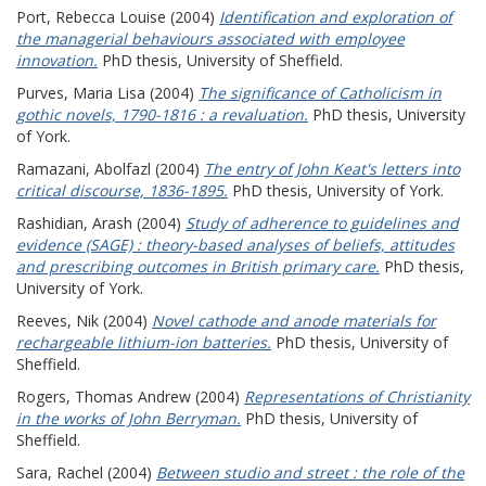
Port, Rebecca Louise
(2004)
Identification and exploration of
the managerial behaviours associated with employee
innovation.
PhD thesis, University of Sheffield.
Purves, Maria Lisa
(2004)
The significance of Catholicism in
gothic novels, 1790-1816 : a revaluation.
PhD thesis, University
of York.
Ramazani, Abolfazl
(2004)
The entry of John Keat's letters into
critical discourse, 1836-1895.
PhD thesis, University of York.
Rashidian, Arash
(2004)
Study of adherence to guidelines and
evidence (SAGE) : theory-based analyses of beliefs, attitudes
and prescribing outcomes in British primary care.
PhD thesis,
University of York.
Reeves, Nik
(2004)
Novel cathode and anode materials for
rechargeable lithium-ion batteries.
PhD thesis, University of
Sheffield.
Rogers, Thomas Andrew
(2004)
Representations of Christianity
in the works of John Berryman.
PhD thesis, University of
Sheffield.
Sara, Rachel
(2004)
Between studio and street : the role of the