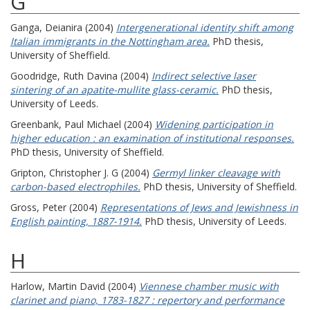
G
Ganga, Deianira
(2004)
Intergenerational identity shift among
Italian immigrants in the Nottingham area.
PhD thesis,
University of Sheffield.
Goodridge, Ruth Davina
(2004)
Indirect selective laser
sintering of an apatite-mullite glass-ceramic.
PhD thesis,
University of Leeds.
Greenbank, Paul Michael
(2004)
Widening participation in
higher education : an examination of institutional responses.
PhD thesis, University of Sheffield.
Gripton, Christopher J. G
(2004)
Germyl linker cleavage with
carbon-based electrophiles.
PhD thesis, University of Sheffield.
Gross, Peter
(2004)
Representations of Jews and Jewishness in
English painting, 1887-1914.
PhD thesis, University of Leeds.
H
Harlow, Martin David
(2004)
Viennese chamber music with
clarinet and piano, 1783-1827 : repertory and performance