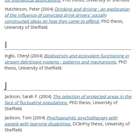
Hutchinson, Peter
(2004)
Drinking and driving : an exploration
of the influence of convicted drink drivers' socially
constructed ideas on how they came to offend.
PhD thesis,
University of Sheffield.
I
Inglis, Cheryl
(2004)
Biodiversity and ecosystem functioning in
stream detritivore systems : patterns and mechanisms.
PhD
thesis, University of Sheffield.
J
Jackson, Sarah F.
(2004)
The selection of protected areas in the
face of fluctuating populations.
PhD thesis, University of
Sheffield.
Jackson, Tom
(2004)
Psychoanalytic psychotherapy with
people with learning disabilities.
DClinPsy thesis, University of
Sheffield.