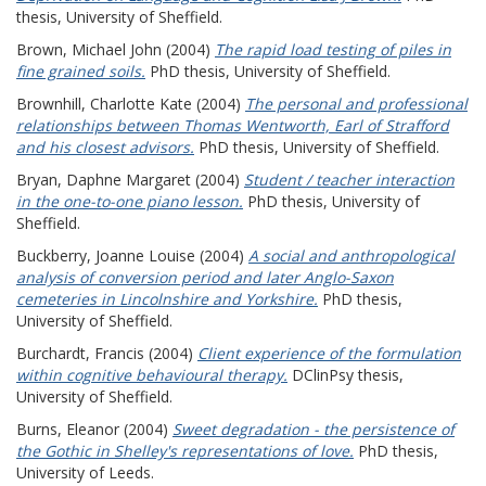
thesis, University of Sheffield.
Brown, Michael John
(2004)
The rapid load testing of piles in
fine grained soils.
PhD thesis, University of Sheffield.
Brownhill, Charlotte Kate
(2004)
The personal and professional
relationships between Thomas Wentworth, Earl of Strafford
and his closest advisors.
PhD thesis, University of Sheffield.
Bryan, Daphne Margaret
(2004)
Student / teacher interaction
in the one-to-one piano lesson.
PhD thesis, University of
Sheffield.
Buckberry, Joanne Louise
(2004)
A social and anthropological
analysis of conversion period and later Anglo-Saxon
cemeteries in Lincolnshire and Yorkshire.
PhD thesis,
University of Sheffield.
Burchardt, Francis
(2004)
Client experience of the formulation
within cognitive behavioural therapy.
DClinPsy thesis,
University of Sheffield.
Burns, Eleanor
(2004)
Sweet degradation - the persistence of
the Gothic in Shelley's representations of love.
PhD thesis,
University of Leeds.