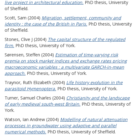
live project in architectural education.
PhD thesis, University
of Sheffield.
Scott, Sam
(2004)
Migration, settlement, community and
identity : the case of the British in Paris.
PhD thesis, University
of Sheffield.
Stones, Clive J
(2004)
The capital structure of the regulated
firm.
PhD thesis, University of York.
Sørensen, Steffen
(2004)
Estimation of time-varying risk
premia on stock market indices and exchange rates pricing
macroeconomic variables : a multivariate GARCH-in-mean
approach.
PhD thesis, University of York.
Traynor, Ruth Elizabeth
(2004)
Life history evolution in the
parasitoid Hymenoptera.
PhD thesis, University of York.
Turner, Samuel Charles
(2004)
Christianity and the landscape
of early medieval south-west Britain.
PhD thesis, University of
York.
Watson, Ian Andrew
(2004)
Modelling of natural attenuation
processes in groundwater using adaptive and parallel
numerical methods.
PhD thesis, University of Sheffield.