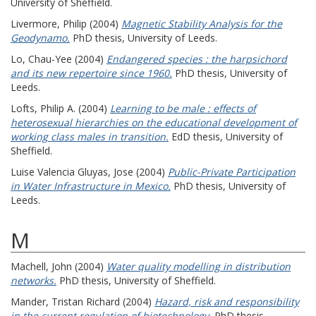
University of Sheffield.
Livermore, Philip
(2004)
Magnetic Stability Analysis for the
Geodynamo.
PhD thesis, University of Leeds.
Lo, Chau-Yee
(2004)
Endangered species : the harpsichord
and its new repertoire since 1960.
PhD thesis, University of
Leeds.
Lofts, Philip A.
(2004)
Learning to be male : effects of
heterosexual hierarchies on the educational development of
working class males in transition.
EdD thesis, University of
Sheffield.
Luise Valencia Gluyas, Jose
(2004)
Public-Private Participation
in Water Infrastructure in Mexico.
PhD thesis, University of
Leeds.
M
Machell, John
(2004)
Water quality modelling in distribution
networks.
PhD thesis, University of Sheffield.
Mander, Tristan Richard
(2004)
Hazard, risk and responsibility
in the current regulation of biotechnology.
PhD thesis,