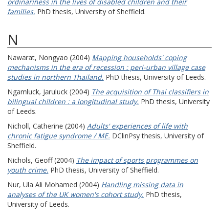
ordinariness in the lives of disabled children and their
families.
PhD thesis, University of Sheffield.
N
Nawarat, Nongyao
(2004)
Mapping households' coping
mechanisms in the era of recession : peri-urban village case
studies in northern Thailand.
PhD thesis, University of Leeds.
Ngamluck, Jaruluck
(2004)
The acquisition of Thai classifiers in
bilingual children : a longitudinal study.
PhD thesis, University
of Leeds.
Nicholl, Catherine
(2004)
Adults' experiences of life with
chronic fatigue syndrome / ME.
DClinPsy thesis, University of
Sheffield.
Nichols, Geoff
(2004)
The impact of sports programmes on
youth crime.
PhD thesis, University of Sheffield.
Nur, Ula Ali Mohamed
(2004)
Handling missing data in
analyses of the UK women's cohort study.
PhD thesis,
University of Leeds.