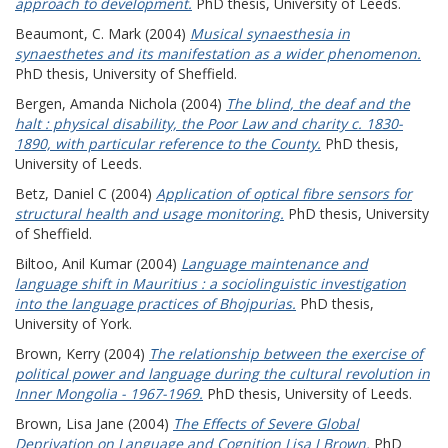
approach to development.
PhD thesis, University of Leeds.
Beaumont, C. Mark
(2004)
Musical synaesthesia in
synaesthetes and its manifestation as a wider phenomenon.
PhD thesis, University of Sheffield.
Bergen, Amanda Nichola
(2004)
The blind, the deaf and the
halt : physical disability, the Poor Law and charity c. 1830-
1890, with particular reference to the County.
PhD thesis,
University of Leeds.
Betz, Daniel C
(2004)
Application of optical fibre sensors for
structural health and usage monitoring.
PhD thesis, University
of Sheffield.
Biltoo, Anil Kumar
(2004)
Language maintenance and
language shift in Mauritius : a sociolinguistic investigation
into the language practices of Bhojpurias.
PhD thesis,
University of York.
Brown, Kerry
(2004)
The relationship between the exercise of
political power and language during the cultural revolution in
Inner Mongolia - 1967-1969.
PhD thesis, University of Leeds.
Brown, Lisa Jane
(2004)
The Effects of Severe Global
Deprivation on Language and Cognition Lisa J Brown.
PhD