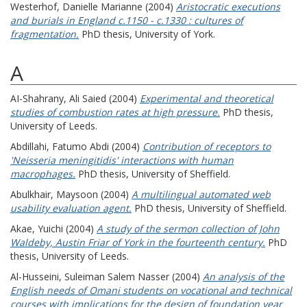
Westerhof, Danielle Marianne
(2004)
Aristocratic executions
and burials in England c.1150 - c.1330 : cultures of
fragmentation.
PhD thesis, University of York.
A
AI-Shahrany, Ali Saied
(2004)
Experimental and theoretical
studies of combustion rates at high pressure.
PhD thesis,
University of Leeds.
Abdillahi, Fatumo Abdi
(2004)
Contribution of receptors to
'Neisseria meningitidis' interactions with human
macrophages.
PhD thesis, University of Sheffield.
Abulkhair, Maysoon
(2004)
A multilingual automated web
usability evaluation agent.
PhD thesis, University of Sheffield.
Akae, Yuichi
(2004)
A study of the sermon collection of John
Waldeby, Austin Friar of York in the fourteenth century.
PhD
thesis, University of Leeds.
Al-Husseini, Suleiman Salem Nasser
(2004)
An analysis of the
English needs of Omani students on vocational and technical
courses with implications for the design of foundation year