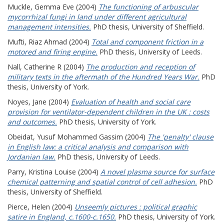
Muckle, Gemma Eve
(2004)
The functioning of arbuscular
mycorrhizal fungi in land under different agricultural
management intensities.
PhD thesis, University of Sheffield.
Mufti, Riaz Ahmad
(2004)
Total and component friction in a
motored and firing engine.
PhD thesis, University of Leeds.
Nall, Catherine R
(2004)
The production and reception of
military texts in the aftermath of the Hundred Years War.
PhD
thesis, University of York.
Noyes, Jane
(2004)
Evaluation of health and social care
provision for ventilator-dependent children in the UK : costs
and outcomes.
PhD thesis, University of York.
Obeidat, Yusuf Mohammed Gassim
(2004)
The 'penalty' clause
in English law: a critical analysis and comparison with
Jordanian law.
PhD thesis, University of Leeds.
Parry, Kristina Louise
(2004)
A novel plasma source for surface
chemical patterning and spatial control of cell adhesion.
PhD
thesis, University of Sheffield.
Pierce, Helen
(2004)
Unseemly pictures : political graphic
satire in England, c.1600-c.1650.
PhD thesis, University of York.