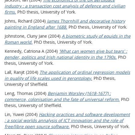
industry : a transaction cost analysis of defence and civilian
firms.
PhD thesis, University of York.
Johns, Richard
(2004)
James Thornhill and decorative history
painting in England after 1688.
PhD thesis, University of York.
Johnstone, Cluny Jane
(2004)
A biometric study of equids in the
Roman world.
PhD thesis, University of York.
Kennedy, Catriona A
(2004)
'What can women give but tears' :
gender, politics and Irish national identity in the 1790s.
PhD
thesis, University of York.
Lall, Ranjit
(2004)
The application of ordinal regression models
in quality of life scales used in gerontology.
PhD thesis,
University of Sheffield.
Leng, Thomas
(2004)
Benjamin Worsley (1618-1677) :
commerce, colonisation and the fate of universal reform.
PhD
thesis, University of Sheffield.
Lin, Yuwei
(2004)
Hacking practices and software development
: a social worlds annalysis of ICT innovation and the role of
free/libre open source software.
PhD thesis, University of York.