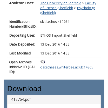
Academic Units:
The University of Sheffield
>
Faculty
of Science (Sheffield)
>
Psychology
(Sheffield)
Identification
uk.bl.ethos.412764
Number/EthosID:
Depositing User:
EThOS Import Sheffield
Date Deposited:
13 Dec 2016 14:33
Last Modified:
13 Dec 2016 14:33
Open Archives
Initiative ID (OAI
oai:etheses.whiterose.ac.uk:14865
ID):
Download
412764.pdf