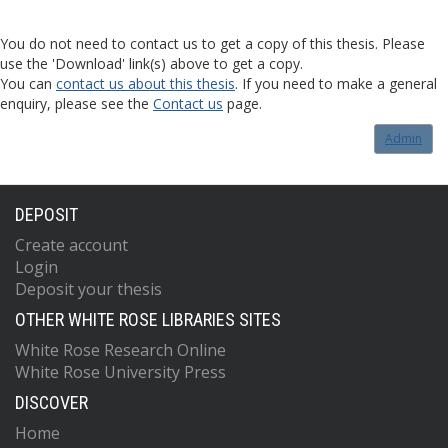
You do not need to contact us to get a copy of this thesis. Please
use the 'Download' link(s) above to get a copy.
You can
contact us about this thesis
. If you need to make a general
enquiry, please see the
Contact us
page.
Admin
DEPOSIT
Create account
Login
Deposit your thesis
OTHER WHITE ROSE LIBRARIES SITES
White Rose Research Online
White Rose University Press
DISCOVER
Home