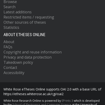
Browse
Search
Latest additions
Restricted items / requesting
Other sources of theses
Statistics
ABOUT ETHESES ONLINE
About
FAQs
Copyright and reuse information
Privacy and data protection
Takedown policy
Contact
Accessibility
White Rose eTheses Online supports OAI 2.0 with a base URL of
https://etheses.whiterose.ac.uk/cgi/oai2
White Rose Research Online is powered by
EPrints 3
which is developed
by the
School of Electronics and Computer Science
at the University of