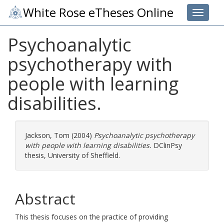
White Rose eTheses Online
Toggle 
Psychoanalytic
psychotherapy with
people with learning
disabilities.
Jackson, Tom
(2004)
Psychoanalytic psychotherapy
with people with learning disabilities.
DClinPsy
thesis, University of Sheffield.
Abstract
This thesis focuses on the practice of providing