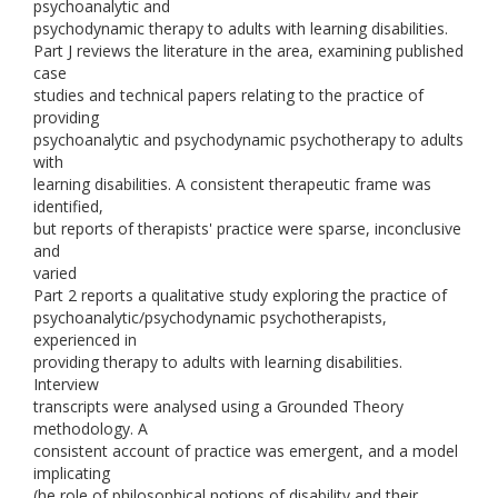
psychoanalytic and
psychodynamic therapy to adults with learning disabilities.
Part J reviews the literature in the area, examining published
case
studies and technical papers relating to the practice of
providing
psychoanalytic and psychodynamic psychotherapy to adults
with
learning disabilities. A consistent therapeutic frame was
identified,
but reports of therapists' practice were sparse, inconclusive
and
varied
Part 2 reports a qualitative study exploring the practice of
psychoanalytic/psychodynamic psychotherapists,
experienced in
providing therapy to adults with learning disabilities.
Interview
transcripts were analysed using a Grounded Theory
methodology. A
consistent account of practice was emergent, and a model
implicating
(he role of philosophical notions of disability and their