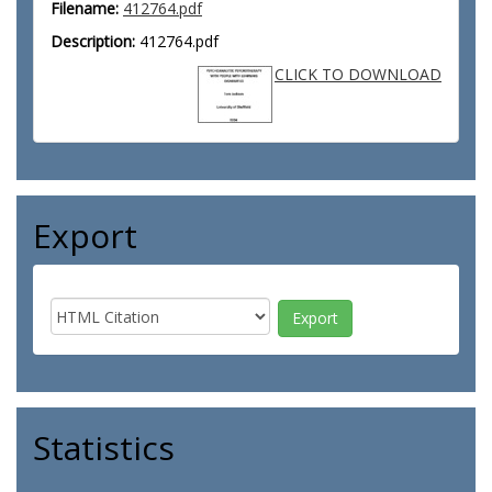
Filename:
412764.pdf
Description:
412764.pdf
CLICK TO DOWNLOAD
Export
Statistics