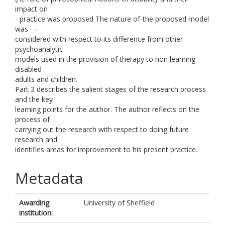
impact on
- practice was proposed The nature of-the proposed model
was - -
considered with respect to its difference from other
psychoanalytic
models used in the provision of therapy to non learning-
disabled
adults and children.
Part 3 describes the salient stages of the research process
and the key
learning points for the author. The author reflects on the
process of
carrying out the research with respect to doing future
research and
identifies areas for improvement to his present practice.
Metadata
Awarding
University of Sheffield
institution: