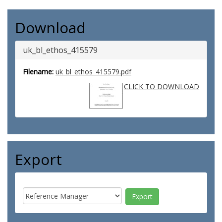
Download
uk_bl_ethos_415579
Filename:
uk_bl_ethos_415579.pdf
CLICK TO DOWNLOAD
Export