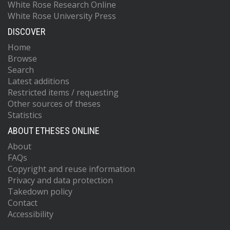
White Rose Research Online
White Rose University Press
DISCOVER
Home
Browse
Search
Latest additions
Restricted items / requesting
Other sources of theses
Statistics
ABOUT ETHESES ONLINE
About
FAQs
Copyright and reuse information
Privacy and data protection
Takedown policy
Contact
Accessibility