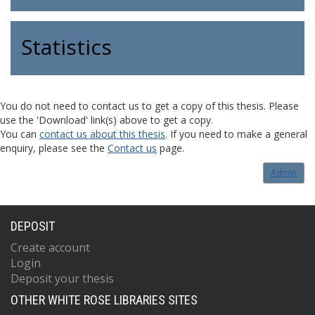
Statistics
You do not need to contact us to get a copy of this thesis. Please
use the 'Download' link(s) above to get a copy.
You can
contact us about this thesis
. If you need to make a general
enquiry, please see the
Contact us
page.
Admin
DEPOSIT
Create account
Login
Deposit your thesis
OTHER WHITE ROSE LIBRARIES SITES