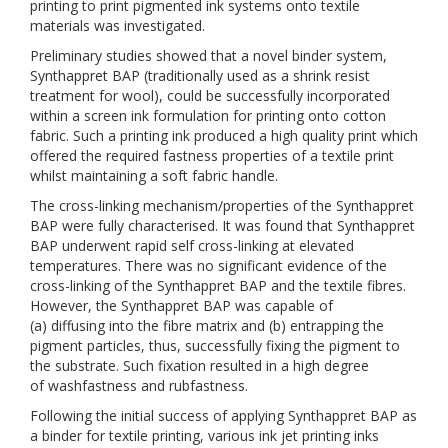
printing to print pigmented ink systems onto textile
materials was investigated.
Preliminary studies showed that a novel binder system,
Synthappret BAP (traditionally used as a shrink resist
treatment for wool), could be successfully incorporated
within a screen ink formulation for printing onto cotton
fabric. Such a printing ink produced a high quality print which
offered the required fastness properties of a textile print
whilst maintaining a soft fabric handle.
The cross-linking mechanism/properties of the Synthappret
BAP were fully characterised. It was found that Synthappret
BAP underwent rapid self cross-linking at elevated
temperatures. There was no significant evidence of the
cross-linking of the Synthappret BAP and the textile fibres.
However, the Synthappret BAP was capable of
(a) diffusing into the fibre matrix and (b) entrapping the
pigment particles, thus, successfully fixing the pigment to
the substrate. Such fixation resulted in a high degree
of washfastness and rubfastness.
Following the initial success of applying Synthappret BAP as
a binder for textile printing, various ink jet printing inks