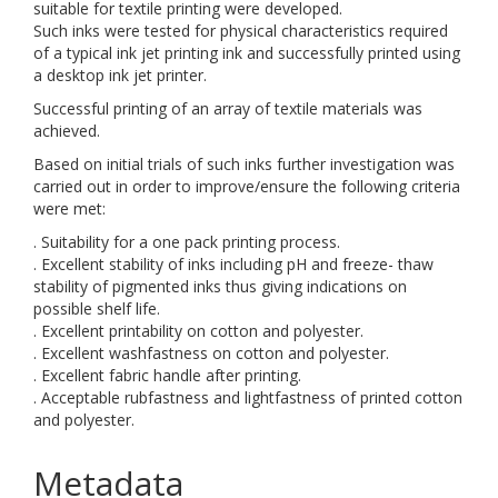
suitable for textile printing were developed.
Such inks were tested for physical characteristics required
of a typical ink jet printing ink and successfully printed using
a desktop ink jet printer.
Successful printing of an array of textile materials was
achieved.
Based on initial trials of such inks further investigation was
carried out in order to improve/ensure the following criteria
were met:
. Suitability for a one pack printing process.
. Excellent stability of inks including pH and freeze- thaw
stability of pigmented inks thus giving indications on
possible shelf life.
. Excellent printability on cotton and polyester.
. Excellent washfastness on cotton and polyester.
. Excellent fabric handle after printing.
. Acceptable rubfastness and lightfastness of printed cotton
and polyester.
Metadata