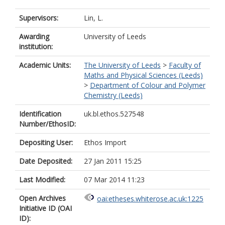
Supervisors:
Lin, L.
Awarding
University of Leeds
institution:
Academic Units:
The University of Leeds
>
Faculty of
Maths and Physical Sciences (Leeds)
>
Department of Colour and Polymer
Chemistry (Leeds)
Identification
uk.bl.ethos.527548
Number/EthosID:
Depositing User:
Ethos Import
Date Deposited:
27 Jan 2011 15:25
Last Modified:
07 Mar 2014 11:23
Open Archives
oai:etheses.whiterose.ac.uk:1225
Initiative ID (OAI
ID):