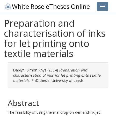
White Rose eTheses Online
Toggle 
Preparation and
characterisation of inks
for let printing onto
textile materials
Daplyn, Simon Rhys
(2004)
Preparation and
characterisation of inks for let printing onto textile
materials.
PhD thesis, University of Leeds.
Abstract
The feasibility of using thermal drop-on-demand ink jet