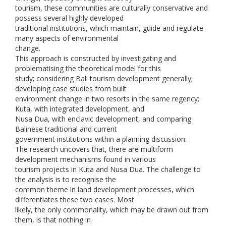
tourism, these communities are culturally conservative and
possess several highly developed
traditional institutions, which maintain, guide and regulate
many aspects of environmental
change.
This approach is constructed by investigating and
problematising the theoretical model for this
study; considering Bali tourism development generally;
developing case studies from built
environment change in two resorts in the same regency:
Kuta, with integrated development, and
Nusa Dua, with enclavic development, and comparing
Balinese traditional and current
government institutions within a planning discussion.
The research uncovers that, there are multiform
development mechanisms found in various
tourism projects in Kuta and Nusa Dua. The challenge to
the analysis is to recognise the
common theme in land development processes, which
differentiates these two cases. Most
likely, the only commonality, which may be drawn out from
them, is that nothing in