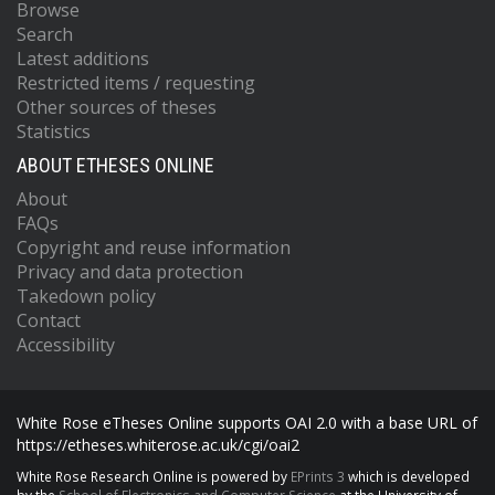
Browse
Search
Latest additions
Restricted items / requesting
Other sources of theses
Statistics
ABOUT ETHESES ONLINE
About
FAQs
Copyright and reuse information
Privacy and data protection
Takedown policy
Contact
Accessibility
White Rose eTheses Online supports OAI 2.0 with a base URL of
https://etheses.whiterose.ac.uk/cgi/oai2
White Rose Research Online is powered by
EPrints 3
which is developed