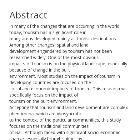
Abstract
In many of the changes that are occurring in the world
today, tourism has a significant role in
many areas developed mainly as tourist destinations.
Among other changes, spatial and land
development engendered by tourism has not been
researched widely. One of the most obvious
impacts of tourism is on the physical landscape, especially
because of change in the built
environment. Most studies on the impact of tourism in
developing countries are focused on the
social and economic impacts of tourism. This research will
specifically focus on the impact of
tourism on the built environment.
Accepting that tourism and land development are complex
phenomena, which are idiosyncratic
to the context of the particular communities, this study
focuses on the traditional communities
of Bali. Although faced with significant socio-economic
change, especially brought about by