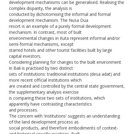
development mechanisms can be generalised. Realising the
complex disparity, the analysis is
conducted by dichotomising the informal and formal
development mechanism. The Nusa Dua
resort is an example of a purely formal development
mechanism. In contrast, most of built
environmental changes in Kuta represent informal and/or
semi-formal mechanisms, except
starred hotels and other tourist facilities built by large
capital investors.
Considering planning for changes to the built environment
in Bali is practised by two distinct
sets of institutions: traditional institutions (desa adat) and
more recent official institutions which
are created and controlled by the central state government,
the supplementary analysis exercise
is comparing these two sets of institutions, which
apparently have contrasting characteristics
and processes.
The concern with 'institutions' suggests an understanding
of the land development process as
social products, and therefore embodiments of context-
and historical-specific practices. Built