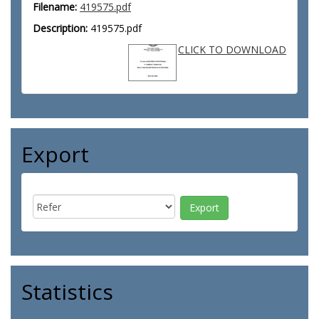
Filename:
419575.pdf
Description:
419575.pdf
CLICK TO DOWNLOAD
Export
Statistics