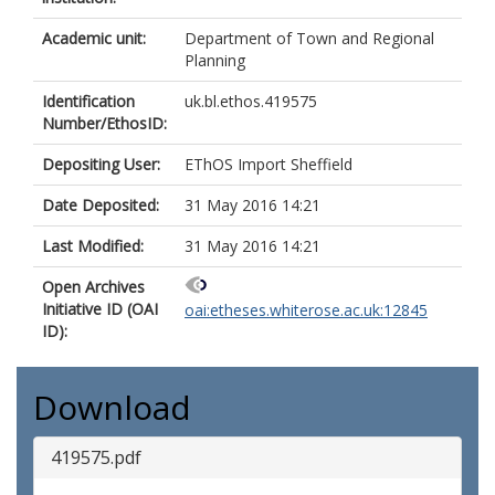
Academic unit:
Department of Town and Regional
Planning
Identification
uk.bl.ethos.419575
Number/EthosID:
Depositing User:
EThOS Import Sheffield
Date Deposited:
31 May 2016 14:21
Last Modified:
31 May 2016 14:21
Open Archives
Initiative ID (OAI
oai:etheses.whiterose.ac.uk:12845
ID):
Download
419575.pdf