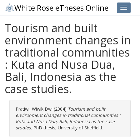
White Rose eTheses Online
Toggle 
Tourism and built
environment changes in
traditional communities
: Kuta and Nusa Dua,
Bali, Indonesia as the
case studies.
Pratiwi, Wiwik Dwi
(2004)
Tourism and built
environment changes in traditional communities :
Kuta and Nusa Dua, Bali, Indonesia as the case
studies.
PhD thesis, University of Sheffield.