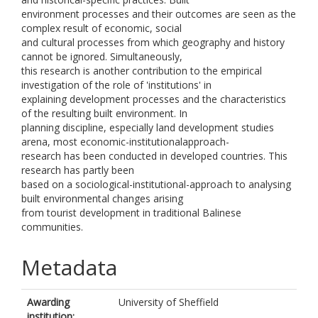
environment processes and their outcomes are seen as the
complex result of economic, social
and cultural processes from which geography and history
cannot be ignored. Simultaneously,
this research is another contribution to the empirical
investigation of the role of 'institutions' in
explaining development processes and the characteristics
of the resulting built environment. In
planning discipline, especially land development studies
arena, most economic-institutionalapproach-
research has been conducted in developed countries. This
research has partly been
based on a sociological-institutional-approach to analysing
built environmental changes arising
from tourist development in traditional Balinese
communities.
Metadata
Awarding
University of Sheffield
institution: