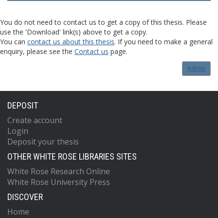
You do not need to contact us to get a copy of this thesis. Please
use the 'Download' link(s) above to get a copy.
You can
contact us about this thesis
. If you need to make a general
enquiry, please see the
Contact us
page.
Admin
DEPOSIT
Create account
Login
Deposit your thesis
OTHER WHITE ROSE LIBRARIES SITES
White Rose Research Online
White Rose University Press
DISCOVER
Home