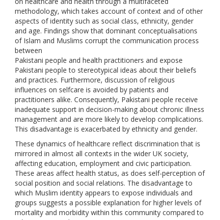
on healthcare and health through a multifaceted
methodology, which takes account of context and of other
aspects of identity such as social class, ethnicity, gender
and age. Findings show that dominant conceptualisations
of Islam and Muslims corrupt the communication process
between
Pakistani people and health practitioners and expose
Pakistani people to stereotypical ideas about their beliefs
and practices. Furthermore, discussion of religious
influences on selfcare is avoided by patients and
practitioners alike. Consequently, Pakistani people receive
inadequate support in decision-making about chronic illness
management and are more likely to develop complications.
This disadvantage is exacerbated by ethnicity and gender.
These dynamics of healthcare reflect discrimination that is
mirrored in almost all contexts in the wider UK society,
affecting education, employment and civic participation.
These areas affect health status, as does self-perception of
social position and social relations. The disadvantage to
which Muslim identity appears to expose individuals and
groups suggests a possible explanation for higher levels of
mortality and morbidity within this community compared to