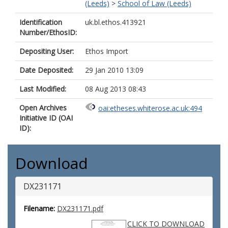
(Leeds)
>
School of Law (Leeds)
Identification
uk.bl.ethos.413921
Number/EthosID:
Depositing User:
Ethos Import
Date Deposited:
29 Jan 2010 13:09
Last Modified:
08 Aug 2013 08:43
Open Archives
oai:etheses.whiterose.ac.uk:494
Initiative ID (OAI
ID):
Download
DX231171
Filename:
DX231171.pdf
CLICK TO DOWNLOAD