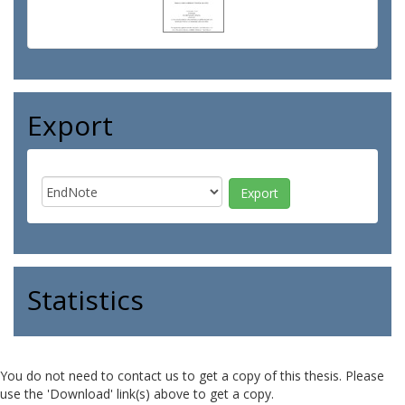
Export
Statistics
You do not need to contact us to get a copy of this thesis. Please
use the 'Download' link(s) above to get a copy.