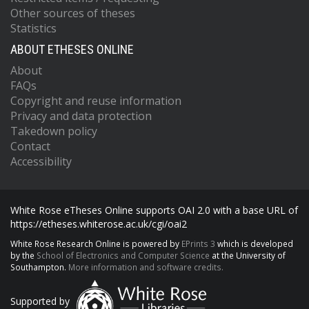
Other sources of theses
Statistics
ABOUT ETHESES ONLINE
About
FAQs
Copyright and reuse information
Privacy and data protection
Takedown policy
Contact
Accessibility
White Rose eTheses Online supports OAI 2.0 with a base URL of
https://etheses.whiterose.ac.uk/cgi/oai2
White Rose Research Online is powered by
EPrints 3
which is developed
by the
School of Electronics and Computer Science
at the University of
Southampton.
More information and software credits.
Supported by