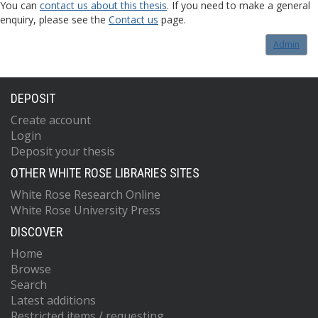
You can
contact us about this thesis
. If you need to make a general
enquiry, please see the
Contact us
page.
Admin
DEPOSIT
Create account
Login
Deposit your thesis
OTHER WHITE ROSE LIBRARIES SITES
White Rose Research Online
White Rose University Press
DISCOVER
Home
Browse
Search
Latest additions
Restricted items / requesting