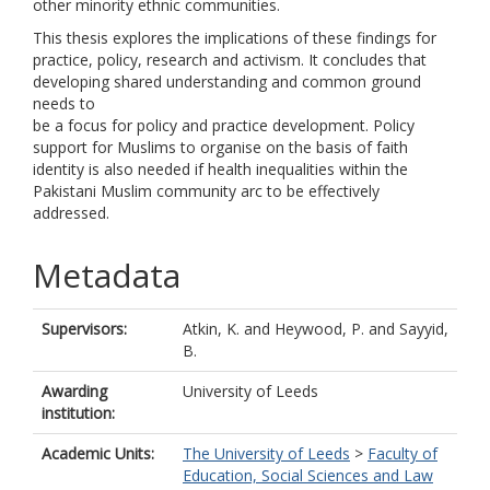
other minority ethnic communities.
This thesis explores the implications of these findings for
practice, policy, research and activism. It concludes that
developing shared understanding and common ground
needs to
be a focus for policy and practice development. Policy
support for Muslims to organise on the basis of faith
identity is also needed if health inequalities within the
Pakistani Muslim community arc to be effectively
addressed.
Metadata
Supervisors:
Atkin, K.
and
Heywood, P.
and
Sayyid,
B.
Awarding
University of Leeds
institution:
Academic Units:
The University of Leeds
>
Faculty of
Education, Social Sciences and Law