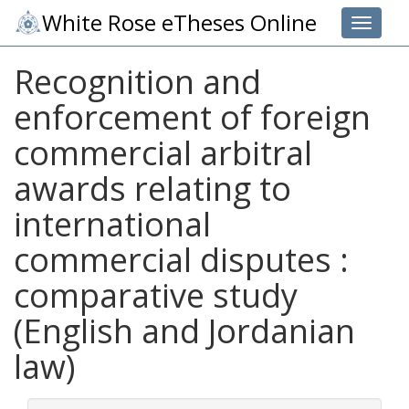
White Rose eTheses Online
Toggle 
Recognition and
enforcement of foreign
commercial arbitral
awards relating to
international
commercial disputes :
comparative study
(English and Jordanian
law)