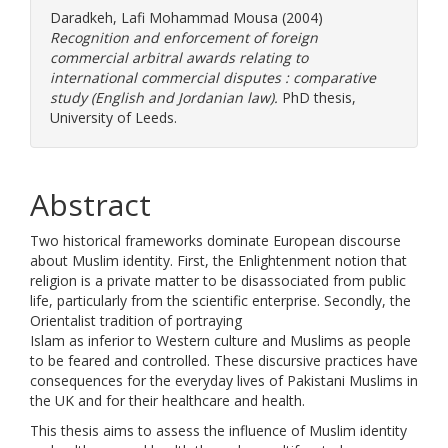
Daradkeh, Lafi Mohammad Mousa
(2004)
Recognition and enforcement of foreign
commercial arbitral awards relating to
international commercial disputes : comparative
study (English and Jordanian law).
PhD thesis,
University of Leeds.
Abstract
Two historical frameworks dominate European discourse
about Muslim identity. First, the Enlightenment notion that
religion is a private matter to be disassociated from public
life, particularly from the scientific enterprise. Secondly, the
Orientalist tradition of portraying
Islam as inferior to Western culture and Muslims as people
to be feared and controlled. These discursive practices have
consequences for the everyday lives of Pakistani Muslims in
the UK and for their healthcare and health.
This thesis aims to assess the influence of Muslim identity