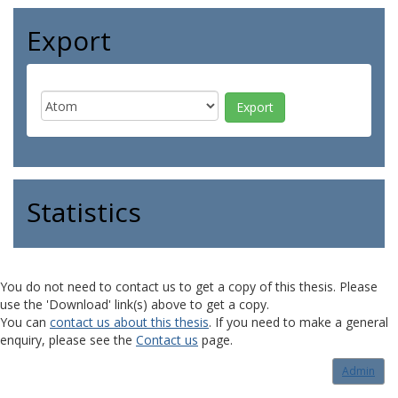
Export
Statistics
You do not need to contact us to get a copy of this thesis. Please
use the 'Download' link(s) above to get a copy.
You can
contact us about this thesis
. If you need to make a general
enquiry, please see the
Contact us
page.
Admin