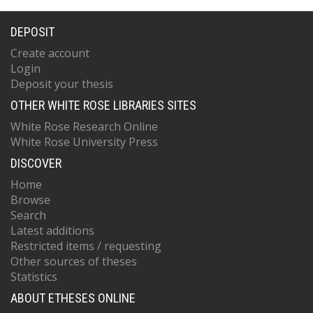
DEPOSIT
Create account
Login
Deposit your thesis
OTHER WHITE ROSE LIBRARIES SITES
White Rose Research Online
White Rose University Press
DISCOVER
Home
Browse
Search
Latest additions
Restricted items / requesting
Other sources of theses
Statistics
ABOUT ETHESES ONLINE