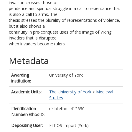
invasion crosses those of
penitence and spiritual struggle in a call to repentance that
is also a call to arms. The
thesis stresses the plurality of representations of violence,
but it also shows a
continuity in pre-conquest uses of the image of Viking
invaders that is disrupted
when invaders become rulers.
Metadata
Awarding
University of York
institution:
Academic Units:
The University of York
>
Medieval
Studies
Identification
uk.bl.ethos.412630
Number/EthosID:
Depositing User:
EThOS Import (York)