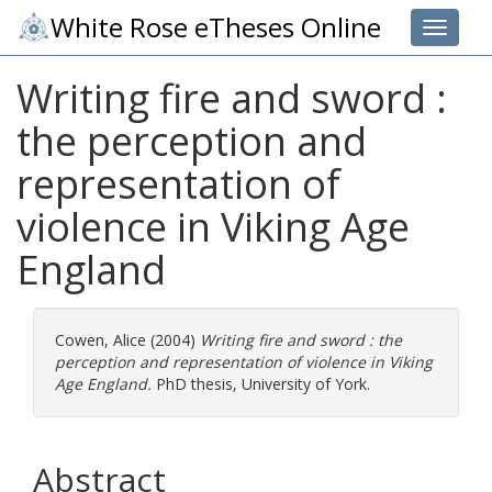
White Rose eTheses Online
Toggle 
Writing fire and sword :
the perception and
representation of
violence in Viking Age
England
Cowen, Alice
(2004)
Writing fire and sword : the
perception and representation of violence in Viking
Age England.
PhD thesis, University of York.
Abstract