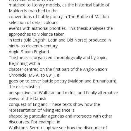
matched to literary models, as the historical battle of
Maldon is matched to the
conventions of battle poetry in The Battle of Maldon;
selection of detail colours
events with authorial priorities. This thesis analyses the
approaches to violence taken
in texts (Old English, Latin and Old Norse) produced in
ninth- to eleventh-century
Anglo-Saxon England.
The thesis is organized chronologically and by topic.
Beginning with a
chapter centred on the first part of the Anglo-Saxon
Chronicle (MS A, to 891), it
goes on to cover battle poetry (Maldon and Brunanburh),
the ecclesiastical
perspectives of Wulfstan and mlfric, and finally alternative
views of the Danish
conquest of England. These texts show how the
representation of Viking violence is
shaped by particular agendas and intersects with other
discourses. For example, in
Wulfstan's Sermo Lupi we see how the discourse of