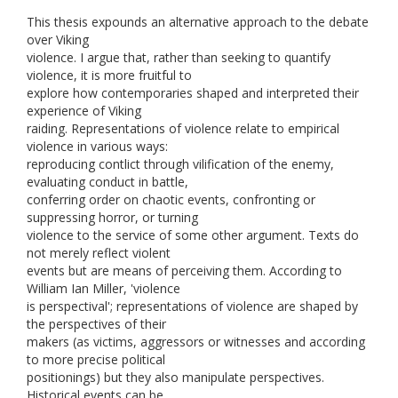
This thesis expounds an alternative approach to the debate
over Viking
violence. I argue that, rather than seeking to quantify
violence, it is more fruitful to
explore how contemporaries shaped and interpreted their
experience of Viking
raiding. Representations of violence relate to empirical
violence in various ways:
reproducing contlict through vilification of the enemy,
evaluating conduct in battle,
conferring order on chaotic events, confronting or
suppressing horror, or turning
violence to the service of some other argument. Texts do
not merely reflect violent
events but are means of perceiving them. According to
William Ian Miller, 'violence
is perspectival'; representations of violence are shaped by
the perspectives of their
makers (as victims, aggressors or witnesses and according
to more precise political
positionings) but they also manipulate perspectives.
Historical events can be