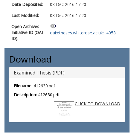
Date Deposited:
08 Dec 2016 17:20
Last Modified:
08 Dec 2016 17:20
Open Archives
Initiative ID (OAI
oai:etheses.whiterose.ac.uk:14058
ID):
Download
Examined Thesis (PDF)
Filename:
412630.pdf
Description:
412630.pdf
CLICK TO DOWNLOAD