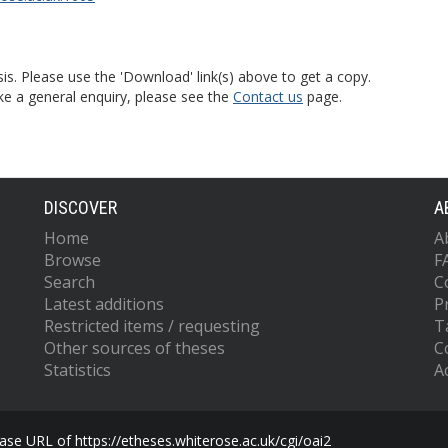
is. Please use the 'Download' link(s) above to get a copy.
ke a general enquiry, please see the
Contact us
page.
DISCOVER
A
Home
A
Browse
F
Search
C
Latest additions
P
Restricted items / requesting
T
Other sources of theses
C
Statistics
Ac
se URL of https://etheses.whiterose.ac.uk/cgi/oai2