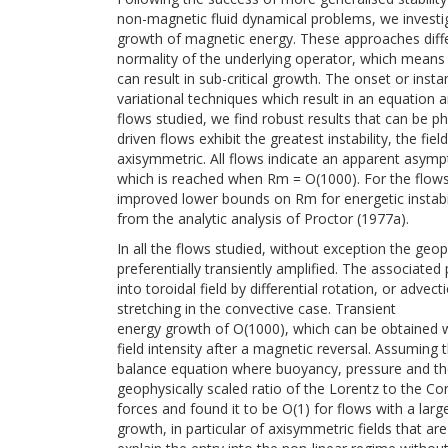
non-magnetic fluid dynamical problems, we investi
growth of magnetic energy. These approaches diff
normality of the underlying operator, which mean
can result in sub-critical growth. The onset or ins
variational techniques which result in an equation
flows studied, we find robust results that can be phy
driven flows exhibit the greatest instability, the fiel
axisymmetric. All flows indicate an apparent asy
which is reached when Rm = O(1000). For the flows
improved lower bounds on Rm for energetic instabi
from the analytic analysis of Proctor (1977a).
In all the flows studied, without exception the geo
preferentially transiently amplified. The associated
into toroidal field by differential rotation, or advect
stretching in the convective case. Transient
energy growth of O(1000), which can be obtained 
field intensity after a magnetic reversal. Assuming 
balance equation where buoyancy, pressure and the
geophysically scaled ratio of the Lorentz to the Cor
forces and found it to be O(1) for flows with a lar
growth, in particular of axisymmetric fields that a