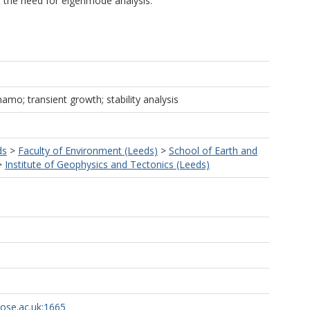
t the need for eigenmode analysis.
amo; transient growth; stability analysis
ds
>
Faculty of Environment (Leeds)
>
School of Earth and
>
Institute of Geophysics and Tectonics (Leeds)
rose.ac.uk:1665