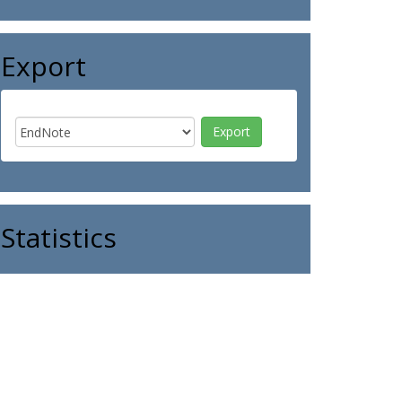
Export
Statistics