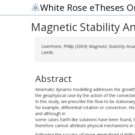
White Rose eTheses O
Magnetic Stability 
Livermore, Philip
(2004)
Magnetic Stability Ana
Leeds.
Abstract
Kinematic dynamo modelling addresses the growth of
the geophysical case by the action of the convectin
In this study, we prescribe the flow to be stationa
for example, differential rotation or convection. His
and although in
some cases Earth-like solutions have been found, th
therefore cannot attribute physical mechanisms in s
Following the success of more generalised stability 