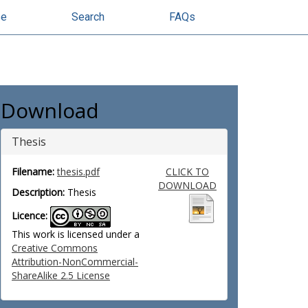
se
Search
FAQs
Download
Thesis
Filename:
thesis.pdf
CLICK TO
DOWNLOAD
Description:
Thesis
Licence:
This work is licensed under a
Creative Commons
Attribution-NonCommercial-
ShareAlike 2.5 License