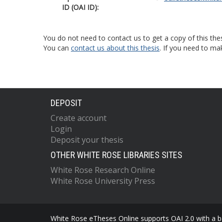
ID (OAI ID):
You do not need to contact us to get a copy of this thes
You can
contact us about this thesis
. If you need to ma
DEPOSIT
Create account
Login
Deposit your thesis
OTHER WHITE ROSE LIBRARIES SITES
White Rose Research Online
White Rose University Press
White Rose eTheses Online supports OAI 2.0 with a ba