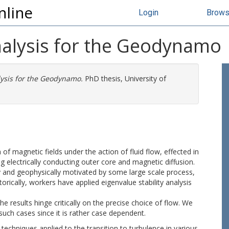
nline
Login
Brow
Analysis for the Geodynamo
lysis for the Geodynamo.
PhD thesis, University of
 magnetic fields under the action of fluid flow, effected in
g electrically conducting outer core and magnetic diffusion.
ry and geophysically motivated by some large scale process,
torically, workers have applied eigenvalue stability analysis
e results hinge critically on the precise choice of flow. We
uch cases since it is rather case dependent.
techniques applied to the transition to turbulence in various