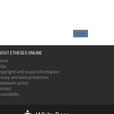
Admin
BOUT ETHESES ONLINE
bout
AQs
opyright and reuse information
rivacy and data protection
akedown policy
ontact
cessibility