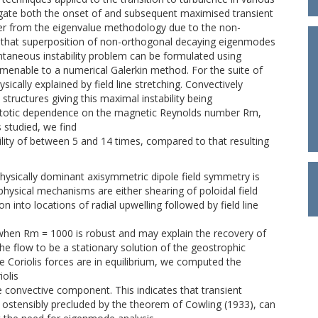
gate both the onset of and subsequent maximised transient
er from the eigenvalue methodology due to the non-
s that superposition of non-orthogonal decaying eigenmodes
tantaneous instability problem can be formulated using
 amenable to a numerical Galerkin method. For the suite of
sically explained by field line stretching. Convectively
d structures giving this maximal instability being
mptotic dependence on the magnetic Reynolds number Rm,
 studied, we find
lity of between 5 and 14 times, compared to that resulting
physically dominant axisymmetric dipole field symmetry is
 physical mechanisms are either shearing of poloidal field
ion into locations of radial upwelling followed by field line
when Rm = 1000 is robust and may explain the recovery of
the flow to be a stationary solution of the geostrophic
 Coriolis forces are in equilibrium, we computed the
iolis
ge convective component. This indicates that transient
re ostensibly precluded by the theorem of Cowling (1933), can