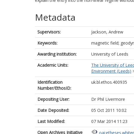
explain the entry into the non-linear regime withou
Metadata
Supervisors:
Jackson, Andrew
Keywords:
magnetic field; geodyn
Awarding institution:
University of Leeds
Academic Units:
The University of Lee
Environment (Leeds)
Identification
uk.bl.ethos.400935
Number/EthosID:
Depositing User:
Dr Phil Livermore
Date Deposited:
05 Oct 2011 10:02
Last Modified:
07 Mar 2014 11:23
Open Archives Initiative
oai:etheses.white