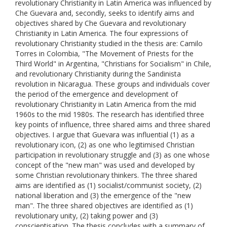
revolutionary Christianity in Latin America was influenced by
Che Guevara and, secondly, seeks to identify aims and
objectives shared by Che Guevara and revolutionary
Christianity in Latin America. The four expressions of
revolutionary Christianity studied in the thesis are: Camilo
Torres in Colombia, "The Movement of Priests for the
Third World" in Argentina, "Christians for Socialism" in Chile,
and revolutionary Christianity during the Sandinista
revolution in Nicaragua. These groups and individuals cover
the period of the emergence and development of
revolutionary Christianity in Latin America from the mid
1960s to the mid 1980s. The research has identified three
key points of influence, three shared aims and three shared
objectives. I argue that Guevara was influential (1) as a
revolutionary icon, (2) as one who legitimised Christian
participation in revolutionary struggle and (3) as one whose
concept of the "new man" was used and developed by
some Christian revolutionary thinkers. The three shared
aims are identified as (1) socialist/communist society, (2)
national liberation and (3) the emergence of the "new
man". The three shared objectives are identified as (1)
revolutionary unity, (2) taking power and (3)
conscientisation. The thesis concludes with a summary of