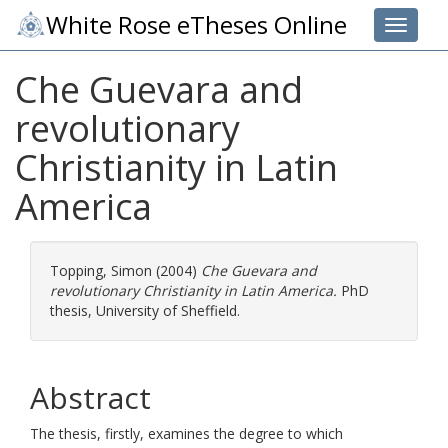
White Rose eTheses Online
Toggle 
Che Guevara and
revolutionary
Christianity in Latin
America
Topping, Simon
(2004)
Che Guevara and
revolutionary Christianity in Latin America.
PhD
thesis, University of Sheffield.
Abstract
The thesis, firstly, examines the degree to which