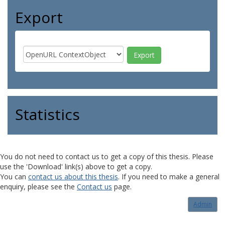
Export
Statistics
You do not need to contact us to get a copy of this thesis. Please
use the 'Download' link(s) above to get a copy.
You can
contact us about this thesis
. If you need to make a general
enquiry, please see the
Contact us
page.
Admin