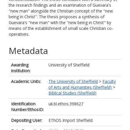
the research findings and an examination of Guevara's
"new man" alongside the Christian concept of the "new
being in Christ". The thesis proposes a synthesis of
Guevara's "new man" with the "new being in Christ" by
means of the establishment of small scale Christian co-
operatives.
Metadata
Awarding
University of Sheffield
institution:
Academic Units:
The University of Sheffield
>
Faculty
of Arts and Humanities (Sheffield)
>
Biblical Studies (Sheffield)
Identification
uk.bl.ethos.398627
Number/EthosID:
Depositing User:
EThOS Import Sheffield