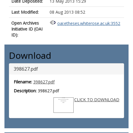
Date Deposited:
13 May 2013 15:29
Last Modified:
08 Aug 2013 08:52
Open Archives
oai:etheses.whiterose.ac.uk:3552
Initiative ID (OAI
ID):
Download
398627.pdf
Filename:
398627.pdf
Description:
398627.pdf
CLICK TO DOWNLOAD