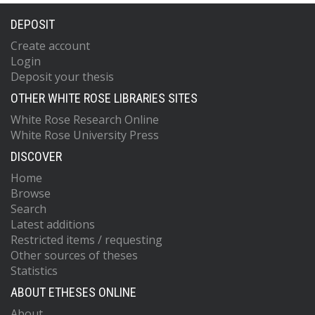
DEPOSIT
Create account
Login
Deposit your thesis
OTHER WHITE ROSE LIBRARIES SITES
White Rose Research Online
White Rose University Press
DISCOVER
Home
Browse
Search
Latest additions
Restricted items / requesting
Other sources of theses
Statistics
ABOUT ETHESES ONLINE
About