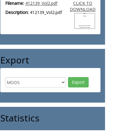
Filename:
412139_Vol2.pdf
CLICK TO
DOWNLOAD
Description:
412139_Vol2.pdf
Export
Statistics