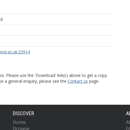
ld
rose.ac.uk:25914
is. Please use the 'Download' link(s) above to get a copy.
ke a general enquiry, please see the
Contact us
page.
DISCOVER
A
Home
A
Browse
F