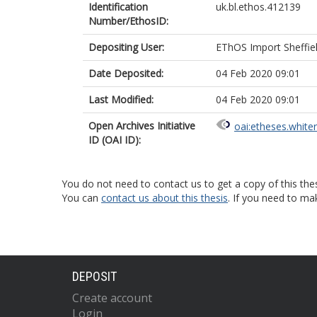
Identification
uk.bl.ethos.412139
Number/EthosID:
Depositing User:
EThOS Import Sheffie
Date Deposited:
04 Feb 2020 09:01
Last Modified:
04 Feb 2020 09:01
Open Archives Initiative
oai:etheses.white
ID (OAI ID):
You do not need to contact us to get a copy of this thes
You can
contact us about this thesis
. If you need to ma
DEPOSIT
Create account
Login