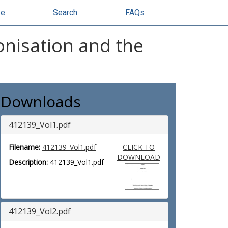
se
Search
FAQs
nisation and the
Downloads
412139_Vol1.pdf
Filename:
412139_Vol1.pdf
CLICK TO
DOWNLOAD
Description:
412139_Vol1.pdf
412139_Vol2.pdf