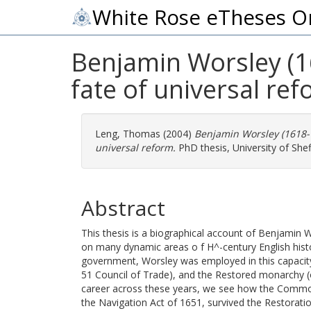
White Rose eTheses O
Benjamin Worsley (1
fate of universal ref
Leng, Thomas
(2004)
Benjamin Worsley (1618-1
universal reform.
PhD thesis, University of Sheff
Abstract
This thesis is a biographical account of Benjamin 
on many dynamic areas o f H^-century English hist
government, Worsley was employed in this capacit
51 Council of Trade), and the Restored monarchy (o
career across these years, we see how the Comm
the Navigation Act of 1651, survived the Restorat