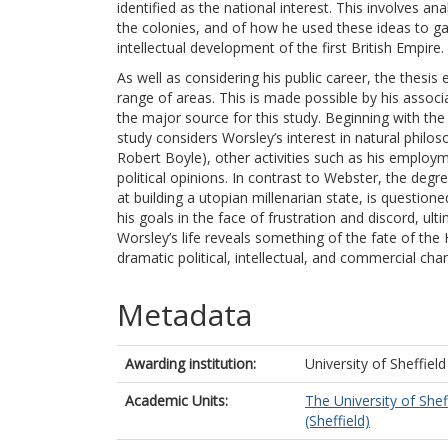
identified as the national interest. This involves a
the colonies, and of how he used these ideas to ga
intellectual development of the first British Empire.
As well as considering his public career, the thesis
range of areas. This is made possible by his associ
the major source for this study. Beginning with the
study considers Worsley’s interest in natural philos
Robert Boyle), other activities such as his employ
political opinions. In contrast to Webster, the deg
at building a utopian millenarian state, is questi
his goals in the face of frustration and discord, ulti
Worsley’s life reveals something of the fate of the H
dramatic political, intellectual, and commercial cha
Metadata
Awarding institution:
University of Sheffield
Academic Units:
The University of Shef
(Sheffield)