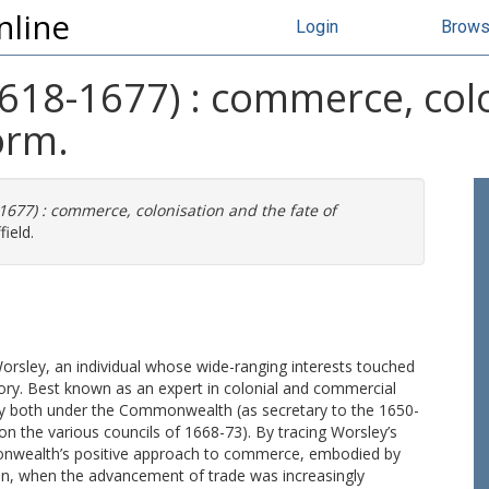
nline
Login
Brow
618-1677) : commerce, colo
orm.
677) : commerce, colonisation and the fate of
ield.
Worsley, an individual whose wide-ranging interests touched
ory. Best known as an expert in colonial and commercial
y both under the Commonwealth (as secretary to the 1650-
n the various councils of 1668-73). By tracing Worsley’s
onwealth’s positive approach to commerce, embodied by
ion, when the advancement of trade was increasingly