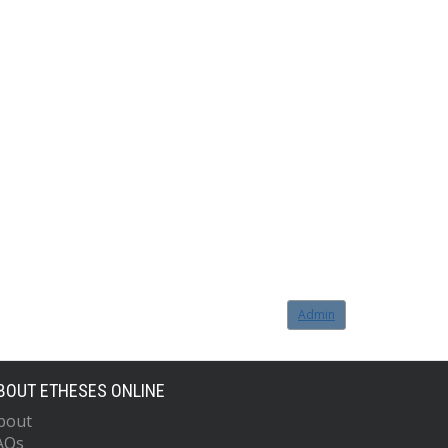
Admin
BOUT ETHESES ONLINE
bout
AQs