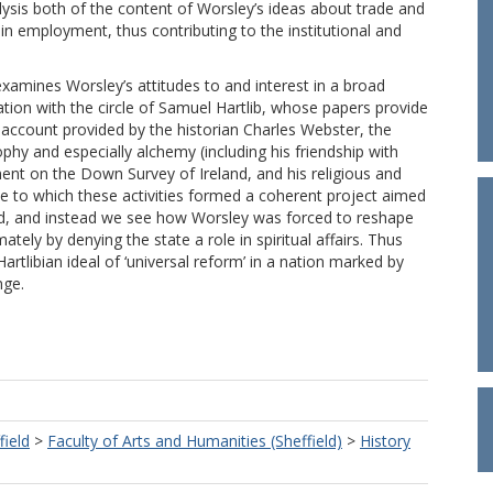
nalysis both of the content of Worsley’s ideas about trade and
in employment, thus contributing to the institutional and
 examines Worsley’s attitudes to and interest in a broad
ation with the circle of Samuel Hartlib, whose papers provide
 account provided by the historian Charles Webster, the
ophy and especially alchemy (including his friendship with
ment on the Down Survey of Ireland, and his religious and
ree to which these activities formed a coherent project aimed
oned, and instead we see how Worsley was forced to reshape
mately by denying the state a role in spiritual affairs. Thus
artlibian ideal of ‘universal reform’ in a nation marked by
nge.
field
>
Faculty of Arts and Humanities (Sheffield)
>
History