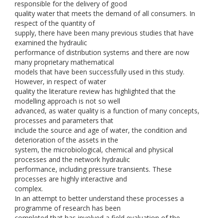
responsible for the delivery of good
quality water that meets the demand of all consumers. In
respect of the quantity of
supply, there have been many previous studies that have
examined the hydraulic
performance of distribution systems and there are now
many proprietary mathematical
models that have been successfully used in this study.
However, in respect of water
quality the literature review has highlighted that the
modelling approach is not so well
advanced, as water quality is a function of many concepts,
processes and parameters that
include the source and age of water, the condition and
deterioration of the assets in the
system, the microbiological, chemical and physical
processes and the network hydraulic
performance, including pressure transients. These
processes are highly interactive and
complex.
In an attempt to better understand these processes a
programme of research has been
completed that has involved a field evaluation of the