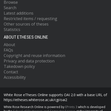
Browse
Search
Latest additions
Restricted items / requesting
Other sources of theses
Statistics
ABOUT ETHESES ONLINE
About
FAQs
Copyright and reuse information
Privacy and data protection
Takedown policy
Contact
Accessibility
White Rose eTheses Online supports OAI 2.0 with a base URL of
https://etheses.whiterose.ac.uk/cgi/oai2
White Rose Research Online is powered by
EPrints 3
which is developed