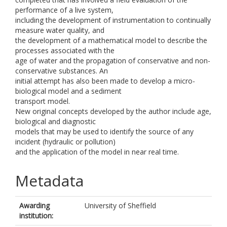
performance of a live system,
including the development of instrumentation to continually
measure water quality, and
the development of a mathematical model to describe the
processes associated with the
age of water and the propagation of conservative and non-
conservative substances. An
initial attempt has also been made to develop a micro-
biological model and a sediment
transport model.
New original concepts developed by the author include age,
biological and diagnostic
models that may be used to identify the source of any
incident (hydraulic or pollution)
and the application of the model in near real time.
Metadata
Awarding
University of Sheffield
institution: