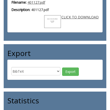
Filename:
401127.pdf
Description:
401127.pdf
CLICK TO DOWNLOAD
Export
Statistics