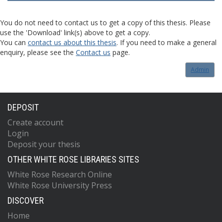
You do not need to contact us to get a copy of this thesis. Please
use the 'Download' link(s) above to get a copy.
You can
contact us about this thesis
. If you need to make a general
enquiry, please see the
Contact us
page.
Admin
DEPOSIT
Create account
Login
Deposit your thesis
OTHER WHITE ROSE LIBRARIES SITES
White Rose Research Online
White Rose University Press
DISCOVER
Home