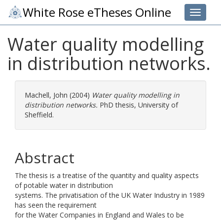
White Rose eTheses Online
Toggle 
Water quality modelling
in distribution networks.
Machell, John
(2004)
Water quality modelling in
distribution networks.
PhD thesis, University of
Sheffield.
Abstract
The thesis is a treatise of the quantity and quality aspects
of potable water in distribution
systems. The privatisation of the UK Water Industry in 1989
has seen the requirement
for the Water Companies in England and Wales to be