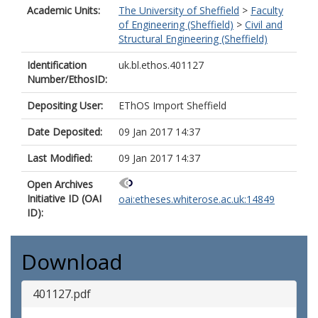
Academic Units:
The University of Sheffield
>
Faculty
of Engineering (Sheffield)
>
Civil and
Structural Engineering (Sheffield)
Identification
uk.bl.ethos.401127
Number/EthosID:
Depositing User:
EThOS Import Sheffield
Date Deposited:
09 Jan 2017 14:37
Last Modified:
09 Jan 2017 14:37
Open Archives
Initiative ID (OAI
oai:etheses.whiterose.ac.uk:14849
ID):
Download
401127.pdf