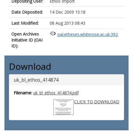
Depositing User:
Ethos Import
Date Deposited:
14 Dec 2009 15:18
Last Modified:
08 Aug 2013 08:43
Open Archives
oai:etheses.whiterose.ac.uk:392
Initiative ID (OAI
ID):
Download
uk_bl_ethos_414874
Filename:
uk_bl_ethos_414874.pdf
CLICK TO DOWNLOAD