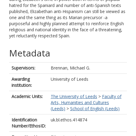
hatred for the Spaniard and number of anti-Spanish texts
published, Elizabethan anti-Hispanism can still be viewed as
one and the same thing as its Marian precursor -a
purposeful and highly planned attempt to reinforce English
religious and national identity in the face of a threatening,
yet reluctantly respected Spain.
Metadata
Supervisors:
Brennan, Michael G.
Awarding
University of Leeds
institution:
Academic Units:
The University of Leeds
>
Faculty of
Arts, Humanities and Cultures
(Leeds)
>
School of English (Leeds)
Identification
uk.bl.ethos.414874
Number/EthosID: