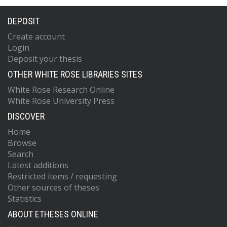
DEPOSIT
Create account
Login
Deposit your thesis
OTHER WHITE ROSE LIBRARIES SITES
White Rose Research Online
White Rose University Press
DISCOVER
Home
Browse
Search
Latest additions
Restricted items / requesting
Other sources of theses
Statistics
ABOUT ETHESES ONLINE