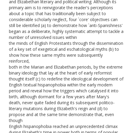
and Elizabethan literary and political writing. Although its
primary aim is to reinvigorate the reader's perceptions
about a topic that has traditionally been subject to
considerable scholarly neglect, four `core' objectives can
still be identified (a) to demonstrate how `anti-Spanishness'
began as a deliberate, highly systematic attempt to tackle a
number of unresolved issues within
the minds of English Protestants through the dissemination
of a key set of exegetical and eschatological myths (b) to
show how these same myths were subsequently
reinforced,
both in the Marian and Elizabethan periods, by the extreme
binary ideology that lay at the heart of early reformist
thought itself (c) to redefine the ideological development of
English textual hispanophobia within the early modem
period and reveal how the triggers which catalysed it into
birth, although dormant for a few years after Mary's
death, never quite faded during its subsequent politico-
literary mutations during Elizabeth's reign and (d) to
propose and at the same time demonstrate that, even
though
English hispanophobia reached an unprecedented climax
during Elizabeth's time in power both in terms of popular