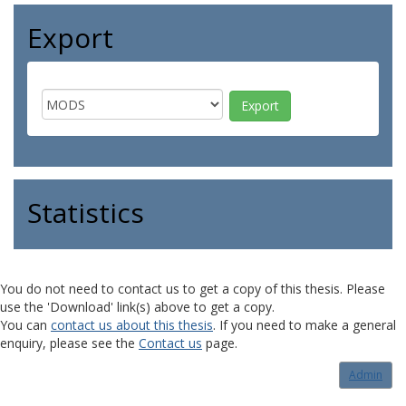
Export
Statistics
You do not need to contact us to get a copy of this thesis. Please
use the 'Download' link(s) above to get a copy.
You can
contact us about this thesis
. If you need to make a general
enquiry, please see the
Contact us
page.
Admin