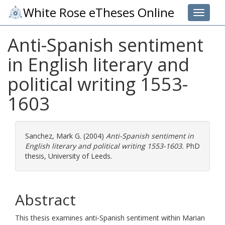
White Rose eTheses Online
Toggle 
Anti-Spanish sentiment
in English literary and
political writing 1553-
1603
Sanchez, Mark G.
(2004)
Anti-Spanish sentiment in
English literary and political writing 1553-1603.
PhD
thesis, University of Leeds.
Abstract
This thesis examines anti-Spanish sentiment within Marian